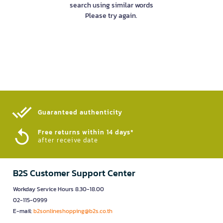
search using similar words
Please try again.
Guaranteed authenticity​
Free returns within 14 days*
after receive date
B2S Customer Support Center
Workday Service Hours 8.30-18.00
02-115-0999
E-mail:
b2sonlineshopping@b2s.co.th