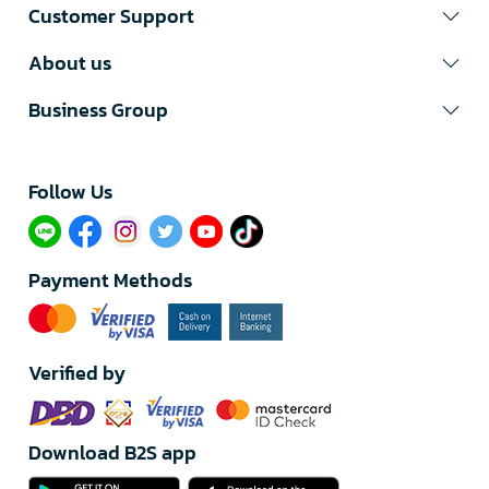
Customer Support
About us
Business Group
Follow Us​
Payment Methods
Verified by
Download B2S app