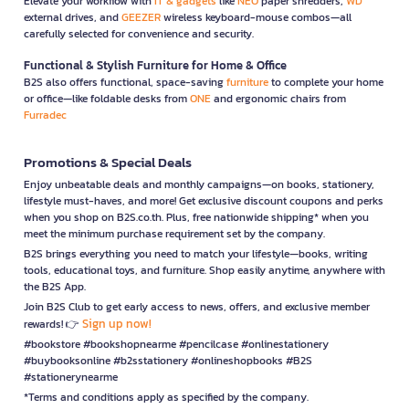
Elevate your workflow with
IT & gadgets
like
NEO
paper shredders,
WD
external drives, and
GEEZER
wireless keyboard-mouse combos—all
carefully selected for convenience and security.
Functional & Stylish Furniture for Home & Office
B2S also offers functional, space-saving
furniture
to complete your home
or office—like foldable desks from
ONE
and ergonomic chairs from
Furradec
Promotions & Special Deals
Enjoy unbeatable deals and monthly campaigns—on books, stationery,
lifestyle must-haves, and more! Get exclusive discount coupons and perks
when you shop on B2S.co.th. Plus, free nationwide shipping* when you
meet the minimum purchase requirement set by the company.
B2S brings everything you need to match your lifestyle—books, writing
tools, educational toys, and furniture. Shop easily anytime, anywhere with
the B2S App.
Join B2S Club to get early access to news, offers, and exclusive member
Sign up now!
rewards! 👉
#bookstore #bookshopnearme #pencilcase #onlinestationery
#buybooksonline #b2sstationery #onlineshopbooks #B2S
#stationerynearme
*Terms and conditions apply as specified by the company.