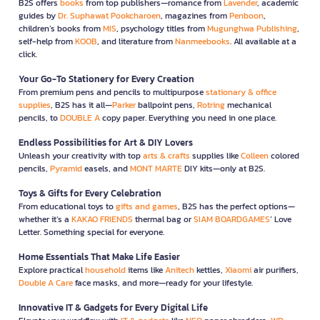
B2S offers
books
from top publishers—romance from
Lavender
, academic
guides by
Dr. Suphawat Pookcharoen
, magazines from
Penboon
,
children’s books from
MIS
, psychology titles from
Mugunghwa Publishing
,
self-help from
KOOB
, and literature from
Nanmeebooks
. All available at a
click.
Your Go-To Stationery for Every Creation
From premium pens and pencils to multipurpose
stationary & office
supplies
, B2S has it all—
Parker
ballpoint pens,
Rotring
mechanical
pencils, to
DOUBLE A
copy paper. Everything you need in one place.
Endless Possibilities for Art & DIY Lovers
Unleash your creativity with top
arts & crafts
supplies like
Colleen
colored
pencils,
Pyramid
easels, and
MONT MARTE
DIY kits—only at B2S.
Toys & Gifts for Every Celebration
From educational toys to
gifts and games
, B2S has the perfect options—
whether it’s a
KAKAO FRIENDS
thermal bag or
SIAM BOARDGAMES
’ Love
Letter. Something special for everyone.
Home Essentials That Make Life Easier
Explore practical
household
items like
Anitech
kettles,
Xiaomi
air purifiers,
Double A Care
face masks, and more—ready for your lifestyle.
Innovative IT & Gadgets for Every Digital Life