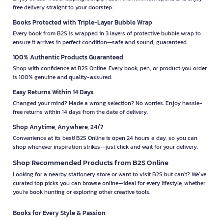
free delivery straight to your doorstep.
Books Protected with Triple-Layer Bubble Wrap
Every book from B2S is wrapped in 3 layers of protective bubble wrap to
ensure it arrives in perfect condition—safe and sound, guaranteed.
100% Authentic Products Guaranteed
Shop with confidence at B2S Online. Every book, pen, or product you order
is 100% genuine and quality-assured.
Easy Returns Within 14 Days
Changed your mind? Made a wrong selection? No worries. Enjoy hassle-
free returns within 14 days from the date of delivery.
Shop Anytime, Anywhere, 24/7
Convenience at its best! B2S Online is open 24 hours a day, so you can
shop whenever inspiration strikes—just click and wait for your delivery.
Shop Recommended Products from B2S Online
Looking for a nearby stationery store or want to visit B2S but can't? We’ve
curated top picks you can browse online—ideal for every lifestyle, whether
you're book hunting or exploring other creative tools.
Books for Every Style & Passion