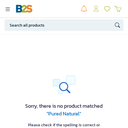
Sorry, there is no product matched
"Pured Natural"
Please check if the spelling is correct or