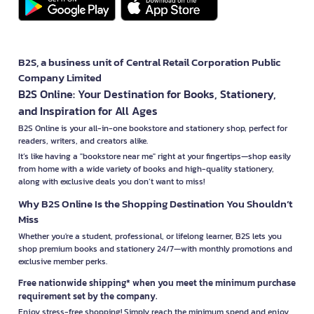
B2S, a business unit of Central Retail Corporation Public
Company Limited
B2S Online: Your Destination for Books, Stationery,
and Inspiration for All Ages
B2S Online is your all-in-one bookstore and stationery shop, perfect for
readers, writers, and creators alike.
It’s like having a "bookstore near me" right at your fingertips—shop easily
from home with a wide variety of books and high-quality stationery,
along with exclusive deals you don’t want to miss!
Why B2S Online Is the Shopping Destination You Shouldn’t
Miss
Whether you're a student, professional, or lifelong learner, B2S lets you
shop premium books and stationery 24/7—with monthly promotions and
exclusive member perks.
Free nationwide shipping* when you meet the minimum purchase
requirement set by the company.
Enjoy stress-free shopping! Simply reach the minimum spend and enjoy