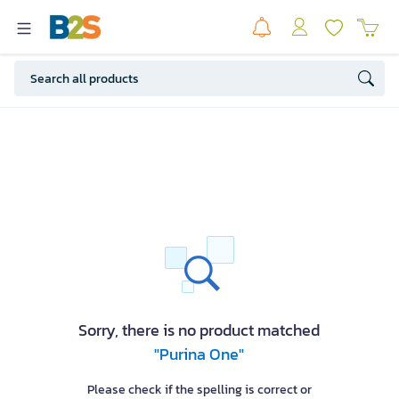
Sorry, there is no product matched
"Purina One"
Please check if the spelling is correct or