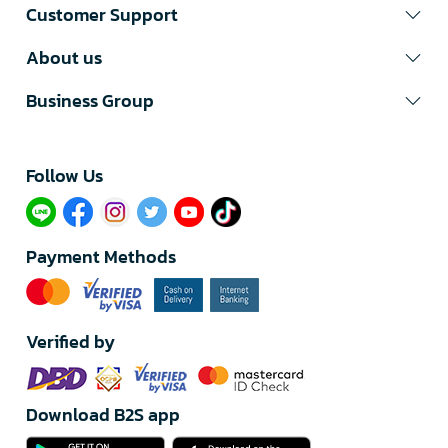
Customer Support
About us
Business Group
Follow Us​
Payment Methods
Verified by
Download B2S app