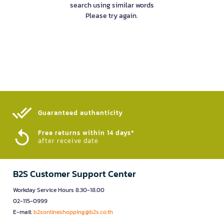
search using similar words
Please try again.
Guaranteed authenticity​
Free returns within 14 days*
after receive date
B2S Customer Support Center
Workday Service Hours 8.30-18.00
02-115-0999
E-mail:
b2sonlineshopping@b2s.co.th