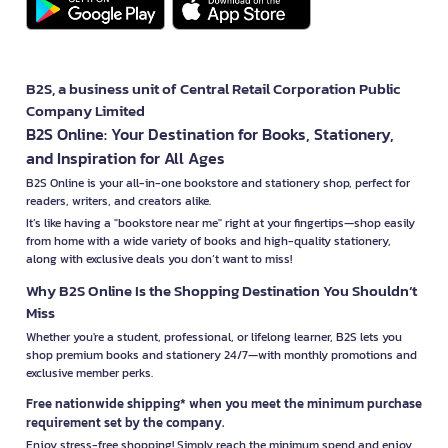
B2S, a business unit of Central Retail Corporation Public
Company Limited
B2S Online: Your Destination for Books, Stationery,
and Inspiration for All Ages
B2S Online is your all-in-one bookstore and stationery shop, perfect for
readers, writers, and creators alike.
It’s like having a "bookstore near me" right at your fingertips—shop easily
from home with a wide variety of books and high-quality stationery,
along with exclusive deals you don’t want to miss!
Why B2S Online Is the Shopping Destination You Shouldn’t
Miss
Whether you're a student, professional, or lifelong learner, B2S lets you
shop premium books and stationery 24/7—with monthly promotions and
exclusive member perks.
Free nationwide shipping* when you meet the minimum purchase
requirement set by the company.
Enjoy stress-free shopping! Simply reach the minimum spend and enjoy