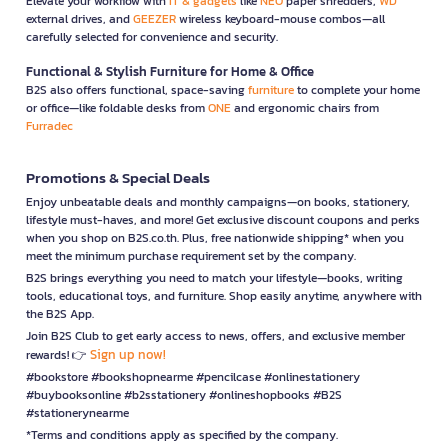
Elevate your workflow with
IT & gadgets
like
NEO
paper shredders,
WD
external drives, and
GEEZER
wireless keyboard-mouse combos—all
carefully selected for convenience and security.
Functional & Stylish Furniture for Home & Office
B2S also offers functional, space-saving
furniture
to complete your home
or office—like foldable desks from
ONE
and ergonomic chairs from
Furradec
Promotions & Special Deals
Enjoy unbeatable deals and monthly campaigns—on books, stationery,
lifestyle must-haves, and more! Get exclusive discount coupons and perks
when you shop on B2S.co.th. Plus, free nationwide shipping* when you
meet the minimum purchase requirement set by the company.
B2S brings everything you need to match your lifestyle—books, writing
tools, educational toys, and furniture. Shop easily anytime, anywhere with
the B2S App.
Join B2S Club to get early access to news, offers, and exclusive member
Sign up now!
rewards! 👉
#bookstore #bookshopnearme #pencilcase #onlinestationery
#buybooksonline #b2sstationery #onlineshopbooks #B2S
#stationerynearme
*Terms and conditions apply as specified by the company.