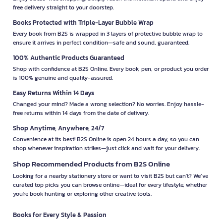
free delivery straight to your doorstep.
Books Protected with Triple-Layer Bubble Wrap
Every book from B2S is wrapped in 3 layers of protective bubble wrap to
ensure it arrives in perfect condition—safe and sound, guaranteed.
100% Authentic Products Guaranteed
Shop with confidence at B2S Online. Every book, pen, or product you order
is 100% genuine and quality-assured.
Easy Returns Within 14 Days
Changed your mind? Made a wrong selection? No worries. Enjoy hassle-
free returns within 14 days from the date of delivery.
Shop Anytime, Anywhere, 24/7
Convenience at its best! B2S Online is open 24 hours a day, so you can
shop whenever inspiration strikes—just click and wait for your delivery.
Shop Recommended Products from B2S Online
Looking for a nearby stationery store or want to visit B2S but can't? We’ve
curated top picks you can browse online—ideal for every lifestyle, whether
you're book hunting or exploring other creative tools.
Books for Every Style & Passion