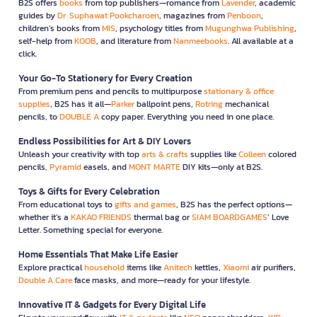
B2S offers
books
from top publishers—romance from
Lavender
, academic
guides by
Dr. Suphawat Pookcharoen
, magazines from
Penboon
,
children’s books from
MIS
, psychology titles from
Mugunghwa Publishing
,
self-help from
KOOB
, and literature from
Nanmeebooks
. All available at a
click.
Your Go-To Stationery for Every Creation
From premium pens and pencils to multipurpose
stationary & office
supplies
, B2S has it all—
Parker
ballpoint pens,
Rotring
mechanical
pencils, to
DOUBLE A
copy paper. Everything you need in one place.
Endless Possibilities for Art & DIY Lovers
Unleash your creativity with top
arts & crafts
supplies like
Colleen
colored
pencils,
Pyramid
easels, and
MONT MARTE
DIY kits—only at B2S.
Toys & Gifts for Every Celebration
From educational toys to
gifts and games
, B2S has the perfect options—
whether it’s a
KAKAO FRIENDS
thermal bag or
SIAM BOARDGAMES
’ Love
Letter. Something special for everyone.
Home Essentials That Make Life Easier
Explore practical
household
items like
Anitech
kettles,
Xiaomi
air purifiers,
Double A Care
face masks, and more—ready for your lifestyle.
Innovative IT & Gadgets for Every Digital Life