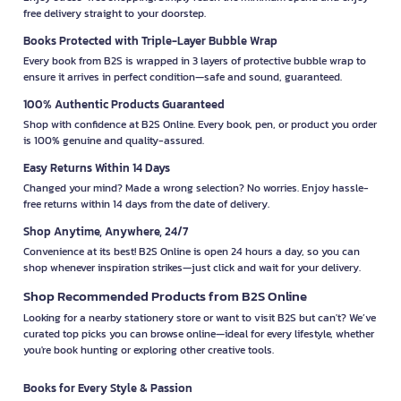
free delivery straight to your doorstep.
Books Protected with Triple-Layer Bubble Wrap
Every book from B2S is wrapped in 3 layers of protective bubble wrap to
ensure it arrives in perfect condition—safe and sound, guaranteed.
100% Authentic Products Guaranteed
Shop with confidence at B2S Online. Every book, pen, or product you order
is 100% genuine and quality-assured.
Easy Returns Within 14 Days
Changed your mind? Made a wrong selection? No worries. Enjoy hassle-
free returns within 14 days from the date of delivery.
Shop Anytime, Anywhere, 24/7
Convenience at its best! B2S Online is open 24 hours a day, so you can
shop whenever inspiration strikes—just click and wait for your delivery.
Shop Recommended Products from B2S Online
Looking for a nearby stationery store or want to visit B2S but can't? We’ve
curated top picks you can browse online—ideal for every lifestyle, whether
you're book hunting or exploring other creative tools.
Books for Every Style & Passion