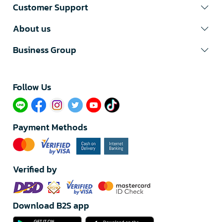
Customer Support
About us
Business Group
Follow Us​
Payment Methods
Verified by
Download B2S app