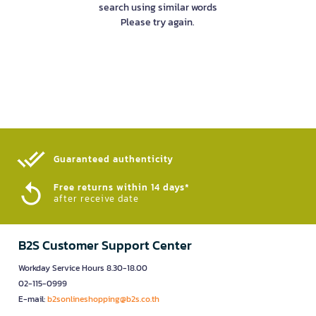
search using similar words
Please try again.
Guaranteed authenticity​
Free returns within 14 days*
after receive date
B2S Customer Support Center
Workday Service Hours 8.30-18.00
02-115-0999
E-mail:
b2sonlineshopping@b2s.co.th