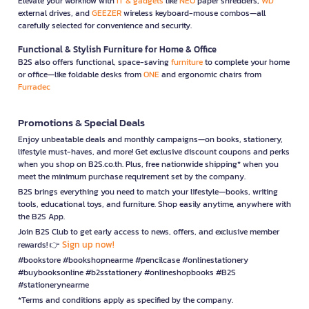
Elevate your workflow with
IT & gadgets
like
NEO
paper shredders,
WD
external drives, and
GEEZER
wireless keyboard-mouse combos—all
carefully selected for convenience and security.
Functional & Stylish Furniture for Home & Office
B2S also offers functional, space-saving
furniture
to complete your home
or office—like foldable desks from
ONE
and ergonomic chairs from
Furradec
Promotions & Special Deals
Enjoy unbeatable deals and monthly campaigns—on books, stationery,
lifestyle must-haves, and more! Get exclusive discount coupons and perks
when you shop on B2S.co.th. Plus, free nationwide shipping* when you
meet the minimum purchase requirement set by the company.
B2S brings everything you need to match your lifestyle—books, writing
tools, educational toys, and furniture. Shop easily anytime, anywhere with
the B2S App.
Join B2S Club to get early access to news, offers, and exclusive member
Sign up now!
rewards! 👉
#bookstore #bookshopnearme #pencilcase #onlinestationery
#buybooksonline #b2sstationery #onlineshopbooks #B2S
#stationerynearme
*Terms and conditions apply as specified by the company.