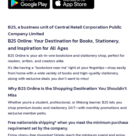
B2S, a business unit of Central Retail Corporation Public
Company Limited
B2S Online: Your Destination for Books, Stationery,
and Inspiration for All Ages
B2S Online is your all-in-one bookstore and stationery shop, perfect for
readers, writers, and creators alike.
It’s like having a "bookstore near me" right at your fingertips—shop easily
from home with a wide variety of books and high-quality stationery,
along with exclusive deals you don’t want to miss!
Why B2S Online Is the Shopping Destination You Shouldn’t
Miss
Whether you're a student, professional, or lifelong learner, B2S lets you
shop premium books and stationery 24/7—with monthly promotions and
exclusive member perks.
Free nationwide shipping* when you meet the minimum purchase
requirement set by the company.
Enjoy stress-free shopping! Simply reach the minimum spend and enjoy