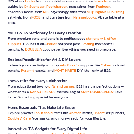
B2S offers
books
from top publishers—romance from
Lavender
, academic
guides by
Dr. Suphawat Pookcharoen
, magazines from
Penboon
,
children’s books from
MIS
, psychology titles from
Mugunghwa Publishing
,
self-help from
KOOB
, and literature from
Nanmeebooks
. All available at a
click.
Your Go-To Stationery for Every Creation
From premium pens and pencils to multipurpose
stationary & office
supplies
, B2S has it all—
Parker
ballpoint pens,
Rotring
mechanical
pencils, to
DOUBLE A
copy paper. Everything you need in one place.
Endless Possibilities for Art & DIY Lovers
Unleash your creativity with top
arts & crafts
supplies like
Colleen
colored
pencils,
Pyramid
easels, and
MONT MARTE
DIY kits—only at B2S.
Toys & Gifts for Every Celebration
From educational toys to
gifts and games
, B2S has the perfect options—
whether it’s a
KAKAO FRIENDS
thermal bag or
SIAM BOARDGAMES
’ Love
Letter. Something special for everyone.
Home Essentials That Make Life Easier
Explore practical
household
items like
Anitech
kettles,
Xiaomi
air purifiers,
Double A Care
face masks, and more—ready for your lifestyle.
Innovative IT & Gadgets for Every Digital Life