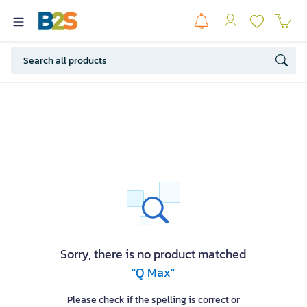
Sorry, there is no product matched
"Q Max"
Please check if the spelling is correct or