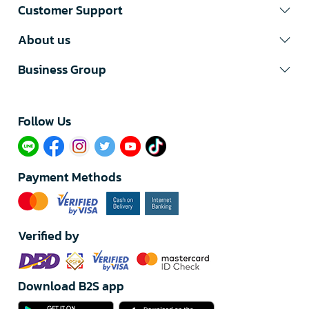
Customer Support
About us
Business Group
Follow Us​
Payment Methods
Verified by
Download B2S app