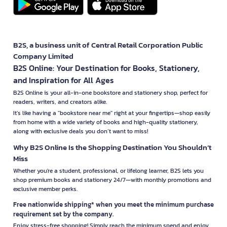
B2S, a business unit of Central Retail Corporation Public
Company Limited
B2S Online: Your Destination for Books, Stationery,
and Inspiration for All Ages
B2S Online is your all-in-one bookstore and stationery shop, perfect for
readers, writers, and creators alike.
It’s like having a "bookstore near me" right at your fingertips—shop easily
from home with a wide variety of books and high-quality stationery,
along with exclusive deals you don’t want to miss!
Why B2S Online Is the Shopping Destination You Shouldn’t
Miss
Whether you're a student, professional, or lifelong learner, B2S lets you
shop premium books and stationery 24/7—with monthly promotions and
exclusive member perks.
Free nationwide shipping* when you meet the minimum purchase
requirement set by the company.
Enjoy stress-free shopping! Simply reach the minimum spend and enjoy