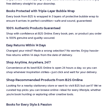
free delivery straight to your doorstep.
Books Protected with Triple-Layer Bubble Wrap
Every book from B2S is wrapped in 3 layers of protective bubble wrap to
ensure it arrives in perfect condition—safe and sound, guaranteed.
100% Authentic Products Guaranteed
Shop with confidence at B2S Online. Every book, pen, or product you order
is 100% genuine and quality-assured.
Easy Returns Within 14 Days
Changed your mind? Made a wrong selection? No worries. Enjoy hassle-
free returns within 14 days from the date of delivery.
Shop Anytime, Anywhere, 24/7
Convenience at its best! B2S Online is open 24 hours a day, so you can
shop whenever inspiration strikes—just click and wait for your delivery.
Shop Recommended Products from B2S Online
Looking for a nearby stationery store or want to visit B2S but can't? We’ve
curated top picks you can browse online—ideal for every lifestyle, whether
you're book hunting or exploring other creative tools.
Books for Every Style & Passion