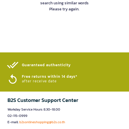
search using similar words
Please try again.
Guaranteed authenticity​
Free returns within 14 days*
after receive date
B2S Customer Support Center
Workday Service Hours 8.30-18.00
02-115-0999
E-mail:
b2sonlineshopping@b2s.co.th