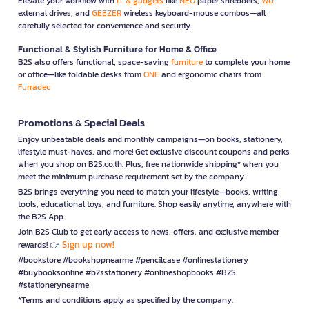
Elevate your workflow with
IT & gadgets
like
NEO
paper shredders,
WD
external drives, and
GEEZER
wireless keyboard-mouse combos—all
carefully selected for convenience and security.
Functional & Stylish Furniture for Home & Office
B2S also offers functional, space-saving
furniture
to complete your home
or office—like foldable desks from
ONE
and ergonomic chairs from
Furradec
Promotions & Special Deals
Enjoy unbeatable deals and monthly campaigns—on books, stationery,
lifestyle must-haves, and more! Get exclusive discount coupons and perks
when you shop on B2S.co.th. Plus, free nationwide shipping* when you
meet the minimum purchase requirement set by the company.
B2S brings everything you need to match your lifestyle—books, writing
tools, educational toys, and furniture. Shop easily anytime, anywhere with
the B2S App.
Join B2S Club to get early access to news, offers, and exclusive member
Sign up now!
rewards! 👉
#bookstore #bookshopnearme #pencilcase #onlinestationery
#buybooksonline #b2sstationery #onlineshopbooks #B2S
#stationerynearme
*Terms and conditions apply as specified by the company.