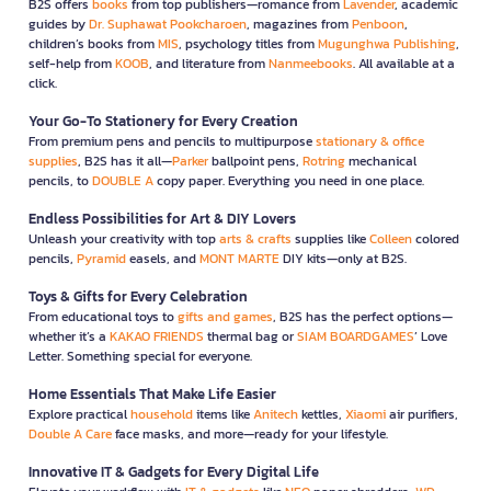
B2S offers
books
from top publishers—romance from
Lavender
, academic
guides by
Dr. Suphawat Pookcharoen
, magazines from
Penboon
,
children’s books from
MIS
, psychology titles from
Mugunghwa Publishing
,
self-help from
KOOB
, and literature from
Nanmeebooks
. All available at a
click.
Your Go-To Stationery for Every Creation
From premium pens and pencils to multipurpose
stationary & office
supplies
, B2S has it all—
Parker
ballpoint pens,
Rotring
mechanical
pencils, to
DOUBLE A
copy paper. Everything you need in one place.
Endless Possibilities for Art & DIY Lovers
Unleash your creativity with top
arts & crafts
supplies like
Colleen
colored
pencils,
Pyramid
easels, and
MONT MARTE
DIY kits—only at B2S.
Toys & Gifts for Every Celebration
From educational toys to
gifts and games
, B2S has the perfect options—
whether it’s a
KAKAO FRIENDS
thermal bag or
SIAM BOARDGAMES
’ Love
Letter. Something special for everyone.
Home Essentials That Make Life Easier
Explore practical
household
items like
Anitech
kettles,
Xiaomi
air purifiers,
Double A Care
face masks, and more—ready for your lifestyle.
Innovative IT & Gadgets for Every Digital Life