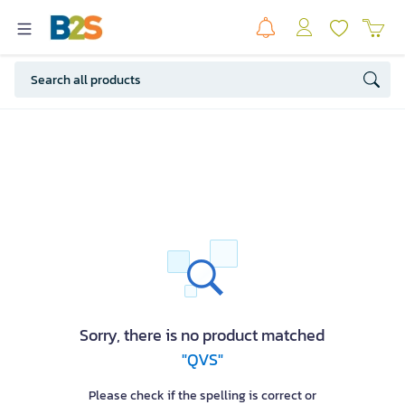
Sorry, there is no product matched
"QVS"
Please check if the spelling is correct or