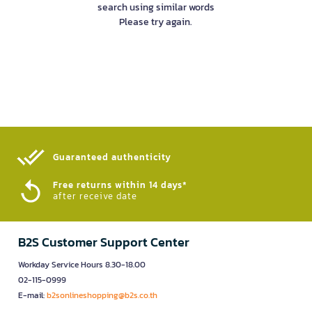
search using similar words
Please try again.
Guaranteed authenticity​
Free returns within 14 days*
after receive date
B2S Customer Support Center
Workday Service Hours 8.30-18.00
02-115-0999
E-mail:
b2sonlineshopping@b2s.co.th