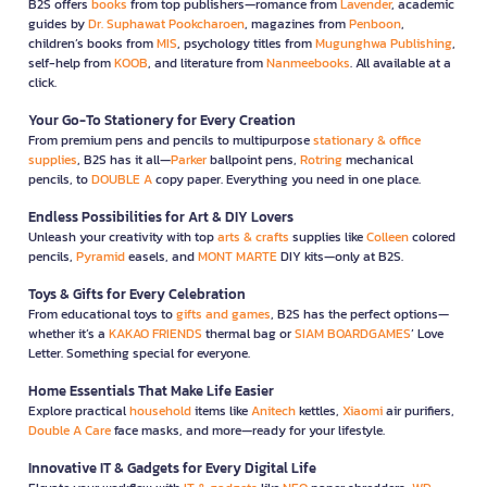
B2S offers
books
from top publishers—romance from
Lavender
, academic
guides by
Dr. Suphawat Pookcharoen
, magazines from
Penboon
,
children’s books from
MIS
, psychology titles from
Mugunghwa Publishing
,
self-help from
KOOB
, and literature from
Nanmeebooks
. All available at a
click.
Your Go-To Stationery for Every Creation
From premium pens and pencils to multipurpose
stationary & office
supplies
, B2S has it all—
Parker
ballpoint pens,
Rotring
mechanical
pencils, to
DOUBLE A
copy paper. Everything you need in one place.
Endless Possibilities for Art & DIY Lovers
Unleash your creativity with top
arts & crafts
supplies like
Colleen
colored
pencils,
Pyramid
easels, and
MONT MARTE
DIY kits—only at B2S.
Toys & Gifts for Every Celebration
From educational toys to
gifts and games
, B2S has the perfect options—
whether it’s a
KAKAO FRIENDS
thermal bag or
SIAM BOARDGAMES
’ Love
Letter. Something special for everyone.
Home Essentials That Make Life Easier
Explore practical
household
items like
Anitech
kettles,
Xiaomi
air purifiers,
Double A Care
face masks, and more—ready for your lifestyle.
Innovative IT & Gadgets for Every Digital Life