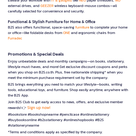
Elevate your workflow with
IT & gadgets
like
NEO
paper shredders,
WD
external drives, and
GEEZER
wireless keyboard-mouse combos—all
carefully selected for convenience and security.
Functional & Stylish Furniture for Home & Office
B2S also offers functional, space-saving
furniture
to complete your home
or office—like foldable desks from
ONE
and ergonomic chairs from
Furradec
Promotions & Special Deals
Enjoy unbeatable deals and monthly campaigns—on books, stationery,
lifestyle must-haves, and more! Get exclusive discount coupons and perks
when you shop on B2S.co.th. Plus, free nationwide shipping* when you
meet the minimum purchase requirement set by the company.
B2S brings everything you need to match your lifestyle—books, writing
tools, educational toys, and furniture. Shop easily anytime, anywhere with
the B2S App.
Join B2S Club to get early access to news, offers, and exclusive member
Sign up now!
rewards! 👉
#bookstore #bookshopnearme #pencilcase #onlinestationery
#buybooksonline #b2sstationery #onlineshopbooks #B2S
#stationerynearme
*Terms and conditions apply as specified by the company.