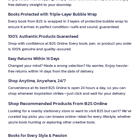
free delivery straight to your doorstep.
Books Protected with Triple-Layer Bubble Wrap
Every book from B2S is wrapped in 3 layers of protective bubble wrap to
ensure it arrives in perfect condition—safe and sound, guaranteed.
100% Authentic Products Guaranteed
Shop with confidence at B2S Online. Every book, pen, or product you order
is 100% genuine and quality-assured.
Easy Returns Within 14 Days
Changed your mind? Made a wrong selection? No worries. Enjoy hassle-
free returns within 14 days from the date of delivery.
Shop Anytime, Anywhere, 24/7
Convenience at its best! B2S Online is open 24 hours a day, so you can
shop whenever inspiration strikes—just click and wait for your delivery.
Shop Recommended Products from B2S Online
Looking for a nearby stationery store or want to visit B2S but can't? We’ve
curated top picks you can browse online—ideal for every lifestyle, whether
you're book hunting or exploring other creative tools.
Books for Every Style & Passion