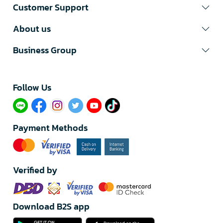
Customer Support
About us
Business Group
Follow Us​
Payment Methods
Verified by
Download B2S app