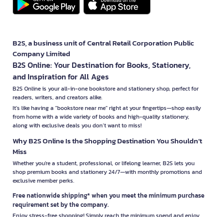
B2S, a business unit of Central Retail Corporation Public
Company Limited
B2S Online: Your Destination for Books, Stationery,
and Inspiration for All Ages
B2S Online is your all-in-one bookstore and stationery shop, perfect for
readers, writers, and creators alike.
It’s like having a "bookstore near me" right at your fingertips—shop easily
from home with a wide variety of books and high-quality stationery,
along with exclusive deals you don’t want to miss!
Why B2S Online Is the Shopping Destination You Shouldn’t
Miss
Whether you're a student, professional, or lifelong learner, B2S lets you
shop premium books and stationery 24/7—with monthly promotions and
exclusive member perks.
Free nationwide shipping* when you meet the minimum purchase
requirement set by the company.
Enjoy stress-free shopping! Simply reach the minimum spend and enjoy