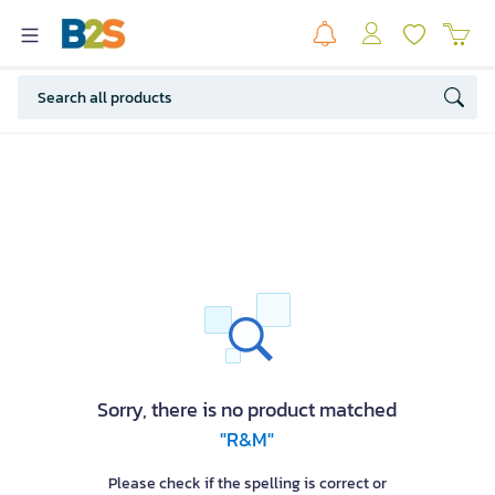
Sorry, there is no product matched
"R&M"
Please check if the spelling is correct or