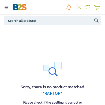
Sorry, there is no product matched
"RAPTOR"
Please check if the spelling is correct or