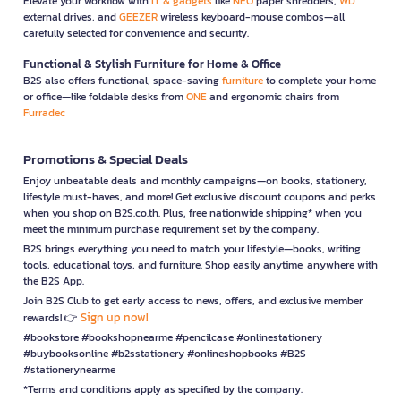
Elevate your workflow with
IT & gadgets
like
NEO
paper shredders,
WD
external drives, and
GEEZER
wireless keyboard-mouse combos—all
carefully selected for convenience and security.
Functional & Stylish Furniture for Home & Office
B2S also offers functional, space-saving
furniture
to complete your home
or office—like foldable desks from
ONE
and ergonomic chairs from
Furradec
Promotions & Special Deals
Enjoy unbeatable deals and monthly campaigns—on books, stationery,
lifestyle must-haves, and more! Get exclusive discount coupons and perks
when you shop on B2S.co.th. Plus, free nationwide shipping* when you
meet the minimum purchase requirement set by the company.
B2S brings everything you need to match your lifestyle—books, writing
tools, educational toys, and furniture. Shop easily anytime, anywhere with
the B2S App.
Join B2S Club to get early access to news, offers, and exclusive member
Sign up now!
rewards! 👉
#bookstore #bookshopnearme #pencilcase #onlinestationery
#buybooksonline #b2sstationery #onlineshopbooks #B2S
#stationerynearme
*Terms and conditions apply as specified by the company.