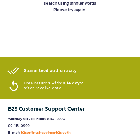
search using similar words
Please try again.
Guaranteed authenticity​
Free returns within 14 days*
after receive date
B2S Customer Support Center
Workday Service Hours 8.30-18.00
02-115-0999
E-mail:
b2sonlineshopping@b2s.co.th