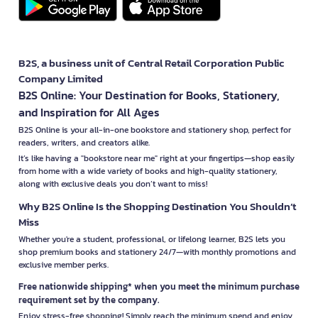
B2S, a business unit of Central Retail Corporation Public
Company Limited
B2S Online: Your Destination for Books, Stationery,
and Inspiration for All Ages
B2S Online is your all-in-one bookstore and stationery shop, perfect for
readers, writers, and creators alike.
It’s like having a "bookstore near me" right at your fingertips—shop easily
from home with a wide variety of books and high-quality stationery,
along with exclusive deals you don’t want to miss!
Why B2S Online Is the Shopping Destination You Shouldn’t
Miss
Whether you're a student, professional, or lifelong learner, B2S lets you
shop premium books and stationery 24/7—with monthly promotions and
exclusive member perks.
Free nationwide shipping* when you meet the minimum purchase
requirement set by the company.
Enjoy stress-free shopping! Simply reach the minimum spend and enjoy