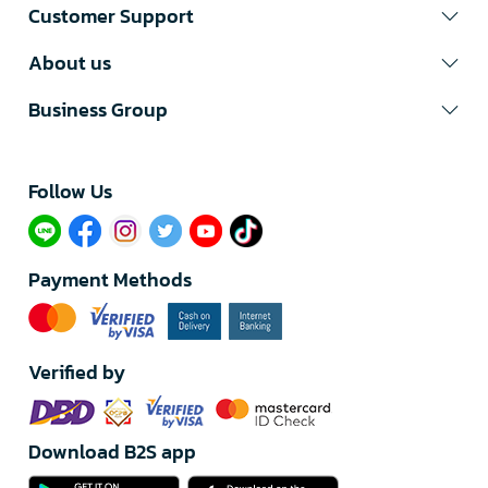
Customer Support
About us
Business Group
Follow Us​
Payment Methods
Verified by
Download B2S app