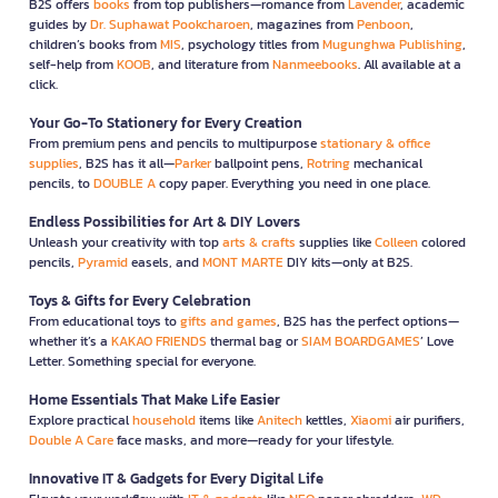
B2S offers
books
from top publishers—romance from
Lavender
, academic
guides by
Dr. Suphawat Pookcharoen
, magazines from
Penboon
,
children’s books from
MIS
, psychology titles from
Mugunghwa Publishing
,
self-help from
KOOB
, and literature from
Nanmeebooks
. All available at a
click.
Your Go-To Stationery for Every Creation
From premium pens and pencils to multipurpose
stationary & office
supplies
, B2S has it all—
Parker
ballpoint pens,
Rotring
mechanical
pencils, to
DOUBLE A
copy paper. Everything you need in one place.
Endless Possibilities for Art & DIY Lovers
Unleash your creativity with top
arts & crafts
supplies like
Colleen
colored
pencils,
Pyramid
easels, and
MONT MARTE
DIY kits—only at B2S.
Toys & Gifts for Every Celebration
From educational toys to
gifts and games
, B2S has the perfect options—
whether it’s a
KAKAO FRIENDS
thermal bag or
SIAM BOARDGAMES
’ Love
Letter. Something special for everyone.
Home Essentials That Make Life Easier
Explore practical
household
items like
Anitech
kettles,
Xiaomi
air purifiers,
Double A Care
face masks, and more—ready for your lifestyle.
Innovative IT & Gadgets for Every Digital Life