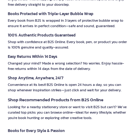
free delivery straight to your doorstep.
Books Protected with Triple-Layer Bubble Wrap
Every book from B2S is wrapped in 3 layers of protective bubble wrap to
ensure it arrives in perfect condition—safe and sound, guaranteed.
100% Authentic Products Guaranteed
Shop with confidence at B2S Online. Every book, pen, or product you order
is 100% genuine and quality-assured.
Easy Returns Within 14 Days
Changed your mind? Made a wrong selection? No worries. Enjoy hassle-
free returns within 14 days from the date of delivery.
Shop Anytime, Anywhere, 24/7
Convenience at its best! B2S Online is open 24 hours a day, so you can
shop whenever inspiration strikes—just click and wait for your delivery.
Shop Recommended Products from B2S Online
Looking for a nearby stationery store or want to visit B2S but can't? We’ve
curated top picks you can browse online—ideal for every lifestyle, whether
you're book hunting or exploring other creative tools.
Books for Every Style & Passion