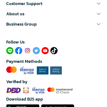
Customer Support
About us
Business Group
Follow Us​
Payment Methods
Verified by
Download B2S app