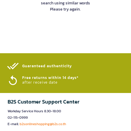
search using similar words
Please try again.
Guaranteed authenticity​
Free returns within 14 days*
after receive date
B2S Customer Support Center
Workday Service Hours 8.30-18.00
02-115-0999
E-mail:
b2sonlineshopping@b2s.co.th