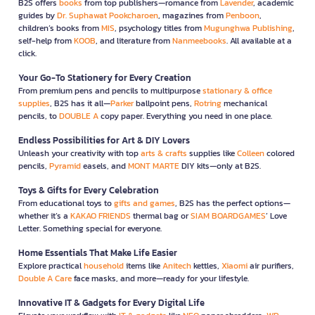
B2S offers
books
from top publishers—romance from
Lavender
, academic
guides by
Dr. Suphawat Pookcharoen
, magazines from
Penboon
,
children’s books from
MIS
, psychology titles from
Mugunghwa Publishing
,
self-help from
KOOB
, and literature from
Nanmeebooks
. All available at a
click.
Your Go-To Stationery for Every Creation
From premium pens and pencils to multipurpose
stationary & office
supplies
, B2S has it all—
Parker
ballpoint pens,
Rotring
mechanical
pencils, to
DOUBLE A
copy paper. Everything you need in one place.
Endless Possibilities for Art & DIY Lovers
Unleash your creativity with top
arts & crafts
supplies like
Colleen
colored
pencils,
Pyramid
easels, and
MONT MARTE
DIY kits—only at B2S.
Toys & Gifts for Every Celebration
From educational toys to
gifts and games
, B2S has the perfect options—
whether it’s a
KAKAO FRIENDS
thermal bag or
SIAM BOARDGAMES
’ Love
Letter. Something special for everyone.
Home Essentials That Make Life Easier
Explore practical
household
items like
Anitech
kettles,
Xiaomi
air purifiers,
Double A Care
face masks, and more—ready for your lifestyle.
Innovative IT & Gadgets for Every Digital Life