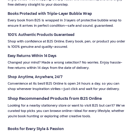
free delivery straight to your doorstep.
Books Protected with Triple-Layer Bubble Wrap
Every book from B2S is wrapped in 3 layers of protective bubble wrap to
ensure it arrives in perfect condition—safe and sound, guaranteed.
100% Authentic Products Guaranteed
Shop with confidence at B2S Online. Every book, pen, or product you order
is 100% genuine and quality-assured.
Easy Returns Within 14 Days
Changed your mind? Made a wrong selection? No worries. Enjoy hassle-
free returns within 14 days from the date of delivery.
Shop Anytime, Anywhere, 24/7
Convenience at its best! B2S Online is open 24 hours a day, so you can
shop whenever inspiration strikes—just click and wait for your delivery.
Shop Recommended Products from B2S Online
Looking for a nearby stationery store or want to visit B2S but can't? We’ve
curated top picks you can browse online—ideal for every lifestyle, whether
you're book hunting or exploring other creative tools.
Books for Every Style & Passion