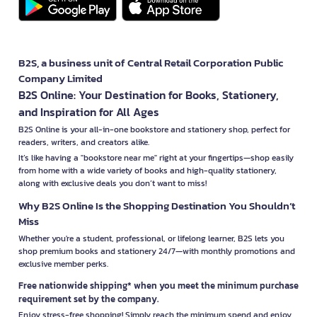
B2S, a business unit of Central Retail Corporation Public
Company Limited
B2S Online: Your Destination for Books, Stationery,
and Inspiration for All Ages
B2S Online is your all-in-one bookstore and stationery shop, perfect for
readers, writers, and creators alike.
It’s like having a "bookstore near me" right at your fingertips—shop easily
from home with a wide variety of books and high-quality stationery,
along with exclusive deals you don’t want to miss!
Why B2S Online Is the Shopping Destination You Shouldn’t
Miss
Whether you're a student, professional, or lifelong learner, B2S lets you
shop premium books and stationery 24/7—with monthly promotions and
exclusive member perks.
Free nationwide shipping* when you meet the minimum purchase
requirement set by the company.
Enjoy stress-free shopping! Simply reach the minimum spend and enjoy