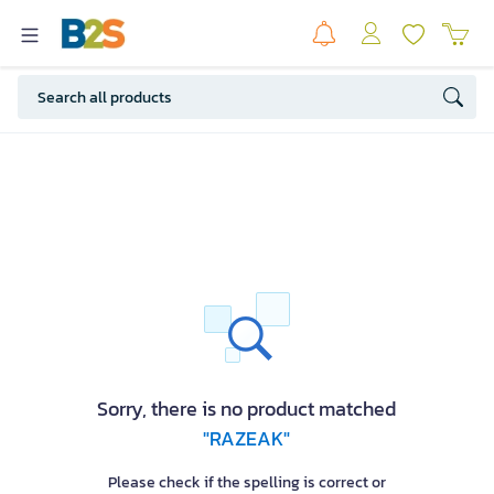
Sorry, there is no product matched
"RAZEAK"
Please check if the spelling is correct or