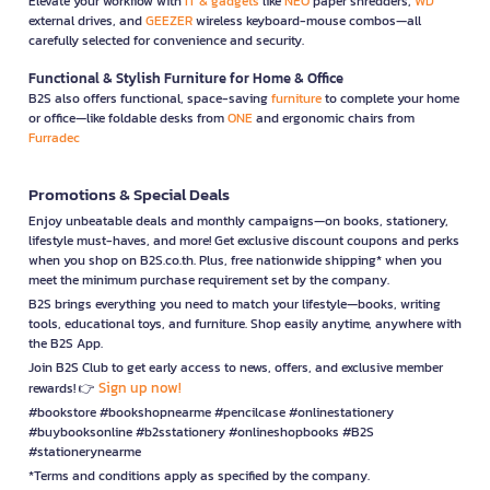
Elevate your workflow with
IT & gadgets
like
NEO
paper shredders,
WD
external drives, and
GEEZER
wireless keyboard-mouse combos—all
carefully selected for convenience and security.
Functional & Stylish Furniture for Home & Office
B2S also offers functional, space-saving
furniture
to complete your home
or office—like foldable desks from
ONE
and ergonomic chairs from
Furradec
Promotions & Special Deals
Enjoy unbeatable deals and monthly campaigns—on books, stationery,
lifestyle must-haves, and more! Get exclusive discount coupons and perks
when you shop on B2S.co.th. Plus, free nationwide shipping* when you
meet the minimum purchase requirement set by the company.
B2S brings everything you need to match your lifestyle—books, writing
tools, educational toys, and furniture. Shop easily anytime, anywhere with
the B2S App.
Join B2S Club to get early access to news, offers, and exclusive member
Sign up now!
rewards! 👉
#bookstore #bookshopnearme #pencilcase #onlinestationery
#buybooksonline #b2sstationery #onlineshopbooks #B2S
#stationerynearme
*Terms and conditions apply as specified by the company.