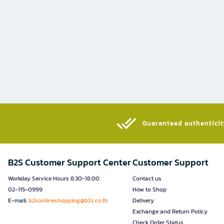
Guaranteed authenticity
B2S Customer Support Center
Customer Support
Workday Service Hours 8.30-18.00
Contact us
02-115-0999
How to Shop
E-mail:
b2sonlineshopping@b2s.co.th
Delivery
Exchange and Return Policy
Check Order Status