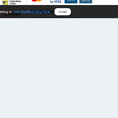
Verified by
our cookie policy here
etting in
Accept
Download B2S app
eals you don’t want to miss!
rks.