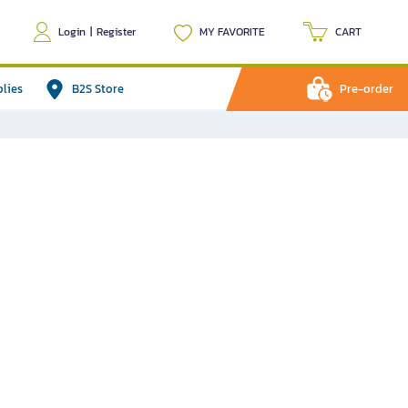
Login
|
Register
MY FAVORITE
CART
plies
B2S Store
Pre-order