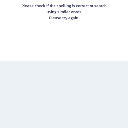
Please check if the spelling is correct or search
using similar words
Please try again.