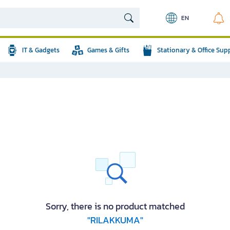
EN
IT & Gadgets
Games & Gifts
Stationary & Office Sup
Sorry, there is no product matched
"RILAKKUMA"