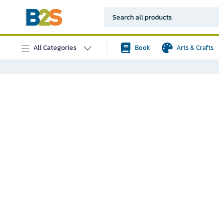
All Categories
Book
Arts & Crafts