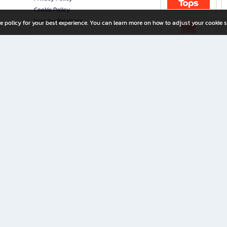
Cookie Policy
Investor Relations
e policy for your best experience. You can learn more on how to adjust your cookie s
ny Limited
iration for All Ages
riters, and creators alike.
home with a wide variety of books and high-quality stationery, along with exclusive d
 premium books and stationery 24/7—with monthly promotions and exclusive member pe
rement set by the company.