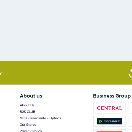
​
About us
Business Group
About Us
B2S CLUB
MEB - Readwrite - Hytexts
Our Stores
Privacy Policy