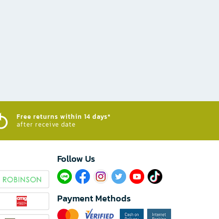
Free returns within 14 days*
after receive date
Follow Us​
Payment Methods