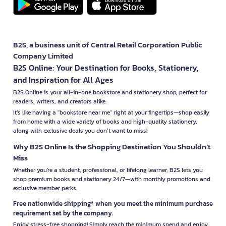
B2S, a business unit of Central Retail Corporation Public
Company Limited
B2S Online: Your Destination for Books, Stationery,
and Inspiration for All Ages
B2S Online is your all-in-one bookstore and stationery shop, perfect for
readers, writers, and creators alike.
It’s like having a "bookstore near me" right at your fingertips—shop easily
from home with a wide variety of books and high-quality stationery,
along with exclusive deals you don’t want to miss!
Why B2S Online Is the Shopping Destination You Shouldn’t
Miss
Whether you're a student, professional, or lifelong learner, B2S lets you
shop premium books and stationery 24/7—with monthly promotions and
exclusive member perks.
Free nationwide shipping* when you meet the minimum purchase
requirement set by the company.
Enjoy stress-free shopping! Simply reach the minimum spend and enjoy