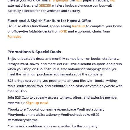
Elevate your workflow with
IT & gadgets
like
NEO
paper shredders,
WD
external drives, and
GEEZER
wireless keyboard-mouse combos—all
carefully selected for convenience and security.
Functional & Stylish Furniture for Home & Office
B2S also offers functional, space-saving
furniture
to complete your home
or office—like foldable desks from
ONE
and ergonomic chairs from
Furradec
Promotions & Special Deals
Enjoy unbeatable deals and monthly campaigns—on books, stationery,
lifestyle must-haves, and more! Get exclusive discount coupons and perks
when you shop on B2S.co.th. Plus, free nationwide shipping* when you
meet the minimum purchase requirement set by the company.
B2S brings everything you need to match your lifestyle—books, writing
tools, educational toys, and furniture. Shop easily anytime, anywhere with
the B2S App.
Join B2S Club to get early access to news, offers, and exclusive member
Sign up now!
rewards! 👉
#bookstore #bookshopnearme #pencilcase #onlinestationery
#buybooksonline #b2sstationery #onlineshopbooks #B2S
#stationerynearme
*Terms and conditions apply as specified by the company.