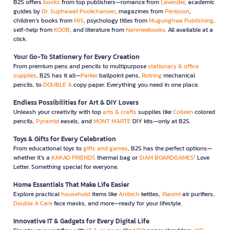
B2S offers
books
from top publishers—romance from
Lavender
, academic
guides by
Dr. Suphawat Pookcharoen
, magazines from
Penboon
,
children’s books from
MIS
, psychology titles from
Mugunghwa Publishing
,
self-help from
KOOB
, and literature from
Nanmeebooks
. All available at a
click.
Your Go-To Stationery for Every Creation
From premium pens and pencils to multipurpose
stationary & office
supplies
, B2S has it all—
Parker
ballpoint pens,
Rotring
mechanical
pencils, to
DOUBLE A
copy paper. Everything you need in one place.
Endless Possibilities for Art & DIY Lovers
Unleash your creativity with top
arts & crafts
supplies like
Colleen
colored
pencils,
Pyramid
easels, and
MONT MARTE
DIY kits—only at B2S.
Toys & Gifts for Every Celebration
From educational toys to
gifts and games
, B2S has the perfect options—
whether it’s a
KAKAO FRIENDS
thermal bag or
SIAM BOARDGAMES
’ Love
Letter. Something special for everyone.
Home Essentials That Make Life Easier
Explore practical
household
items like
Anitech
kettles,
Xiaomi
air purifiers,
Double A Care
face masks, and more—ready for your lifestyle.
Innovative IT & Gadgets for Every Digital Life