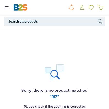
Sorry, there is no product matched
"RIZ"
Please check if the spelling is correct or