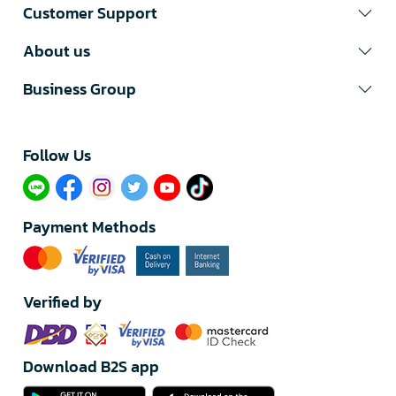
Customer Support
About us
Business Group
Follow Us​
Payment Methods
Verified by
Download B2S app