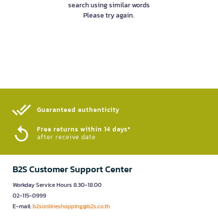
search using similar words
Please try again.
Guaranteed authenticity​
Free returns within 14 days*
after receive date
B2S Customer Support Center
Workday Service Hours 8.30-18.00
02-115-0999
E-mail:
b2sonlineshopping@b2s.co.th