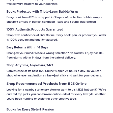
free delivery straight to your doorstep.
Books Protected with Triple-Layer Bubble Wrap
Every book from B2S is wrapped in 3 layers of protective bubble wrap to
ensure it arrives in perfect condition—safe and sound, guaranteed.
100% Authentic Products Guaranteed
Shop with confidence at B2S Online. Every book, pen, or product you order
is 100% genuine and quality-assured.
Easy Returns Within 14 Days
Changed your mind? Made a wrong selection? No worries. Enjoy hassle-
free returns within 14 days from the date of delivery.
Shop Anytime, Anywhere, 24/7
Convenience at its best! B2S Online is open 24 hours a day, so you can
shop whenever inspiration strikes—just click and wait for your delivery.
Shop Recommended Products from B2S Online
Looking for a nearby stationery store or want to visit B2S but can't? We’ve
curated top picks you can browse online—ideal for every lifestyle, whether
you're book hunting or exploring other creative tools.
Books for Every Style & Passion