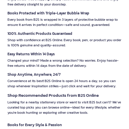
free delivery straight to your doorstep.
Books Protected with Triple-Layer Bubble Wrap
Every book from B2S is wrapped in 3 layers of protective bubble wrap to
ensure it arrives in perfect condition—safe and sound, guaranteed.
100% Authentic Products Guaranteed
Shop with confidence at B2S Online. Every book, pen, or product you order
is 100% genuine and quality-assured.
Easy Returns Within 14 Days
Changed your mind? Made a wrong selection? No worries. Enjoy hassle-
free returns within 14 days from the date of delivery.
Shop Anytime, Anywhere, 24/7
Convenience at its best! B2S Online is open 24 hours a day, so you can
shop whenever inspiration strikes—just click and wait for your delivery.
Shop Recommended Products from B2S Online
Looking for a nearby stationery store or want to visit B2S but can't? We’ve
curated top picks you can browse online—ideal for every lifestyle, whether
you're book hunting or exploring other creative tools.
Books for Every Style & Passion