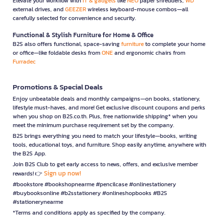
Elevate your workflow with
IT & gadgets
like
NEO
paper shredders,
WD
external drives, and
GEEZER
wireless keyboard-mouse combos—all
carefully selected for convenience and security.
Functional & Stylish Furniture for Home & Office
B2S also offers functional, space-saving
furniture
to complete your home
or office—like foldable desks from
ONE
and ergonomic chairs from
Furradec
Promotions & Special Deals
Enjoy unbeatable deals and monthly campaigns—on books, stationery,
lifestyle must-haves, and more! Get exclusive discount coupons and perks
when you shop on B2S.co.th. Plus, free nationwide shipping* when you
meet the minimum purchase requirement set by the company.
B2S brings everything you need to match your lifestyle—books, writing
tools, educational toys, and furniture. Shop easily anytime, anywhere with
the B2S App.
Join B2S Club to get early access to news, offers, and exclusive member
Sign up now!
rewards! 👉
#bookstore #bookshopnearme #pencilcase #onlinestationery
#buybooksonline #b2sstationery #onlineshopbooks #B2S
#stationerynearme
*Terms and conditions apply as specified by the company.