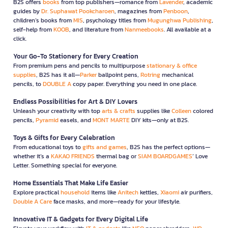
B2S offers
books
from top publishers—romance from
Lavender
, academic
guides by
Dr. Suphawat Pookcharoen
, magazines from
Penboon
,
children’s books from
MIS
, psychology titles from
Mugunghwa Publishing
,
self-help from
KOOB
, and literature from
Nanmeebooks
. All available at a
click.
Your Go-To Stationery for Every Creation
From premium pens and pencils to multipurpose
stationary & office
supplies
, B2S has it all—
Parker
ballpoint pens,
Rotring
mechanical
pencils, to
DOUBLE A
copy paper. Everything you need in one place.
Endless Possibilities for Art & DIY Lovers
Unleash your creativity with top
arts & crafts
supplies like
Colleen
colored
pencils,
Pyramid
easels, and
MONT MARTE
DIY kits—only at B2S.
Toys & Gifts for Every Celebration
From educational toys to
gifts and games
, B2S has the perfect options—
whether it’s a
KAKAO FRIENDS
thermal bag or
SIAM BOARDGAMES
’ Love
Letter. Something special for everyone.
Home Essentials That Make Life Easier
Explore practical
household
items like
Anitech
kettles,
Xiaomi
air purifiers,
Double A Care
face masks, and more—ready for your lifestyle.
Innovative IT & Gadgets for Every Digital Life