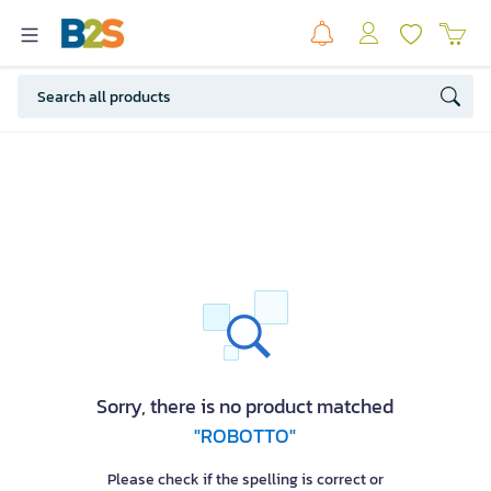
Sorry, there is no product matched
"ROBOTTO"
Please check if the spelling is correct or