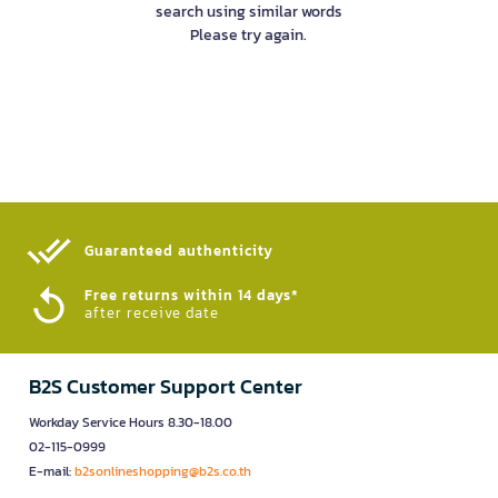
search using similar words
Please try again.
Guaranteed authenticity​
Free returns within 14 days*
after receive date
B2S Customer Support Center
Workday Service Hours 8.30-18.00
02-115-0999
E-mail:
b2sonlineshopping@b2s.co.th