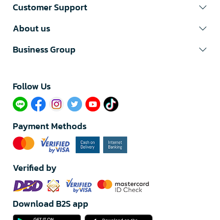
Customer Support
About us
Business Group
Follow Us​
Payment Methods
Verified by
Download B2S app