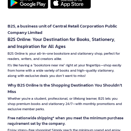
B2S, a business unit of Central Retail Corporation Public
Company Limited
B2S Online: Your Destination for Books, Stationery,
and Inspiration for All Ages
B2S Online is your all-in-one bookstore and stationery shop, perfect for
readers, writers, and creators alike.
It’s like having a "bookstore near me" right at your fingertips—shop easily
from home with a wide variety of books and high-quality stationery,
along with exclusive deals you don’t want to miss!
Why B2S Online Is the Shopping Destination You Shouldn’t
Miss
Whether you're a student, professional, or lifelong learner, B2S lets you
shop premium books and stationery 24/7—with monthly promotions and
exclusive member perks.
Free nationwide shipping* when you meet the minimum purchase
requirement set by the company.
Enjoy stress-free shopping! Simply reach the minimum spend and enjoy