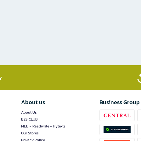
​
About us
Business Group
About Us
B2S CLUB
MEB - Readwrite - Hytexts
Our Stores
Privacy Policy