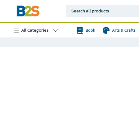
All Categories
Book
Arts & Crafts