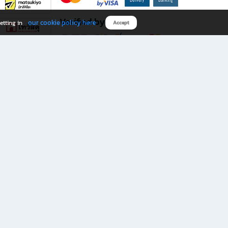
Verified by
our cookie policy here
etting in
Accept
Download B2S app
eals you don’t want to miss!
rks.