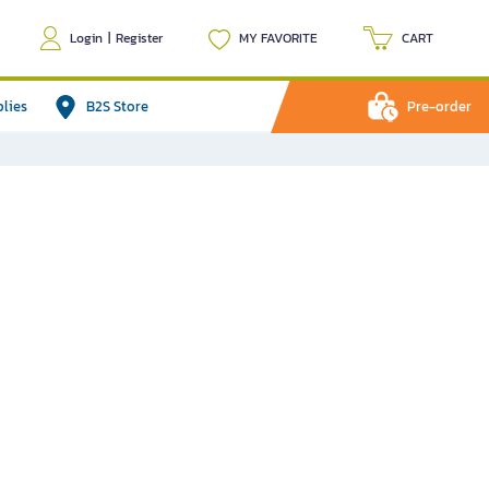
Login
|
Register
MY FAVORITE
CART
plies
B2S Store
Pre-order