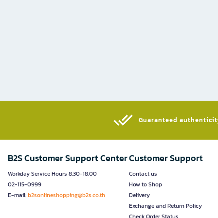
Guaranteed authenticity
B2S Customer Support Center
Customer Support
Workday Service Hours 8.30-18.00
Contact us
02-115-0999
How to Shop
E-mail:
b2sonlineshopping@b2s.co.th
Delivery
Exchange and Return Policy
Check Order Status