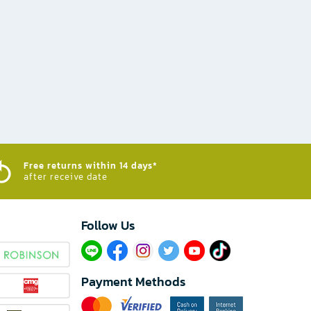
Free returns within 14 days*
after receive date
Follow Us​
Payment Methods