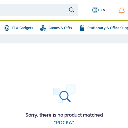
EN
IT & Gadgets
Games & Gifts
Stationary & Office Sup
Sorry, there is no product matched
"ROCKA"