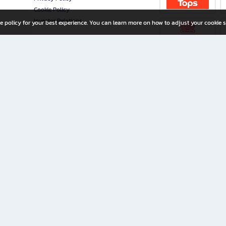
Cookie Policy
Investor Relations
e policy for your best experience. You can learn more on how to adjust your cookie s
ny Limited
iration for All Ages
riters, and creators alike.
home with a wide variety of books and high-quality stationery, along with exclusive d
 premium books and stationery 24/7—with monthly promotions and exclusive member pe
rement set by the company.