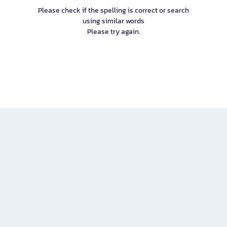
Please check if the spelling is correct or search
using similar words
Please try again.