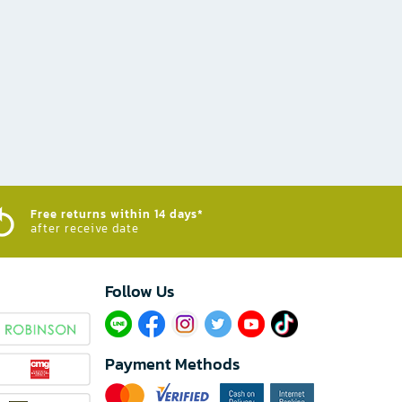
Free returns within 14 days*
after receive date
Follow Us​
Payment Methods