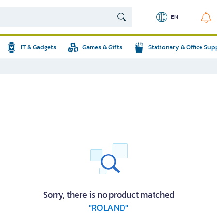
EN
IT & Gadgets
Games & Gifts
Stationary & Office Sup
Sorry, there is no product matched
"ROLAND"