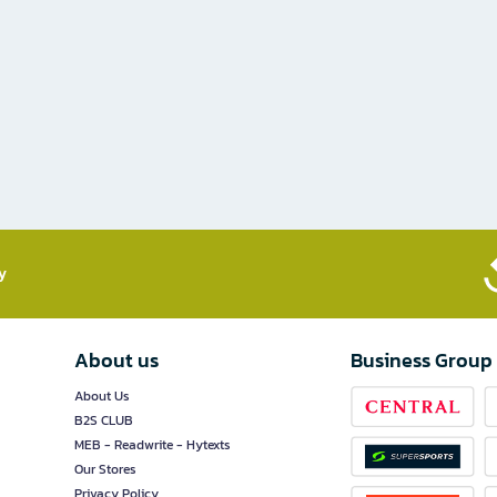
​
About us
Business Group
About Us
B2S CLUB
MEB - Readwrite - Hytexts
Our Stores
Privacy Policy