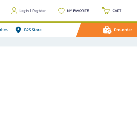
Login
|
Register
MY FAVORITE
CART
plies
B2S Store
Pre-order