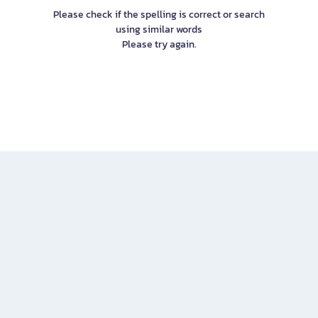
Please check if the spelling is correct or search
using similar words
Please try again.