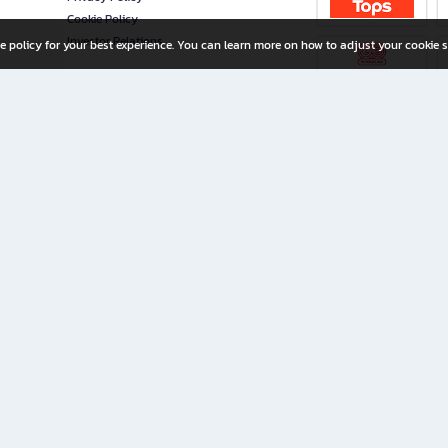
Cookie Policy
Investor Relations
e policy for your best experience. You can learn more on how to adjust your cookie s
ny Limited
iration for All Ages
riters, and creators alike.
home with a wide variety of books and high-quality stationery, along with exclusive d
 premium books and stationery 24/7—with monthly promotions and exclusive member pe
rement set by the company.