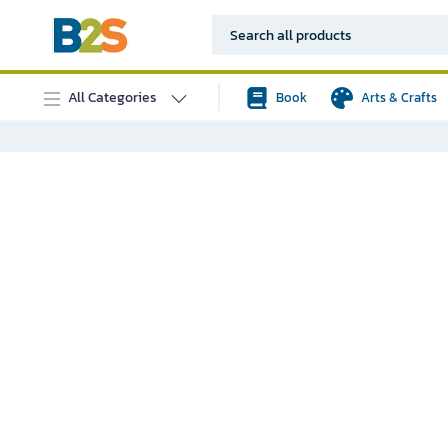
All Categories
Book
Arts & Crafts