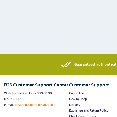
Guaranteed authenticity
B2S Customer Support Center
Customer Support
Workday Service Hours 8.30-18.00
Contact us
02-115-0999
How to Shop
E-mail:
b2sonlineshopping@b2s.co.th
Delivery
Exchange and Return Policy
Check Order Status