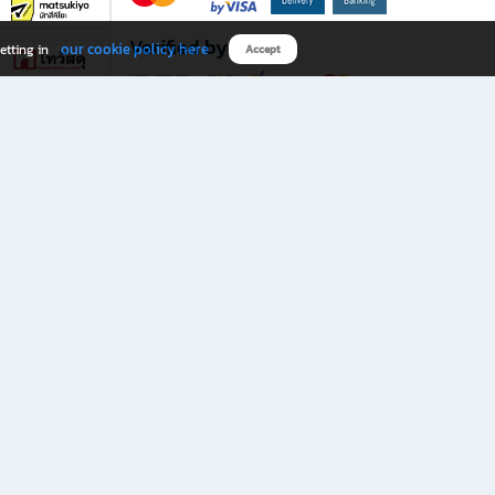
Verified by
our cookie policy here
etting in
Accept
Download B2S app
eals you don’t want to miss!
rks.