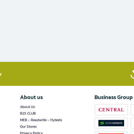
​
About us
Business Group
About Us
B2S CLUB
MEB - Readwrite - Hytexts
Our Stores
Privacy Policy