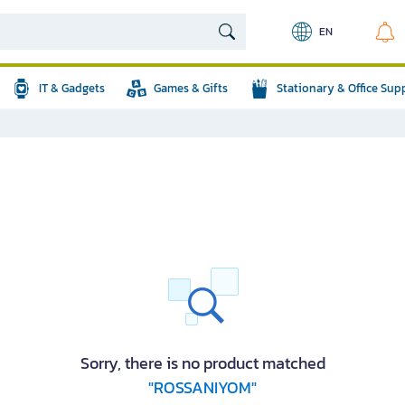
EN
IT & Gadgets
Games & Gifts
Stationary & Office Sup
Sorry, there is no product matched
"ROSSANIYOM"