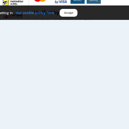
Verified by
our cookie policy here
etting in
Accept
Download B2S app
eals you don’t want to miss!
rks.