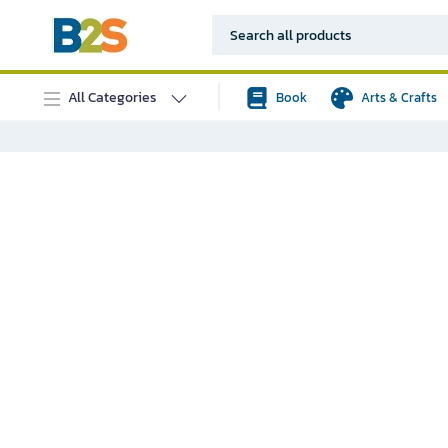
All Categories
Book
Arts & Crafts