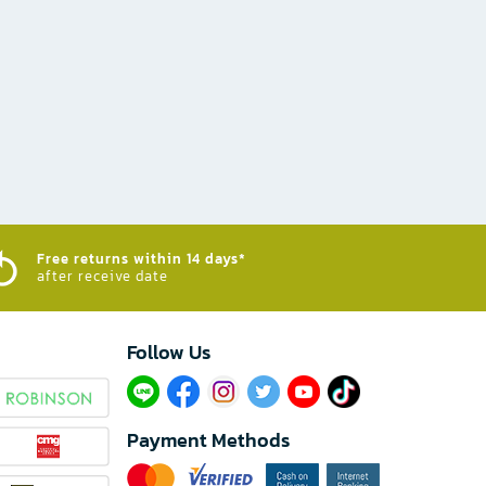
Free returns within 14 days*
after receive date
Follow Us​
Payment Methods