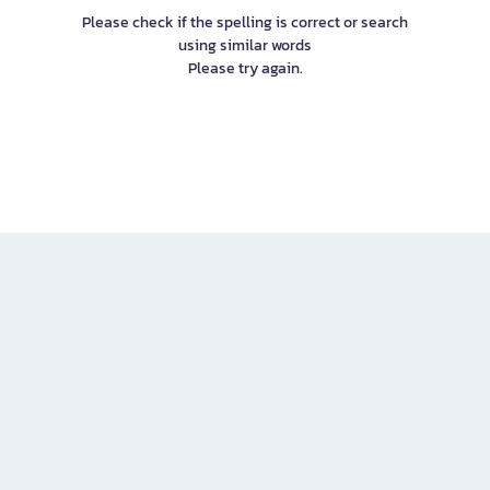
Please check if the spelling is correct or search
using similar words
Please try again.