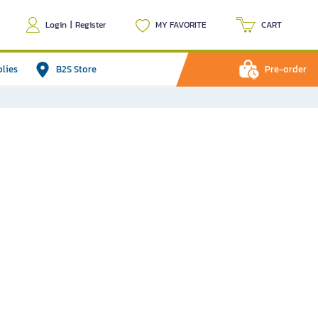
Login
|
Register
MY FAVORITE
CART
plies
B2S Store
Pre-order