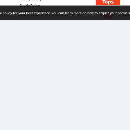
Cookie Policy
Investor Relations
e policy for your best experience. You can learn more on how to adjust your cookie s
ny Limited
iration for All Ages
riters, and creators alike.
home with a wide variety of books and high-quality stationery, along with exclusive d
 premium books and stationery 24/7—with monthly promotions and exclusive member pe
rement set by the company.