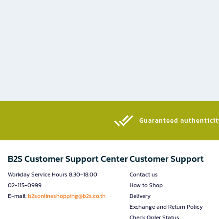
Guaranteed authenticity
B2S Customer Support Center
Customer Support
Workday Service Hours 8.30-18.00
Contact us
02-115-0999
How to Shop
E-mail:
b2sonlineshopping@b2s.co.th
Delivery
Exchange and Return Policy
Check Order Status