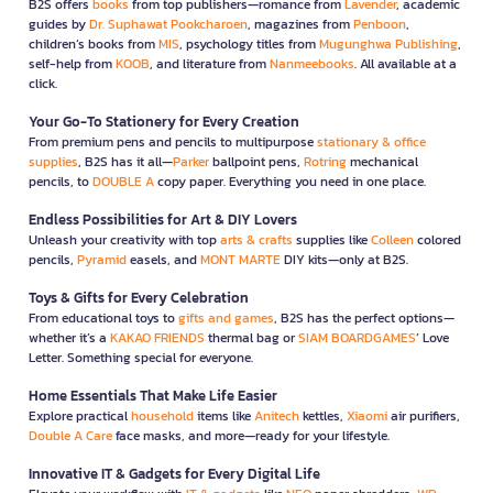
B2S offers
books
from top publishers—romance from
Lavender
, academic
guides by
Dr. Suphawat Pookcharoen
, magazines from
Penboon
,
children’s books from
MIS
, psychology titles from
Mugunghwa Publishing
,
self-help from
KOOB
, and literature from
Nanmeebooks
. All available at a
click.
Your Go-To Stationery for Every Creation
From premium pens and pencils to multipurpose
stationary & office
supplies
, B2S has it all—
Parker
ballpoint pens,
Rotring
mechanical
pencils, to
DOUBLE A
copy paper. Everything you need in one place.
Endless Possibilities for Art & DIY Lovers
Unleash your creativity with top
arts & crafts
supplies like
Colleen
colored
pencils,
Pyramid
easels, and
MONT MARTE
DIY kits—only at B2S.
Toys & Gifts for Every Celebration
From educational toys to
gifts and games
, B2S has the perfect options—
whether it’s a
KAKAO FRIENDS
thermal bag or
SIAM BOARDGAMES
’ Love
Letter. Something special for everyone.
Home Essentials That Make Life Easier
Explore practical
household
items like
Anitech
kettles,
Xiaomi
air purifiers,
Double A Care
face masks, and more—ready for your lifestyle.
Innovative IT & Gadgets for Every Digital Life