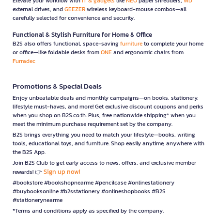
Elevate your workflow with
IT & gadgets
like
NEO
paper shredders,
WD
external drives, and
GEEZER
wireless keyboard-mouse combos—all
carefully selected for convenience and security.
Functional & Stylish Furniture for Home & Office
B2S also offers functional, space-saving
furniture
to complete your home
or office—like foldable desks from
ONE
and ergonomic chairs from
Furradec
Promotions & Special Deals
Enjoy unbeatable deals and monthly campaigns—on books, stationery,
lifestyle must-haves, and more! Get exclusive discount coupons and perks
when you shop on B2S.co.th. Plus, free nationwide shipping* when you
meet the minimum purchase requirement set by the company.
B2S brings everything you need to match your lifestyle—books, writing
tools, educational toys, and furniture. Shop easily anytime, anywhere with
the B2S App.
Join B2S Club to get early access to news, offers, and exclusive member
Sign up now!
rewards! 👉
#bookstore #bookshopnearme #pencilcase #onlinestationery
#buybooksonline #b2sstationery #onlineshopbooks #B2S
#stationerynearme
*Terms and conditions apply as specified by the company.