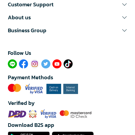
Customer Support
About us
Business Group
Follow Us​
Payment Methods
Verified by
Download B2S app