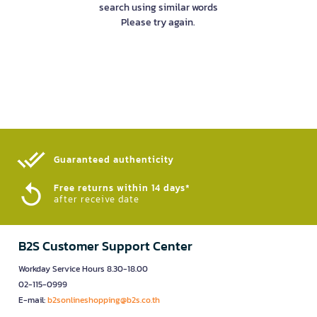
search using similar words
Please try again.
Guaranteed authenticity​
Free returns within 14 days*
after receive date
B2S Customer Support Center
Workday Service Hours 8.30-18.00
02-115-0999
E-mail:
b2sonlineshopping@b2s.co.th