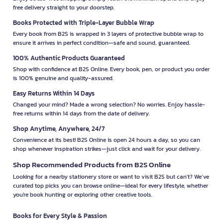
free delivery straight to your doorstep.
Books Protected with Triple-Layer Bubble Wrap
Every book from B2S is wrapped in 3 layers of protective bubble wrap to
ensure it arrives in perfect condition—safe and sound, guaranteed.
100% Authentic Products Guaranteed
Shop with confidence at B2S Online. Every book, pen, or product you order
is 100% genuine and quality-assured.
Easy Returns Within 14 Days
Changed your mind? Made a wrong selection? No worries. Enjoy hassle-
free returns within 14 days from the date of delivery.
Shop Anytime, Anywhere, 24/7
Convenience at its best! B2S Online is open 24 hours a day, so you can
shop whenever inspiration strikes—just click and wait for your delivery.
Shop Recommended Products from B2S Online
Looking for a nearby stationery store or want to visit B2S but can't? We’ve
curated top picks you can browse online—ideal for every lifestyle, whether
you're book hunting or exploring other creative tools.
Books for Every Style & Passion