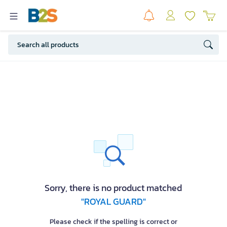
Sorry, there is no product matched
"ROYAL GUARD"
Please check if the spelling is correct or