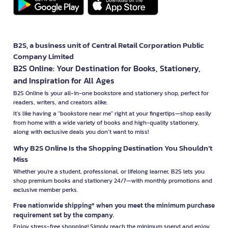
B2S, a business unit of Central Retail Corporation Public
Company Limited
B2S Online: Your Destination for Books, Stationery,
and Inspiration for All Ages
B2S Online is your all-in-one bookstore and stationery shop, perfect for
readers, writers, and creators alike.
It’s like having a "bookstore near me" right at your fingertips—shop easily
from home with a wide variety of books and high-quality stationery,
along with exclusive deals you don’t want to miss!
Why B2S Online Is the Shopping Destination You Shouldn’t
Miss
Whether you're a student, professional, or lifelong learner, B2S lets you
shop premium books and stationery 24/7—with monthly promotions and
exclusive member perks.
Free nationwide shipping* when you meet the minimum purchase
requirement set by the company.
Enjoy stress-free shopping! Simply reach the minimum spend and enjoy