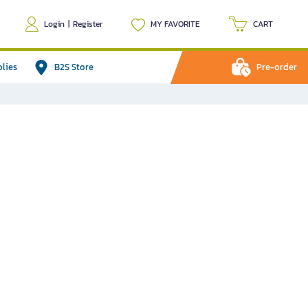
Login
|
Register
MY FAVORITE
CART
plies
B2S Store
Pre-order