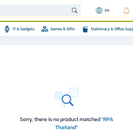
EN
IT & Gadgets
Games & Gifts
Stationary & Office Sup
Sorry, there is no product matched
"RPA
Thailand"