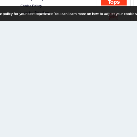
Cookie Policy
Investor Relations
e policy for your best experience. You can learn more on how to adjust your cookie s
ny Limited
iration for All Ages
riters, and creators alike.
home with a wide variety of books and high-quality stationery, along with exclusive d
 premium books and stationery 24/7—with monthly promotions and exclusive member pe
rement set by the company.