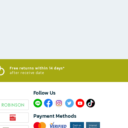
Free returns within 14 days*
after receive date
Follow Us​
Payment Methods