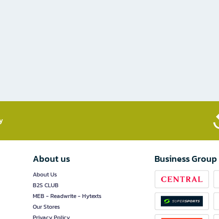
​
About us
Business Group
About Us
B2S CLUB
MEB - Readwrite - Hytexts
Our Stores
Privacy Policy