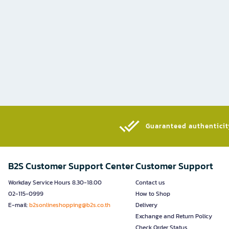
Guaranteed authenticity
B2S Customer Support Center
Customer Support
Workday Service Hours 8.30-18.00
Contact us
02-115-0999
How to Shop
E-mail:
b2sonlineshopping@b2s.co.th
Delivery
Exchange and Return Policy
Check Order Status