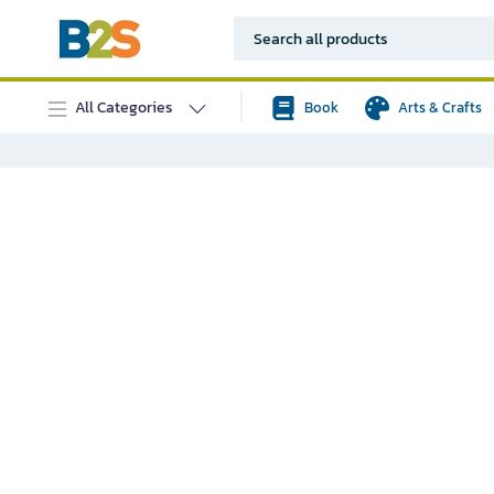
All Categories
Book
Arts & Crafts