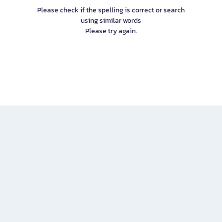
Please check if the spelling is correct or search
using similar words
Please try again.