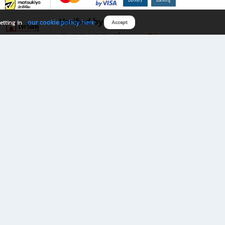
Verified by
our cookie policy here
etting in
Accept
Download B2S app
eals you don’t want to miss!
rks.