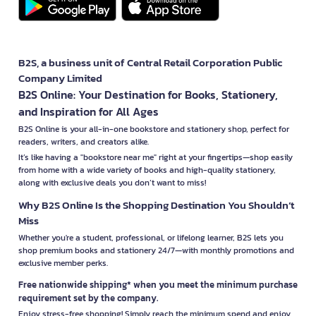
B2S, a business unit of Central Retail Corporation Public
Company Limited
B2S Online: Your Destination for Books, Stationery,
and Inspiration for All Ages
B2S Online is your all-in-one bookstore and stationery shop, perfect for
readers, writers, and creators alike.
It’s like having a "bookstore near me" right at your fingertips—shop easily
from home with a wide variety of books and high-quality stationery,
along with exclusive deals you don’t want to miss!
Why B2S Online Is the Shopping Destination You Shouldn’t
Miss
Whether you're a student, professional, or lifelong learner, B2S lets you
shop premium books and stationery 24/7—with monthly promotions and
exclusive member perks.
Free nationwide shipping* when you meet the minimum purchase
requirement set by the company.
Enjoy stress-free shopping! Simply reach the minimum spend and enjoy