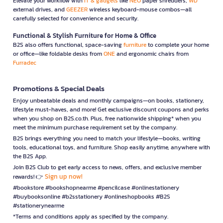
Elevate your workflow with
IT & gadgets
like
NEO
paper shredders,
WD
external drives, and
GEEZER
wireless keyboard-mouse combos—all
carefully selected for convenience and security.
Functional & Stylish Furniture for Home & Office
B2S also offers functional, space-saving
furniture
to complete your home
or office—like foldable desks from
ONE
and ergonomic chairs from
Furradec
Promotions & Special Deals
Enjoy unbeatable deals and monthly campaigns—on books, stationery,
lifestyle must-haves, and more! Get exclusive discount coupons and perks
when you shop on B2S.co.th. Plus, free nationwide shipping* when you
meet the minimum purchase requirement set by the company.
B2S brings everything you need to match your lifestyle—books, writing
tools, educational toys, and furniture. Shop easily anytime, anywhere with
the B2S App.
Join B2S Club to get early access to news, offers, and exclusive member
Sign up now!
rewards! 👉
#bookstore #bookshopnearme #pencilcase #onlinestationery
#buybooksonline #b2sstationery #onlineshopbooks #B2S
#stationerynearme
*Terms and conditions apply as specified by the company.