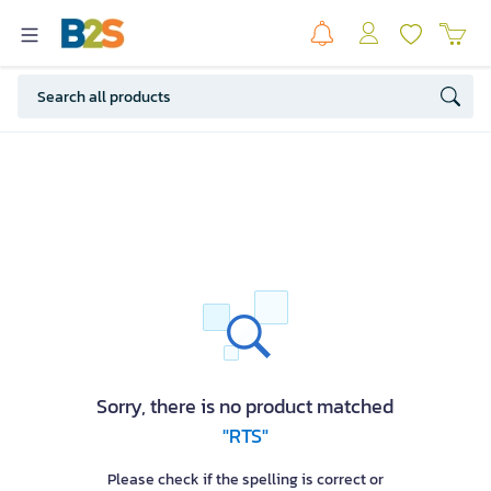
Sorry, there is no product matched
"RTS"
Please check if the spelling is correct or