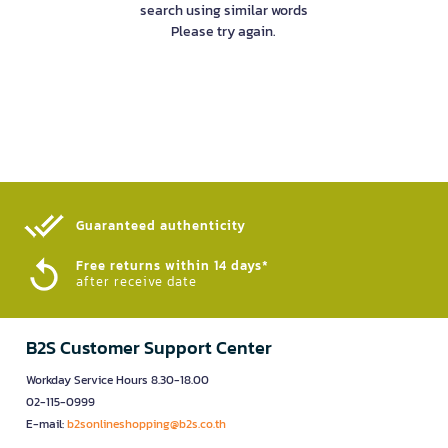
search using similar words
Please try again.
Guaranteed authenticity​
Free returns within 14 days*
after receive date
B2S Customer Support Center
Workday Service Hours 8.30-18.00
02-115-0999
E-mail:
b2sonlineshopping@b2s.co.th