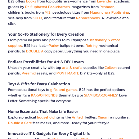
B2S offers
books
from top publishers—romance from
Lavender
, academic
guides by
Dr. Suphawat Pookcharoen
, magazines from
Penboon
,
children’s books from
MIS
, psychology titles from
Mugunghwa Publishing
,
self-help from
KOOB
, and literature from
Nanmeebooks
. All available at a
click.
Your Go-To Stationery for Every Creation
From premium pens and pencils to multipurpose
stationary & office
supplies
, B2S has it all—
Parker
ballpoint pens,
Rotring
mechanical
pencils, to
DOUBLE A
copy paper. Everything you need in one place.
Endless Possibilities for Art & DIY Lovers
Unleash your creativity with top
arts & crafts
supplies like
Colleen
colored
pencils,
Pyramid
easels, and
MONT MARTE
DIY kits—only at B2S.
Toys & Gifts for Every Celebration
From educational toys to
gifts and games
, B2S has the perfect options—
whether it’s a
KAKAO FRIENDS
thermal bag or
SIAM BOARDGAMES
’ Love
Letter. Something special for everyone.
Home Essentials That Make Life Easier
Explore practical
household
items like
Anitech
kettles,
Xiaomi
air purifiers,
Double A Care
face masks, and more—ready for your lifestyle.
Innovative IT & Gadgets for Every Digital Life