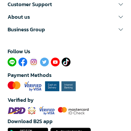
Customer Support
About us
Business Group
Follow Us​
Payment Methods
Verified by
Download B2S app