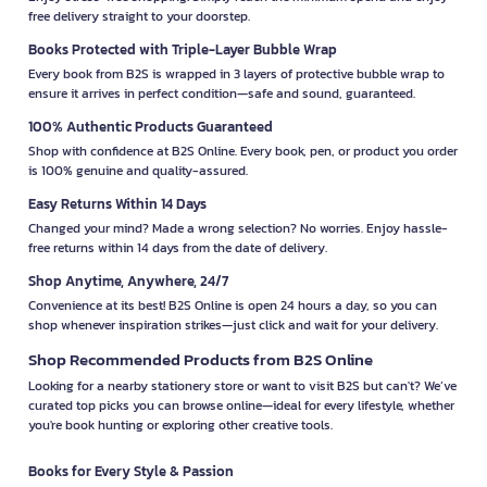
free delivery straight to your doorstep.
Books Protected with Triple-Layer Bubble Wrap
Every book from B2S is wrapped in 3 layers of protective bubble wrap to
ensure it arrives in perfect condition—safe and sound, guaranteed.
100% Authentic Products Guaranteed
Shop with confidence at B2S Online. Every book, pen, or product you order
is 100% genuine and quality-assured.
Easy Returns Within 14 Days
Changed your mind? Made a wrong selection? No worries. Enjoy hassle-
free returns within 14 days from the date of delivery.
Shop Anytime, Anywhere, 24/7
Convenience at its best! B2S Online is open 24 hours a day, so you can
shop whenever inspiration strikes—just click and wait for your delivery.
Shop Recommended Products from B2S Online
Looking for a nearby stationery store or want to visit B2S but can't? We’ve
curated top picks you can browse online—ideal for every lifestyle, whether
you're book hunting or exploring other creative tools.
Books for Every Style & Passion