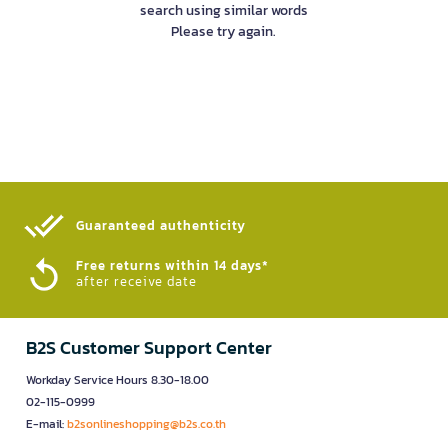
search using similar words
Please try again.
Guaranteed authenticity​
Free returns within 14 days*
after receive date
B2S Customer Support Center
Workday Service Hours 8.30-18.00
02-115-0999
E-mail:
b2sonlineshopping@b2s.co.th