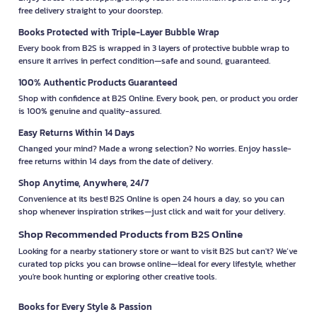
free delivery straight to your doorstep.
Books Protected with Triple-Layer Bubble Wrap
Every book from B2S is wrapped in 3 layers of protective bubble wrap to
ensure it arrives in perfect condition—safe and sound, guaranteed.
100% Authentic Products Guaranteed
Shop with confidence at B2S Online. Every book, pen, or product you order
is 100% genuine and quality-assured.
Easy Returns Within 14 Days
Changed your mind? Made a wrong selection? No worries. Enjoy hassle-
free returns within 14 days from the date of delivery.
Shop Anytime, Anywhere, 24/7
Convenience at its best! B2S Online is open 24 hours a day, so you can
shop whenever inspiration strikes—just click and wait for your delivery.
Shop Recommended Products from B2S Online
Looking for a nearby stationery store or want to visit B2S but can't? We’ve
curated top picks you can browse online—ideal for every lifestyle, whether
you're book hunting or exploring other creative tools.
Books for Every Style & Passion