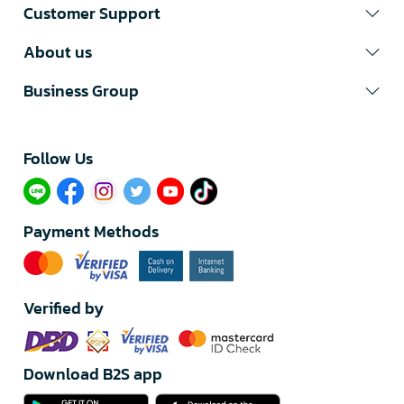
Customer Support
About us
Business Group
Follow Us​
Payment Methods
Verified by
Download B2S app