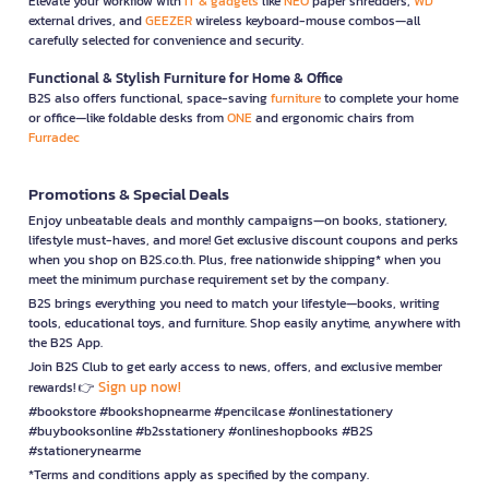
Elevate your workflow with
IT & gadgets
like
NEO
paper shredders,
WD
external drives, and
GEEZER
wireless keyboard-mouse combos—all
carefully selected for convenience and security.
Functional & Stylish Furniture for Home & Office
B2S also offers functional, space-saving
furniture
to complete your home
or office—like foldable desks from
ONE
and ergonomic chairs from
Furradec
Promotions & Special Deals
Enjoy unbeatable deals and monthly campaigns—on books, stationery,
lifestyle must-haves, and more! Get exclusive discount coupons and perks
when you shop on B2S.co.th. Plus, free nationwide shipping* when you
meet the minimum purchase requirement set by the company.
B2S brings everything you need to match your lifestyle—books, writing
tools, educational toys, and furniture. Shop easily anytime, anywhere with
the B2S App.
Join B2S Club to get early access to news, offers, and exclusive member
Sign up now!
rewards! 👉
#bookstore #bookshopnearme #pencilcase #onlinestationery
#buybooksonline #b2sstationery #onlineshopbooks #B2S
#stationerynearme
*Terms and conditions apply as specified by the company.