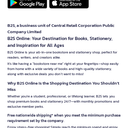
B2S, a business unit of Central Retail Corporation Public
Company Limited
B2S Online: Your Destination for Books, Stationery,
and Inspiration for All Ages
B2S Online is your all-in-one bookstore and stationery shop, perfect for
readers, writers, and creators alike.
It’s like having a "bookstore near me" right at your fingertips—shop easily
from home with a wide variety of books and high-quality stationery,
along with exclusive deals you don’t want to miss!
Why B2S Online Is the Shopping Destination You Shouldn’t
Miss
Whether you're a student, professional, or lifelong learner, B2S lets you
shop premium books and stationery 24/7—with monthly promotions and
exclusive member perks.
Free nationwide shipping* when you meet the minimum purchase
requirement set by the company.
Enjoy stress-free shopping! Simply reach the minimum spend and enjoy