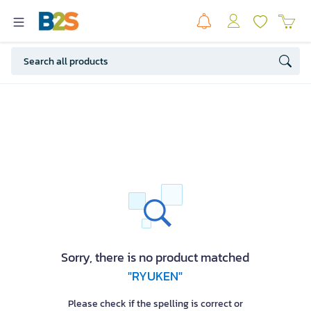
Sorry, there is no product matched
"RYUKEN"
Please check if the spelling is correct or