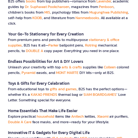
B2S offers
books
from top publishers—romance from
Lavender
, academic
guides by
Dr. Suphawat Pookcharoen
, magazines from
Penboon
,
children’s books from
MIS
, psychology titles from
Mugunghwa Publishing
,
self-help from
KOOB
, and literature from
Nanmeebooks
. All available at a
click.
Your Go-To Stationery for Every Creation
From premium pens and pencils to multipurpose
stationary & office
supplies
, B2S has it all—
Parker
ballpoint pens,
Rotring
mechanical
pencils, to
DOUBLE A
copy paper. Everything you need in one place.
Endless Possibilities for Art & DIY Lovers
Unleash your creativity with top
arts & crafts
supplies like
Colleen
colored
pencils,
Pyramid
easels, and
MONT MARTE
DIY kits—only at B2S.
Toys & Gifts for Every Celebration
From educational toys to
gifts and games
, B2S has the perfect options—
whether it’s a
KAKAO FRIENDS
thermal bag or
SIAM BOARDGAMES
’ Love
Letter. Something special for everyone.
Home Essentials That Make Life Easier
Explore practical
household
items like
Anitech
kettles,
Xiaomi
air purifiers,
Double A Care
face masks, and more—ready for your lifestyle.
Innovative IT & Gadgets for Every Digital Life