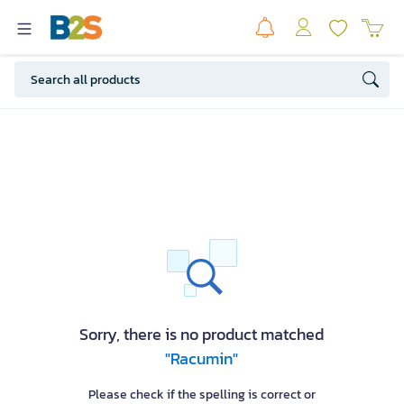
Sorry, there is no product matched
"Racumin"
Please check if the spelling is correct or