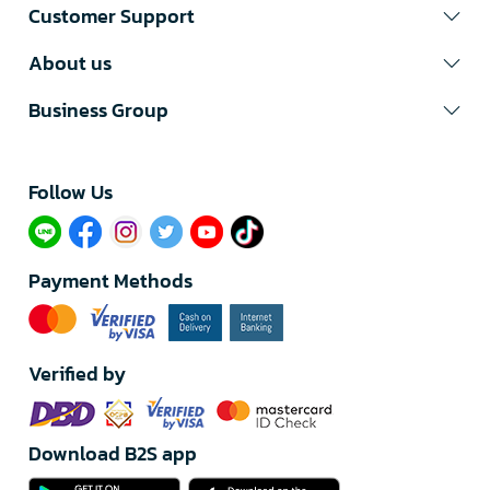
Customer Support
About us
Business Group
Follow Us​
Payment Methods
Verified by
Download B2S app