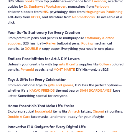
B2S offers
books
from top publishers—romance from
Lavender
, academic
guides by
Dr. Suphawat Pookcharoen
, magazines from
Penboon
,
children’s books from
MIS
, psychology titles from
Mugunghwa Publishing
,
self-help from
KOOB
, and literature from
Nanmeebooks
. All available at a
click.
Your Go-To Stationery for Every Creation
From premium pens and pencils to multipurpose
stationary & office
supplies
, B2S has it all—
Parker
ballpoint pens,
Rotring
mechanical
pencils, to
DOUBLE A
copy paper. Everything you need in one place.
Endless Possibilities for Art & DIY Lovers
Unleash your creativity with top
arts & crafts
supplies like
Colleen
colored
pencils,
Pyramid
easels, and
MONT MARTE
DIY kits—only at B2S.
Toys & Gifts for Every Celebration
From educational toys to
gifts and games
, B2S has the perfect options—
whether it’s a
KAKAO FRIENDS
thermal bag or
SIAM BOARDGAMES
’ Love
Letter. Something special for everyone.
Home Essentials That Make Life Easier
Explore practical
household
items like
Anitech
kettles,
Xiaomi
air purifiers,
Double A Care
face masks, and more—ready for your lifestyle.
Innovative IT & Gadgets for Every Digital Life