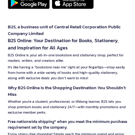
B2S, a business unit of Central Retail Corporation Public
Company Limited
B2S Online: Your Destination for Books, Stationery,
and Inspiration for All Ages
B2S Online is your all-in-one bookstore and stationery shop, perfect for
readers, writers, and creators alike.
It’s like having a "bookstore near me" right at your fingertips—shop easily
from home with a wide variety of books and high-quality stationery,
along with exclusive deals you don’t want to miss!
Why B2S Online Is the Shopping Destination You Shouldn’t
Miss
Whether you're a student, professional, or lifelong learner, B2S lets you
shop premium books and stationery 24/7—with monthly promotions and
exclusive member perks.
Free nationwide shipping* when you meet the minimum purchase
requirement set by the company.
Enjoy stress-free shopping! Simply reach the minimum spend and enjoy