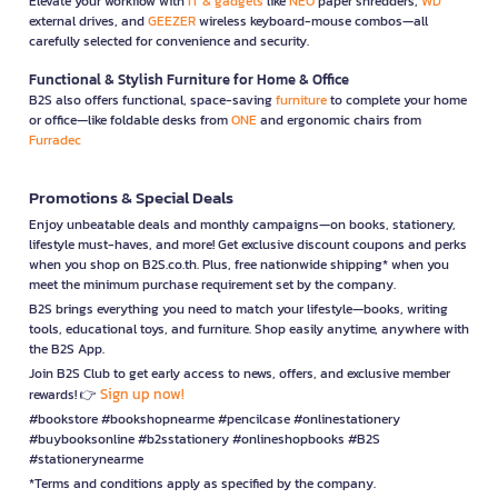
Elevate your workflow with
IT & gadgets
like
NEO
paper shredders,
WD
external drives, and
GEEZER
wireless keyboard-mouse combos—all
carefully selected for convenience and security.
Functional & Stylish Furniture for Home & Office
B2S also offers functional, space-saving
furniture
to complete your home
or office—like foldable desks from
ONE
and ergonomic chairs from
Furradec
Promotions & Special Deals
Enjoy unbeatable deals and monthly campaigns—on books, stationery,
lifestyle must-haves, and more! Get exclusive discount coupons and perks
when you shop on B2S.co.th. Plus, free nationwide shipping* when you
meet the minimum purchase requirement set by the company.
B2S brings everything you need to match your lifestyle—books, writing
tools, educational toys, and furniture. Shop easily anytime, anywhere with
the B2S App.
Join B2S Club to get early access to news, offers, and exclusive member
Sign up now!
rewards! 👉
#bookstore #bookshopnearme #pencilcase #onlinestationery
#buybooksonline #b2sstationery #onlineshopbooks #B2S
#stationerynearme
*Terms and conditions apply as specified by the company.