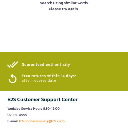
search using similar words
Please try again.
Guaranteed authenticity​
Free returns within 14 days*
after receive date
B2S Customer Support Center
Workday Service Hours 8.30-18.00
02-115-0999
E-mail:
b2sonlineshopping@b2s.co.th