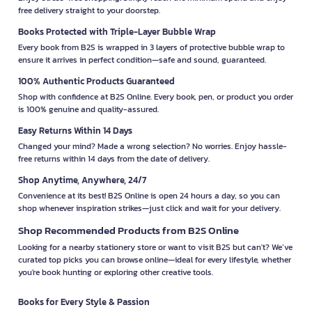
free delivery straight to your doorstep.
Books Protected with Triple-Layer Bubble Wrap
Every book from B2S is wrapped in 3 layers of protective bubble wrap to
ensure it arrives in perfect condition—safe and sound, guaranteed.
100% Authentic Products Guaranteed
Shop with confidence at B2S Online. Every book, pen, or product you order
is 100% genuine and quality-assured.
Easy Returns Within 14 Days
Changed your mind? Made a wrong selection? No worries. Enjoy hassle-
free returns within 14 days from the date of delivery.
Shop Anytime, Anywhere, 24/7
Convenience at its best! B2S Online is open 24 hours a day, so you can
shop whenever inspiration strikes—just click and wait for your delivery.
Shop Recommended Products from B2S Online
Looking for a nearby stationery store or want to visit B2S but can't? We’ve
curated top picks you can browse online—ideal for every lifestyle, whether
you're book hunting or exploring other creative tools.
Books for Every Style & Passion