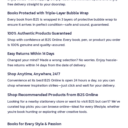
free delivery straight to your doorstep.
Books Protected with Triple-Layer Bubble Wrap
Every book from B2S is wrapped in 3 layers of protective bubble wrap to
ensure it arrives in perfect condition—safe and sound, guaranteed.
100% Authentic Products Guaranteed
Shop with confidence at B2S Online. Every book, pen, or product you order
is 100% genuine and quality-assured.
Easy Returns Within 14 Days
Changed your mind? Made a wrong selection? No worries. Enjoy hassle-
free returns within 14 days from the date of delivery.
Shop Anytime, Anywhere, 24/7
Convenience at its best! B2S Online is open 24 hours a day, so you can
shop whenever inspiration strikes—just click and wait for your delivery.
Shop Recommended Products from B2S Online
Looking for a nearby stationery store or want to visit B2S but can't? We’ve
curated top picks you can browse online—ideal for every lifestyle, whether
you're book hunting or exploring other creative tools.
Books for Every Style & Passion