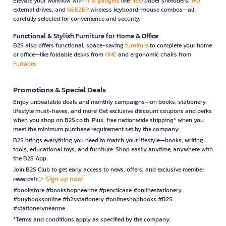
Elevate your workflow with
IT & gadgets
like
NEO
paper shredders,
WD
external drives, and
GEEZER
wireless keyboard-mouse combos—all
carefully selected for convenience and security.
Functional & Stylish Furniture for Home & Office
B2S also offers functional, space-saving
furniture
to complete your home
or office—like foldable desks from
ONE
and ergonomic chairs from
Furradec
Promotions & Special Deals
Enjoy unbeatable deals and monthly campaigns—on books, stationery,
lifestyle must-haves, and more! Get exclusive discount coupons and perks
when you shop on B2S.co.th. Plus, free nationwide shipping* when you
meet the minimum purchase requirement set by the company.
B2S brings everything you need to match your lifestyle—books, writing
tools, educational toys, and furniture. Shop easily anytime, anywhere with
the B2S App.
Join B2S Club to get early access to news, offers, and exclusive member
Sign up now!
rewards! 👉
#bookstore #bookshopnearme #pencilcase #onlinestationery
#buybooksonline #b2sstationery #onlineshopbooks #B2S
#stationerynearme
*Terms and conditions apply as specified by the company.