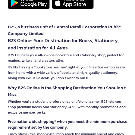
B2S, a business unit of Central Retail Corporation Public
Company Limited
B2S Online: Your Destination for Books, Stationery,
and Inspiration for All Ages
B2S Online is your all-in-one bookstore and stationery shop, perfect for
readers, writers, and creators alike.
It’s like having a "bookstore near me" right at your fingertips—shop easily
from home with a wide variety of books and high-quality stationery,
along with exclusive deals you don’t want to miss!
Why B2S Online Is the Shopping Destination You Shouldn’t
Miss
Whether you're a student, professional, or lifelong learner, B2S lets you
shop premium books and stationery 24/7—with monthly promotions and
exclusive member perks.
Free nationwide shipping* when you meet the minimum purchase
requirement set by the company.
Enjoy stress-free shopping! Simply reach the minimum spend and enjoy