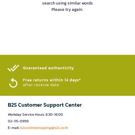
search using similar words
Please try again.
Guaranteed authenticity​
Free returns within 14 days*
after receive date
B2S Customer Support Center
Workday Service Hours 8.30-18.00
02-115-0999
E-mail:
b2sonlineshopping@b2s.co.th