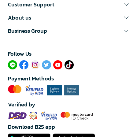
Customer Support
About us
Business Group
Follow Us​
Payment Methods
Verified by
Download B2S app