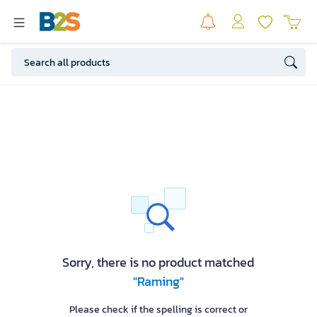
Sorry, there is no product matched
"Raming"
Please check if the spelling is correct or