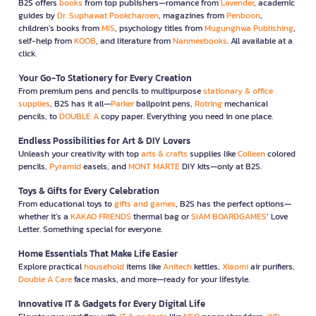
B2S offers
books
from top publishers—romance from
Lavender
, academic
guides by
Dr. Suphawat Pookcharoen
, magazines from
Penboon
,
children’s books from
MIS
, psychology titles from
Mugunghwa Publishing
,
self-help from
KOOB
, and literature from
Nanmeebooks
. All available at a
click.
Your Go-To Stationery for Every Creation
From premium pens and pencils to multipurpose
stationary & office
supplies
, B2S has it all—
Parker
ballpoint pens,
Rotring
mechanical
pencils, to
DOUBLE A
copy paper. Everything you need in one place.
Endless Possibilities for Art & DIY Lovers
Unleash your creativity with top
arts & crafts
supplies like
Colleen
colored
pencils,
Pyramid
easels, and
MONT MARTE
DIY kits—only at B2S.
Toys & Gifts for Every Celebration
From educational toys to
gifts and games
, B2S has the perfect options—
whether it’s a
KAKAO FRIENDS
thermal bag or
SIAM BOARDGAMES
’ Love
Letter. Something special for everyone.
Home Essentials That Make Life Easier
Explore practical
household
items like
Anitech
kettles,
Xiaomi
air purifiers,
Double A Care
face masks, and more—ready for your lifestyle.
Innovative IT & Gadgets for Every Digital Life