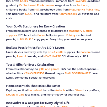
B2S offers
books
from top publishers—romance from
Lavender
, academic
guides by
Dr. Suphawat Pookcharoen
, magazines from
Penboon
,
children’s books from
MIS
, psychology titles from
Mugunghwa Publishing
,
self-help from
KOOB
, and literature from
Nanmeebooks
. All available at a
click.
Your Go-To Stationery for Every Creation
From premium pens and pencils to multipurpose
stationary & office
supplies
, B2S has it all—
Parker
ballpoint pens,
Rotring
mechanical
pencils, to
DOUBLE A
copy paper. Everything you need in one place.
Endless Possibilities for Art & DIY Lovers
Unleash your creativity with top
arts & crafts
supplies like
Colleen
colored
pencils,
Pyramid
easels, and
MONT MARTE
DIY kits—only at B2S.
Toys & Gifts for Every Celebration
From educational toys to
gifts and games
, B2S has the perfect options—
whether it’s a
KAKAO FRIENDS
thermal bag or
SIAM BOARDGAMES
’ Love
Letter. Something special for everyone.
Home Essentials That Make Life Easier
Explore practical
household
items like
Anitech
kettles,
Xiaomi
air purifiers,
Double A Care
face masks, and more—ready for your lifestyle.
Innovative IT & Gadgets for Every Digital Life