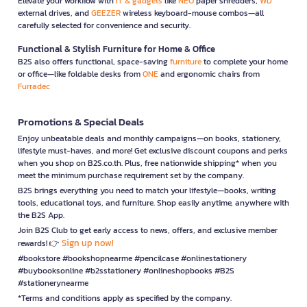
Elevate your workflow with
IT & gadgets
like
NEO
paper shredders,
WD
external drives, and
GEEZER
wireless keyboard-mouse combos—all
carefully selected for convenience and security.
Functional & Stylish Furniture for Home & Office
B2S also offers functional, space-saving
furniture
to complete your home
or office—like foldable desks from
ONE
and ergonomic chairs from
Furradec
Promotions & Special Deals
Enjoy unbeatable deals and monthly campaigns—on books, stationery,
lifestyle must-haves, and more! Get exclusive discount coupons and perks
when you shop on B2S.co.th. Plus, free nationwide shipping* when you
meet the minimum purchase requirement set by the company.
B2S brings everything you need to match your lifestyle—books, writing
tools, educational toys, and furniture. Shop easily anytime, anywhere with
the B2S App.
Join B2S Club to get early access to news, offers, and exclusive member
Sign up now!
rewards! 👉
#bookstore #bookshopnearme #pencilcase #onlinestationery
#buybooksonline #b2sstationery #onlineshopbooks #B2S
#stationerynearme
*Terms and conditions apply as specified by the company.