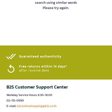
search using similar words
Please try again.
Guaranteed authenticity​
Free returns within 14 days*
after receive date
B2S Customer Support Center
Workday Service Hours 8.30-18.00
02-115-0999
E-mail:
b2sonlineshopping@b2s.co.th