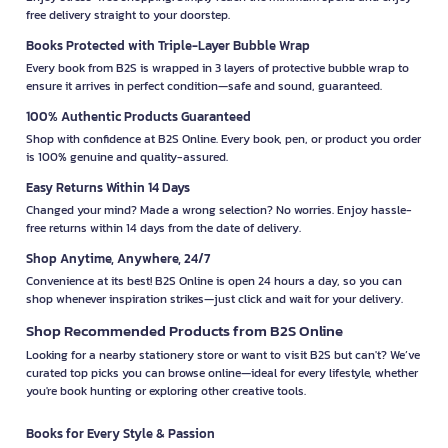
free delivery straight to your doorstep.
Books Protected with Triple-Layer Bubble Wrap
Every book from B2S is wrapped in 3 layers of protective bubble wrap to
ensure it arrives in perfect condition—safe and sound, guaranteed.
100% Authentic Products Guaranteed
Shop with confidence at B2S Online. Every book, pen, or product you order
is 100% genuine and quality-assured.
Easy Returns Within 14 Days
Changed your mind? Made a wrong selection? No worries. Enjoy hassle-
free returns within 14 days from the date of delivery.
Shop Anytime, Anywhere, 24/7
Convenience at its best! B2S Online is open 24 hours a day, so you can
shop whenever inspiration strikes—just click and wait for your delivery.
Shop Recommended Products from B2S Online
Looking for a nearby stationery store or want to visit B2S but can't? We’ve
curated top picks you can browse online—ideal for every lifestyle, whether
you're book hunting or exploring other creative tools.
Books for Every Style & Passion