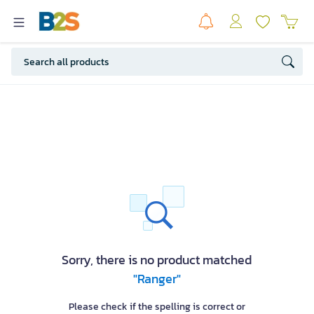
Sorry, there is no product matched
"Ranger"
Please check if the spelling is correct or