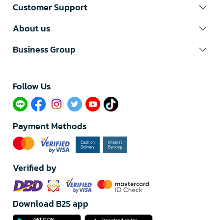
Customer Support
About us
Business Group
Follow Us​
Payment Methods
Verified by
Download B2S app