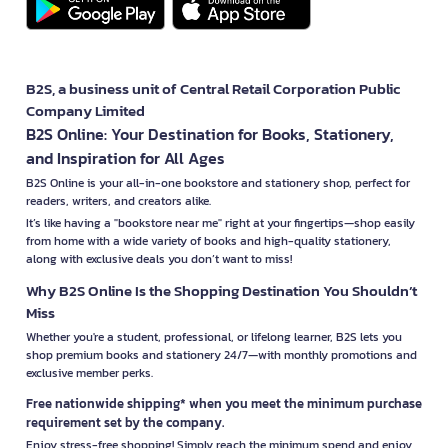
B2S, a business unit of Central Retail Corporation Public
Company Limited
B2S Online: Your Destination for Books, Stationery,
and Inspiration for All Ages
B2S Online is your all-in-one bookstore and stationery shop, perfect for
readers, writers, and creators alike.
It’s like having a "bookstore near me" right at your fingertips—shop easily
from home with a wide variety of books and high-quality stationery,
along with exclusive deals you don’t want to miss!
Why B2S Online Is the Shopping Destination You Shouldn’t
Miss
Whether you're a student, professional, or lifelong learner, B2S lets you
shop premium books and stationery 24/7—with monthly promotions and
exclusive member perks.
Free nationwide shipping* when you meet the minimum purchase
requirement set by the company.
Enjoy stress-free shopping! Simply reach the minimum spend and enjoy