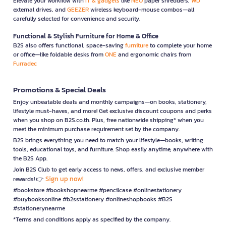
Elevate your workflow with
IT & gadgets
like
NEO
paper shredders,
WD
external drives, and
GEEZER
wireless keyboard-mouse combos—all
carefully selected for convenience and security.
Functional & Stylish Furniture for Home & Office
B2S also offers functional, space-saving
furniture
to complete your home
or office—like foldable desks from
ONE
and ergonomic chairs from
Furradec
Promotions & Special Deals
Enjoy unbeatable deals and monthly campaigns—on books, stationery,
lifestyle must-haves, and more! Get exclusive discount coupons and perks
when you shop on B2S.co.th. Plus, free nationwide shipping* when you
meet the minimum purchase requirement set by the company.
B2S brings everything you need to match your lifestyle—books, writing
tools, educational toys, and furniture. Shop easily anytime, anywhere with
the B2S App.
Join B2S Club to get early access to news, offers, and exclusive member
Sign up now!
rewards! 👉
#bookstore #bookshopnearme #pencilcase #onlinestationery
#buybooksonline #b2sstationery #onlineshopbooks #B2S
#stationerynearme
*Terms and conditions apply as specified by the company.