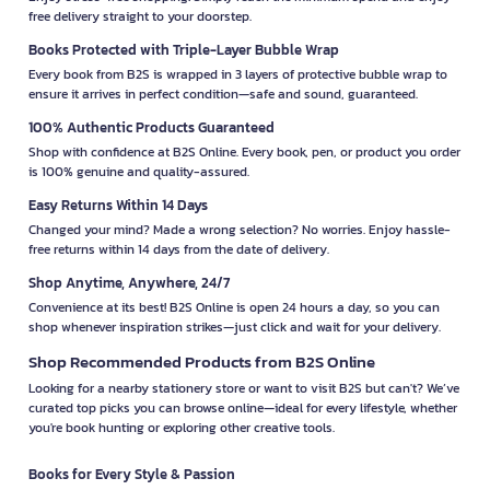
free delivery straight to your doorstep.
Books Protected with Triple-Layer Bubble Wrap
Every book from B2S is wrapped in 3 layers of protective bubble wrap to
ensure it arrives in perfect condition—safe and sound, guaranteed.
100% Authentic Products Guaranteed
Shop with confidence at B2S Online. Every book, pen, or product you order
is 100% genuine and quality-assured.
Easy Returns Within 14 Days
Changed your mind? Made a wrong selection? No worries. Enjoy hassle-
free returns within 14 days from the date of delivery.
Shop Anytime, Anywhere, 24/7
Convenience at its best! B2S Online is open 24 hours a day, so you can
shop whenever inspiration strikes—just click and wait for your delivery.
Shop Recommended Products from B2S Online
Looking for a nearby stationery store or want to visit B2S but can't? We’ve
curated top picks you can browse online—ideal for every lifestyle, whether
you're book hunting or exploring other creative tools.
Books for Every Style & Passion