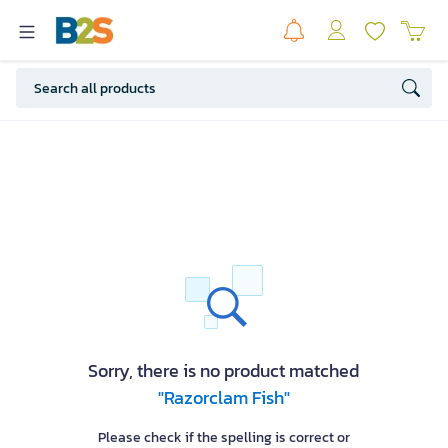
Sorry, there is no product matched
"Razorclam Fish"
Please check if the spelling is correct or