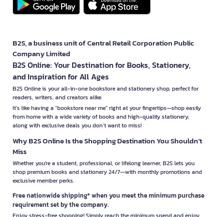
B2S, a business unit of Central Retail Corporation Public
Company Limited
B2S Online: Your Destination for Books, Stationery,
and Inspiration for All Ages
B2S Online is your all-in-one bookstore and stationery shop, perfect for
readers, writers, and creators alike.
It’s like having a "bookstore near me" right at your fingertips—shop easily
from home with a wide variety of books and high-quality stationery,
along with exclusive deals you don’t want to miss!
Why B2S Online Is the Shopping Destination You Shouldn’t
Miss
Whether you're a student, professional, or lifelong learner, B2S lets you
shop premium books and stationery 24/7—with monthly promotions and
exclusive member perks.
Free nationwide shipping* when you meet the minimum purchase
requirement set by the company.
Enjoy stress-free shopping! Simply reach the minimum spend and enjoy