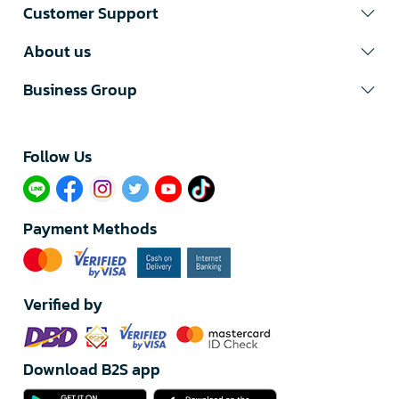
Customer Support
About us
Business Group
Follow Us​
Payment Methods
Verified by
Download B2S app