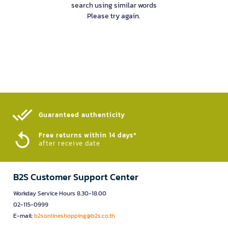
search using similar words
Please try again.
Guaranteed authenticity​
Free returns within 14 days*
after receive date
B2S Customer Support Center
Workday Service Hours 8.30-18.00
02-115-0999
E-mail:
b2sonlineshopping@b2s.co.th