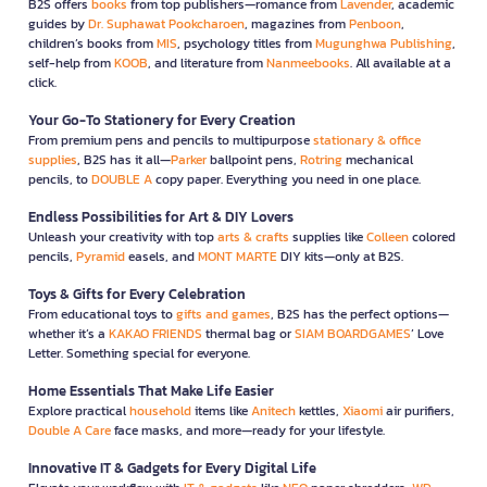
B2S offers
books
from top publishers—romance from
Lavender
, academic
guides by
Dr. Suphawat Pookcharoen
, magazines from
Penboon
,
children’s books from
MIS
, psychology titles from
Mugunghwa Publishing
,
self-help from
KOOB
, and literature from
Nanmeebooks
. All available at a
click.
Your Go-To Stationery for Every Creation
From premium pens and pencils to multipurpose
stationary & office
supplies
, B2S has it all—
Parker
ballpoint pens,
Rotring
mechanical
pencils, to
DOUBLE A
copy paper. Everything you need in one place.
Endless Possibilities for Art & DIY Lovers
Unleash your creativity with top
arts & crafts
supplies like
Colleen
colored
pencils,
Pyramid
easels, and
MONT MARTE
DIY kits—only at B2S.
Toys & Gifts for Every Celebration
From educational toys to
gifts and games
, B2S has the perfect options—
whether it’s a
KAKAO FRIENDS
thermal bag or
SIAM BOARDGAMES
’ Love
Letter. Something special for everyone.
Home Essentials That Make Life Easier
Explore practical
household
items like
Anitech
kettles,
Xiaomi
air purifiers,
Double A Care
face masks, and more—ready for your lifestyle.
Innovative IT & Gadgets for Every Digital Life