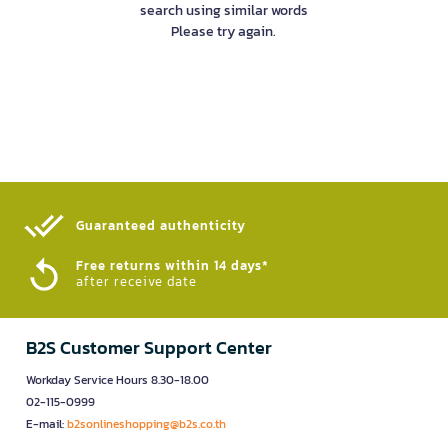
search using similar words
Please try again.
Guaranteed authenticity​
Free returns within 14 days*
after receive date
B2S Customer Support Center
Workday Service Hours 8.30-18.00
02-115-0999
E-mail:
b2sonlineshopping@b2s.co.th