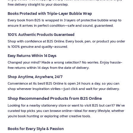
free delivery straight to your doorstep.
Books Protected with Triple-Layer Bubble Wrap
Every book from B2S is wrapped in 3 layers of protective bubble wrap to
ensure it arrives in perfect condition—safe and sound, guaranteed.
100% Authentic Products Guaranteed
Shop with confidence at B2S Online. Every book, pen, or product you order
is 100% genuine and quality-assured.
Easy Returns Within 14 Days
Changed your mind? Made a wrong selection? No worries. Enjoy hassle-
free returns within 14 days from the date of delivery.
Shop Anytime, Anywhere, 24/7
Convenience at its best! B2S Online is open 24 hours a day, so you can
shop whenever inspiration strikes—just click and wait for your delivery.
Shop Recommended Products from B2S Online
Looking for a nearby stationery store or want to visit B2S but can't? We’ve
curated top picks you can browse online—ideal for every lifestyle, whether
you're book hunting or exploring other creative tools.
Books for Every Style & Passion