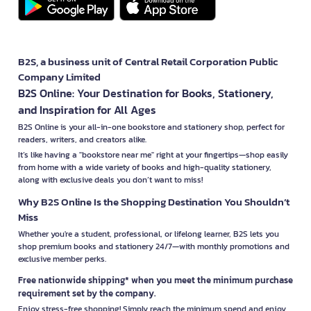
B2S, a business unit of Central Retail Corporation Public
Company Limited
B2S Online: Your Destination for Books, Stationery,
and Inspiration for All Ages
B2S Online is your all-in-one bookstore and stationery shop, perfect for
readers, writers, and creators alike.
It’s like having a "bookstore near me" right at your fingertips—shop easily
from home with a wide variety of books and high-quality stationery,
along with exclusive deals you don’t want to miss!
Why B2S Online Is the Shopping Destination You Shouldn’t
Miss
Whether you're a student, professional, or lifelong learner, B2S lets you
shop premium books and stationery 24/7—with monthly promotions and
exclusive member perks.
Free nationwide shipping* when you meet the minimum purchase
requirement set by the company.
Enjoy stress-free shopping! Simply reach the minimum spend and enjoy