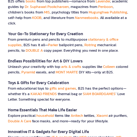
B2S offers
books
from top publishers—romance from
Lavender
, academic
guides by
Dr. Suphawat Pookcharoen
, magazines from
Penboon
,
children’s books from
MIS
, psychology titles from
Mugunghwa Publishing
,
self-help from
KOOB
, and literature from
Nanmeebooks
. All available at a
click.
Your Go-To Stationery for Every Creation
From premium pens and pencils to multipurpose
stationary & office
supplies
, B2S has it all—
Parker
ballpoint pens,
Rotring
mechanical
pencils, to
DOUBLE A
copy paper. Everything you need in one place.
Endless Possibilities for Art & DIY Lovers
Unleash your creativity with top
arts & crafts
supplies like
Colleen
colored
pencils,
Pyramid
easels, and
MONT MARTE
DIY kits—only at B2S.
Toys & Gifts for Every Celebration
From educational toys to
gifts and games
, B2S has the perfect options—
whether it’s a
KAKAO FRIENDS
thermal bag or
SIAM BOARDGAMES
’ Love
Letter. Something special for everyone.
Home Essentials That Make Life Easier
Explore practical
household
items like
Anitech
kettles,
Xiaomi
air purifiers,
Double A Care
face masks, and more—ready for your lifestyle.
Innovative IT & Gadgets for Every Digital Life