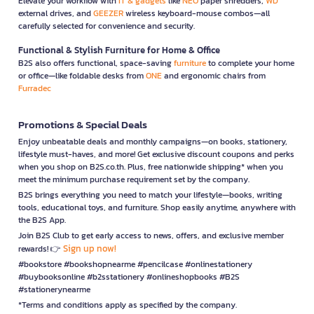
Elevate your workflow with
IT & gadgets
like
NEO
paper shredders,
WD
external drives, and
GEEZER
wireless keyboard-mouse combos—all
carefully selected for convenience and security.
Functional & Stylish Furniture for Home & Office
B2S also offers functional, space-saving
furniture
to complete your home
or office—like foldable desks from
ONE
and ergonomic chairs from
Furradec
Promotions & Special Deals
Enjoy unbeatable deals and monthly campaigns—on books, stationery,
lifestyle must-haves, and more! Get exclusive discount coupons and perks
when you shop on B2S.co.th. Plus, free nationwide shipping* when you
meet the minimum purchase requirement set by the company.
B2S brings everything you need to match your lifestyle—books, writing
tools, educational toys, and furniture. Shop easily anytime, anywhere with
the B2S App.
Join B2S Club to get early access to news, offers, and exclusive member
Sign up now!
rewards! 👉
#bookstore #bookshopnearme #pencilcase #onlinestationery
#buybooksonline #b2sstationery #onlineshopbooks #B2S
#stationerynearme
*Terms and conditions apply as specified by the company.