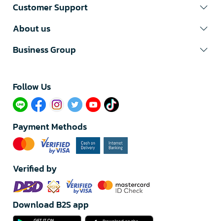
Customer Support
About us
Business Group
Follow Us​
Payment Methods
Verified by
Download B2S app