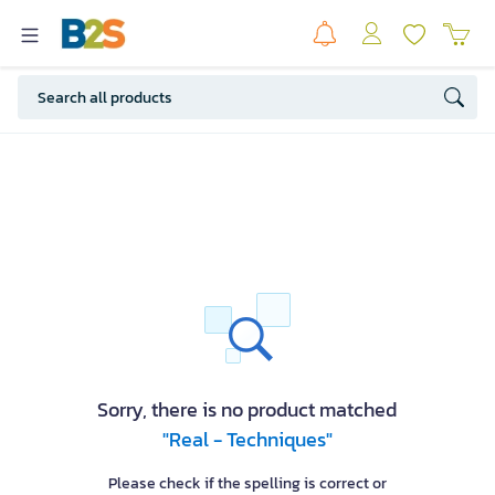
Sorry, there is no product matched
"Real - Techniques"
Please check if the spelling is correct or