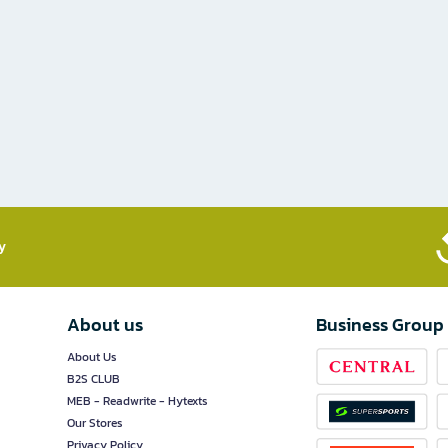
​
About us
Business Group
About Us
B2S CLUB
MEB - Readwrite - Hytexts
Our Stores
Privacy Policy