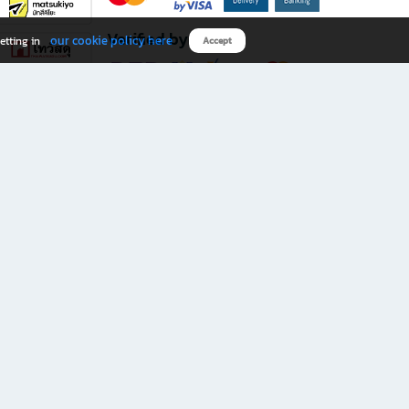
Verified by
our cookie policy here
etting in
Accept
Download B2S app
eals you don’t want to miss!
rks.