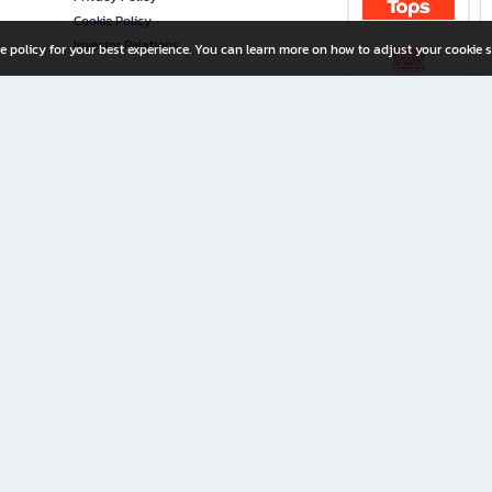
Cookie Policy
Investor Relations
e policy for your best experience. You can learn more on how to adjust your cookie s
ny Limited
iration for All Ages
riters, and creators alike.
home with a wide variety of books and high-quality stationery, along with exclusive d
 premium books and stationery 24/7—with monthly promotions and exclusive member pe
rement set by the company.