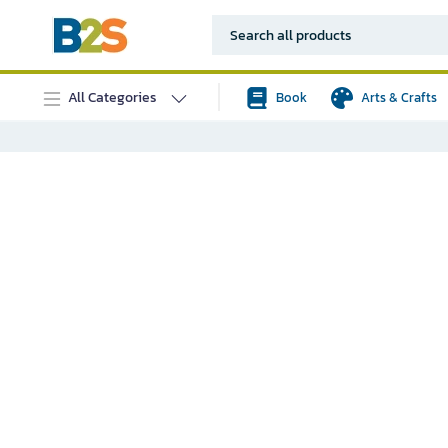
All Categories
Book
Arts & Crafts