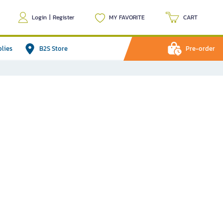
Login
|
Register
MY FAVORITE
CART
plies
B2S Store
Pre-order