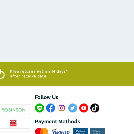
Free returns within 14 days*
after receive date
Follow Us​
Payment Methods