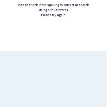
Please check if the spelling is correct or search
using similar words
Please try again.