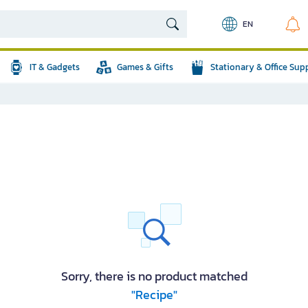
EN
IT & Gadgets
Games & Gifts
Stationary & Office Sup
Sorry, there is no product matched
"Recipe"