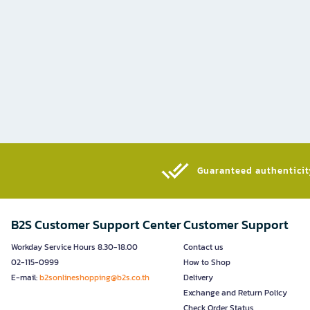
Guaranteed authenticity
B2S Customer Support Center
Customer Support
Workday Service Hours 8.30-18.00
Contact us
02-115-0999
How to Shop
E-mail:
b2sonlineshopping@b2s.co.th
Delivery
Exchange and Return Policy
Check Order Status