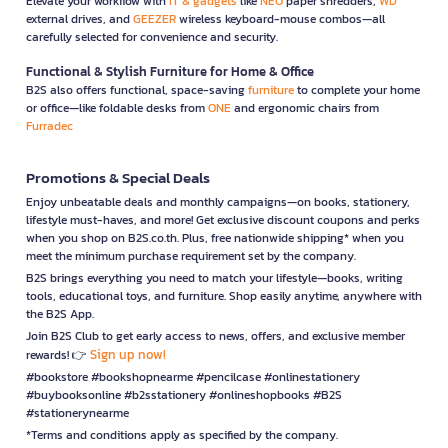
Elevate your workflow with
IT & gadgets
like
NEO
paper shredders,
WD
external drives, and
GEEZER
wireless keyboard-mouse combos—all
carefully selected for convenience and security.
Functional & Stylish Furniture for Home & Office
B2S also offers functional, space-saving
furniture
to complete your home
or office—like foldable desks from
ONE
and ergonomic chairs from
Furradec
Promotions & Special Deals
Enjoy unbeatable deals and monthly campaigns—on books, stationery,
lifestyle must-haves, and more! Get exclusive discount coupons and perks
when you shop on B2S.co.th. Plus, free nationwide shipping* when you
meet the minimum purchase requirement set by the company.
B2S brings everything you need to match your lifestyle—books, writing
tools, educational toys, and furniture. Shop easily anytime, anywhere with
the B2S App.
Join B2S Club to get early access to news, offers, and exclusive member
Sign up now!
rewards! 👉
#bookstore #bookshopnearme #pencilcase #onlinestationery
#buybooksonline #b2sstationery #onlineshopbooks #B2S
#stationerynearme
*Terms and conditions apply as specified by the company.