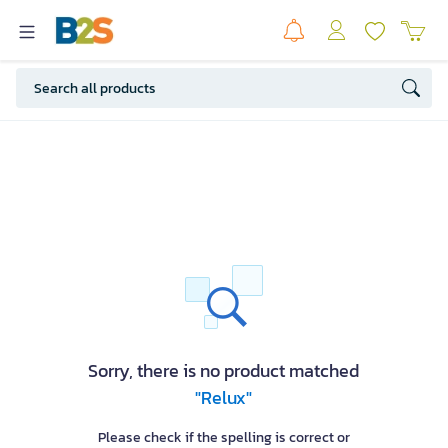
Sorry, there is no product matched
"Relux"
Please check if the spelling is correct or