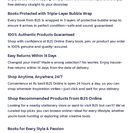
free delivery straight to your doorstep.
Books Protected with Triple-Layer Bubble Wrap
Every book from B2S is wrapped in 3 layers of protective bubble wrap to
ensure it arrives in perfect condition—safe and sound, guaranteed.
100% Authentic Products Guaranteed
Shop with confidence at B2S Online. Every book, pen, or product you order
is 100% genuine and quality-assured.
Easy Returns Within 14 Days
Changed your mind? Made a wrong selection? No worries. Enjoy hassle-
free returns within 14 days from the date of delivery.
Shop Anytime, Anywhere, 24/7
Convenience at its best! B2S Online is open 24 hours a day, so you can
shop whenever inspiration strikes—just click and wait for your delivery.
Shop Recommended Products from B2S Online
Looking for a nearby stationery store or want to visit B2S but can't? We’ve
curated top picks you can browse online—ideal for every lifestyle, whether
you're book hunting or exploring other creative tools.
Books for Every Style & Passion