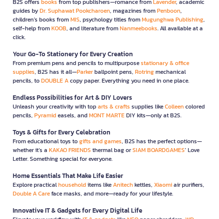
B2S offers
books
from top publishers—romance from
Lavender
, academic
guides by
Dr. Suphawat Pookcharoen
, magazines from
Penboon
,
children’s books from
MIS
, psychology titles from
Mugunghwa Publishing
,
self-help from
KOOB
, and literature from
Nanmeebooks
. All available at a
click.
Your Go-To Stationery for Every Creation
From premium pens and pencils to multipurpose
stationary & office
supplies
, B2S has it all—
Parker
ballpoint pens,
Rotring
mechanical
pencils, to
DOUBLE A
copy paper. Everything you need in one place.
Endless Possibilities for Art & DIY Lovers
Unleash your creativity with top
arts & crafts
supplies like
Colleen
colored
pencils,
Pyramid
easels, and
MONT MARTE
DIY kits—only at B2S.
Toys & Gifts for Every Celebration
From educational toys to
gifts and games
, B2S has the perfect options—
whether it’s a
KAKAO FRIENDS
thermal bag or
SIAM BOARDGAMES
’ Love
Letter. Something special for everyone.
Home Essentials That Make Life Easier
Explore practical
household
items like
Anitech
kettles,
Xiaomi
air purifiers,
Double A Care
face masks, and more—ready for your lifestyle.
Innovative IT & Gadgets for Every Digital Life