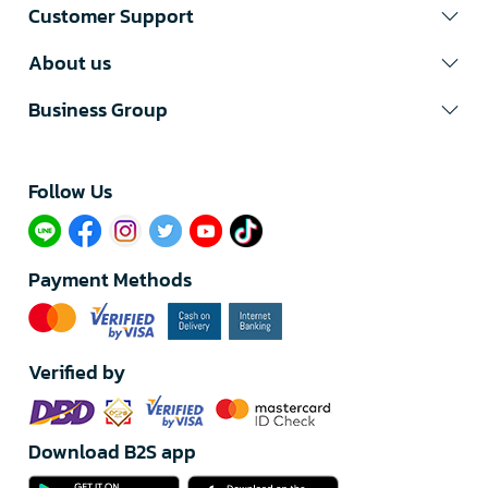
Customer Support
About us
Business Group
Follow Us​
Payment Methods
Verified by
Download B2S app