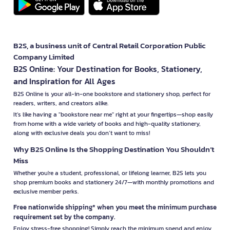
B2S, a business unit of Central Retail Corporation Public
Company Limited
B2S Online: Your Destination for Books, Stationery,
and Inspiration for All Ages
B2S Online is your all-in-one bookstore and stationery shop, perfect for
readers, writers, and creators alike.
It’s like having a "bookstore near me" right at your fingertips—shop easily
from home with a wide variety of books and high-quality stationery,
along with exclusive deals you don’t want to miss!
Why B2S Online Is the Shopping Destination You Shouldn’t
Miss
Whether you're a student, professional, or lifelong learner, B2S lets you
shop premium books and stationery 24/7—with monthly promotions and
exclusive member perks.
Free nationwide shipping* when you meet the minimum purchase
requirement set by the company.
Enjoy stress-free shopping! Simply reach the minimum spend and enjoy