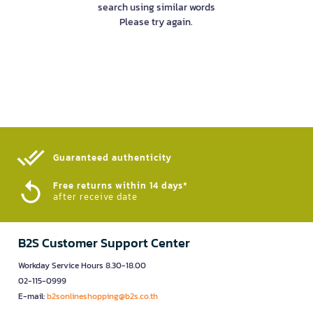
search using similar words
Please try again.
Guaranteed authenticity​
Free returns within 14 days*
after receive date
B2S Customer Support Center
Workday Service Hours 8.30-18.00
02-115-0999
E-mail:
b2sonlineshopping@b2s.co.th