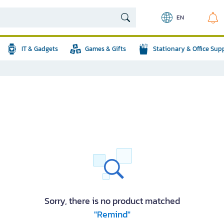
EN
IT & Gadgets
Games & Gifts
Stationary & Office Sup
Sorry, there is no product matched
"Remind"