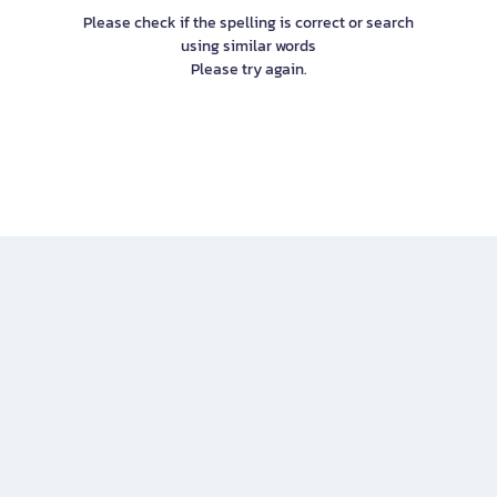
Please check if the spelling is correct or search
using similar words
Please try again.