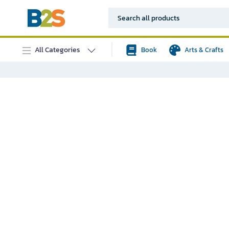
All Categories
Book
Arts & Crafts