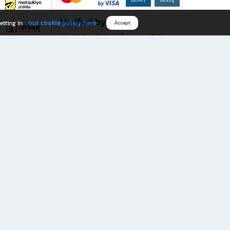
Verified by
our cookie policy here
etting in
Accept
Download B2S app
eals you don’t want to miss!
rks.