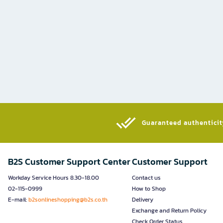
Guaranteed authenticity
B2S Customer Support Center
Customer Support
Workday Service Hours 8.30-18.00
Contact us
02-115-0999
How to Shop
E-mail:
b2sonlineshopping@b2s.co.th
Delivery
Exchange and Return Policy
Check Order Status