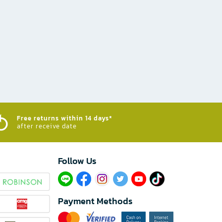
Free returns within 14 days*
after receive date
Follow Us​
Payment Methods