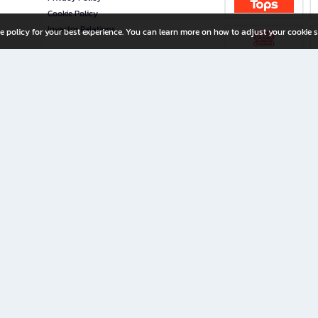
Cookie Policy
Investor Relations
e policy for your best experience. You can learn more on how to adjust your cookie s
ny Limited
iration for All Ages
riters, and creators alike.
home with a wide variety of books and high-quality stationery, along with exclusive d
 premium books and stationery 24/7—with monthly promotions and exclusive member pe
rement set by the company.