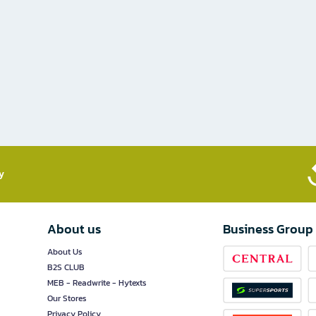
​
About us
Business Group
About Us
B2S CLUB
MEB - Readwrite - Hytexts
Our Stores
Privacy Policy