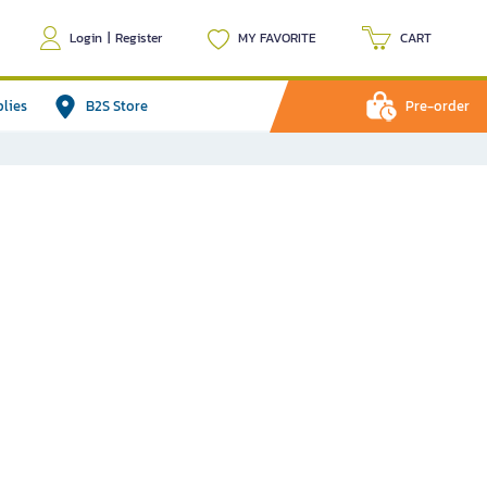
Login
|
Register
MY FAVORITE
CART
plies
B2S Store
Pre-order