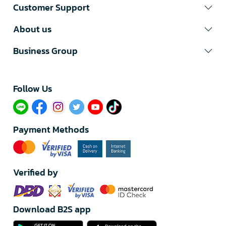
Customer Support
About us
Business Group
Follow Us​
Payment Methods
Verified by
Download B2S app