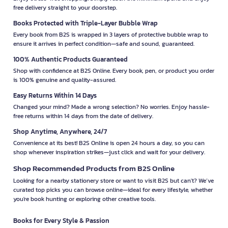
free delivery straight to your doorstep.
Books Protected with Triple-Layer Bubble Wrap
Every book from B2S is wrapped in 3 layers of protective bubble wrap to
ensure it arrives in perfect condition—safe and sound, guaranteed.
100% Authentic Products Guaranteed
Shop with confidence at B2S Online. Every book, pen, or product you order
is 100% genuine and quality-assured.
Easy Returns Within 14 Days
Changed your mind? Made a wrong selection? No worries. Enjoy hassle-
free returns within 14 days from the date of delivery.
Shop Anytime, Anywhere, 24/7
Convenience at its best! B2S Online is open 24 hours a day, so you can
shop whenever inspiration strikes—just click and wait for your delivery.
Shop Recommended Products from B2S Online
Looking for a nearby stationery store or want to visit B2S but can't? We’ve
curated top picks you can browse online—ideal for every lifestyle, whether
you're book hunting or exploring other creative tools.
Books for Every Style & Passion