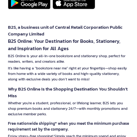
B2S, a business unit of Central Retail Corporation Public
Company Limited
B2S Online: Your Destination for Books, Stationery,
and Inspiration for All Ages
B2S Online is your all-in-one bookstore and stationery shop, perfect for
readers, writers, and creators alike.
It’s like having a "bookstore near me" right at your fingertips—shop easily
from home with a wide variety of books and high-quality stationery,
along with exclusive deals you don’t want to miss!
Why B2S Online Is the Shopping Destination You Shouldn’t
Miss
Whether you're a student, professional, or lifelong learner, B2S lets you
shop premium books and stationery 24/7—with monthly promotions and
exclusive member perks.
Free nationwide shipping* when you meet the minimum purchase
requirement set by the company.
Enjoy stress-free shopping! Simply reach the minimum spend and enjoy