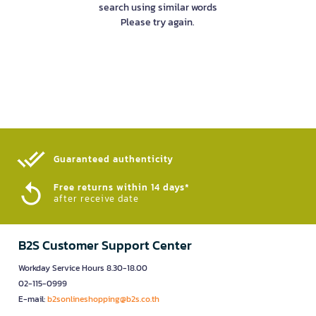
search using similar words
Please try again.
Guaranteed authenticity​
Free returns within 14 days*
after receive date
B2S Customer Support Center
Workday Service Hours 8.30-18.00
02-115-0999
E-mail:
b2sonlineshopping@b2s.co.th