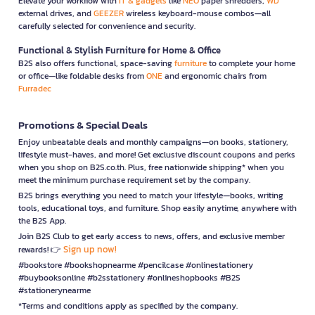
Elevate your workflow with
IT & gadgets
like
NEO
paper shredders,
WD
external drives, and
GEEZER
wireless keyboard-mouse combos—all
carefully selected for convenience and security.
Functional & Stylish Furniture for Home & Office
B2S also offers functional, space-saving
furniture
to complete your home
or office—like foldable desks from
ONE
and ergonomic chairs from
Furradec
Promotions & Special Deals
Enjoy unbeatable deals and monthly campaigns—on books, stationery,
lifestyle must-haves, and more! Get exclusive discount coupons and perks
when you shop on B2S.co.th. Plus, free nationwide shipping* when you
meet the minimum purchase requirement set by the company.
B2S brings everything you need to match your lifestyle—books, writing
tools, educational toys, and furniture. Shop easily anytime, anywhere with
the B2S App.
Join B2S Club to get early access to news, offers, and exclusive member
Sign up now!
rewards! 👉
#bookstore #bookshopnearme #pencilcase #onlinestationery
#buybooksonline #b2sstationery #onlineshopbooks #B2S
#stationerynearme
*Terms and conditions apply as specified by the company.