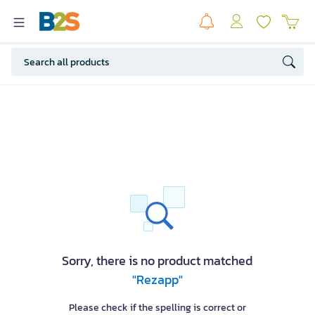
Sorry, there is no product matched
"Rezapp"
Please check if the spelling is correct or