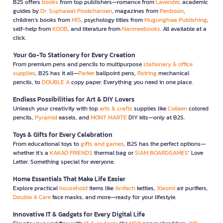
B2S offers
books
from top publishers—romance from
Lavender
, academic
guides by
Dr. Suphawat Pookcharoen
, magazines from
Penboon
,
children’s books from
MIS
, psychology titles from
Mugunghwa Publishing
,
self-help from
KOOB
, and literature from
Nanmeebooks
. All available at a
click.
Your Go-To Stationery for Every Creation
From premium pens and pencils to multipurpose
stationary & office
supplies
, B2S has it all—
Parker
ballpoint pens,
Rotring
mechanical
pencils, to
DOUBLE A
copy paper. Everything you need in one place.
Endless Possibilities for Art & DIY Lovers
Unleash your creativity with top
arts & crafts
supplies like
Colleen
colored
pencils,
Pyramid
easels, and
MONT MARTE
DIY kits—only at B2S.
Toys & Gifts for Every Celebration
From educational toys to
gifts and games
, B2S has the perfect options—
whether it’s a
KAKAO FRIENDS
thermal bag or
SIAM BOARDGAMES
’ Love
Letter. Something special for everyone.
Home Essentials That Make Life Easier
Explore practical
household
items like
Anitech
kettles,
Xiaomi
air purifiers,
Double A Care
face masks, and more—ready for your lifestyle.
Innovative IT & Gadgets for Every Digital Life