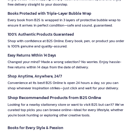
free delivery straight to your doorstep.
Books Protected with Triple-Layer Bubble Wrap
Every book from B2S is wrapped in 3 layers of protective bubble wrap to
ensure it arrives in perfect condition—safe and sound, guaranteed.
100% Authentic Products Guaranteed
Shop with confidence at B2S Online. Every book, pen, or product you order
is 100% genuine and quality-assured.
Easy Returns Within 14 Days
Changed your mind? Made a wrong selection? No worries. Enjoy hassle-
free returns within 14 days from the date of delivery.
Shop Anytime, Anywhere, 24/7
Convenience at its best! B2S Online is open 24 hours a day, so you can
shop whenever inspiration strikes—just click and wait for your delivery.
Shop Recommended Products from B2S Online
Looking for a nearby stationery store or want to visit B2S but can't? We’ve
curated top picks you can browse online—ideal for every lifestyle, whether
you're book hunting or exploring other creative tools.
Books for Every Style & Passion