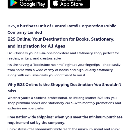
B2S, a business unit of Central Retail Corporation Public
Company Limited
B2S Online: Your Destination for Books, Stationery,
and Inspiration for All Ages
B2S Online is your all-in-one bookstore and stationery shop, perfect for
readers, writers, and creators alike.
It’s like having a "bookstore near me" right at your fingertips—shop easily
from home with a wide variety of books and high-quality stationery,
along with exclusive deals you don’t want to miss!
Why B2S Online Is the Shopping Destination You Shouldn’t
Miss
Whether you're a student, professional, or lifelong learner, B2S lets you
shop premium books and stationery 24/7—with monthly promotions and
exclusive member perks.
Free nationwide shipping* when you meet the minimum purchase
requirement set by the company.
Enjoy stress-free shopping! Simply reach the minimum spend and enjoy