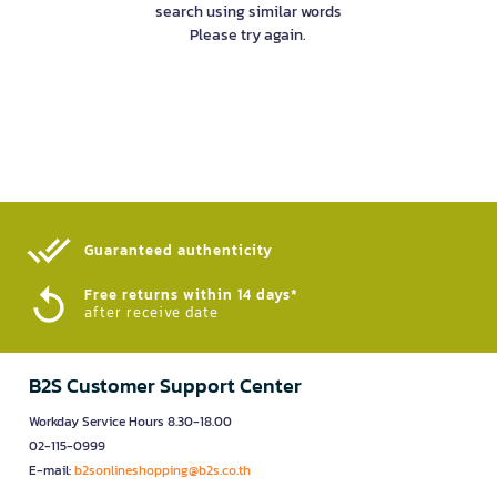
search using similar words
Please try again.
Guaranteed authenticity​
Free returns within 14 days*
after receive date
B2S Customer Support Center
Workday Service Hours 8.30-18.00
02-115-0999
E-mail:
b2sonlineshopping@b2s.co.th