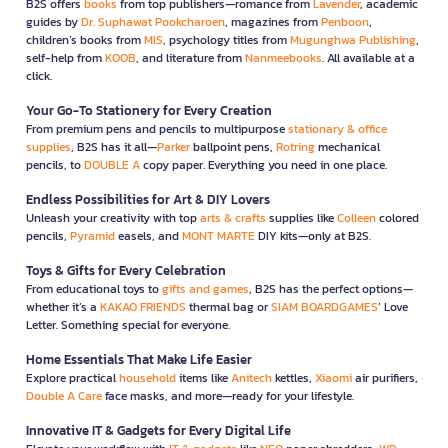
B2S offers
books
from top publishers—romance from
Lavender
, academic
guides by
Dr. Suphawat Pookcharoen
, magazines from
Penboon
,
children’s books from
MIS
, psychology titles from
Mugunghwa Publishing
,
self-help from
KOOB
, and literature from
Nanmeebooks
. All available at a
click.
Your Go-To Stationery for Every Creation
From premium pens and pencils to multipurpose
stationary & office
supplies
, B2S has it all—
Parker
ballpoint pens,
Rotring
mechanical
pencils, to
DOUBLE A
copy paper. Everything you need in one place.
Endless Possibilities for Art & DIY Lovers
Unleash your creativity with top
arts & crafts
supplies like
Colleen
colored
pencils,
Pyramid
easels, and
MONT MARTE
DIY kits—only at B2S.
Toys & Gifts for Every Celebration
From educational toys to
gifts and games
, B2S has the perfect options—
whether it’s a
KAKAO FRIENDS
thermal bag or
SIAM BOARDGAMES
’ Love
Letter. Something special for everyone.
Home Essentials That Make Life Easier
Explore practical
household
items like
Anitech
kettles,
Xiaomi
air purifiers,
Double A Care
face masks, and more—ready for your lifestyle.
Innovative IT & Gadgets for Every Digital Life