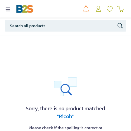
Sorry, there is no product matched
"Ricoh"
Please check if the spelling is correct or