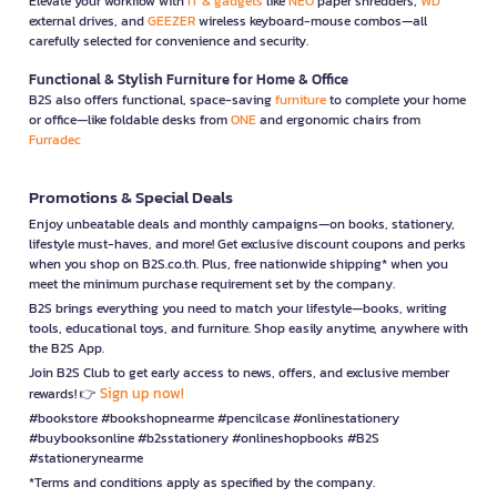
Elevate your workflow with
IT & gadgets
like
NEO
paper shredders,
WD
external drives, and
GEEZER
wireless keyboard-mouse combos—all
carefully selected for convenience and security.
Functional & Stylish Furniture for Home & Office
B2S also offers functional, space-saving
furniture
to complete your home
or office—like foldable desks from
ONE
and ergonomic chairs from
Furradec
Promotions & Special Deals
Enjoy unbeatable deals and monthly campaigns—on books, stationery,
lifestyle must-haves, and more! Get exclusive discount coupons and perks
when you shop on B2S.co.th. Plus, free nationwide shipping* when you
meet the minimum purchase requirement set by the company.
B2S brings everything you need to match your lifestyle—books, writing
tools, educational toys, and furniture. Shop easily anytime, anywhere with
the B2S App.
Join B2S Club to get early access to news, offers, and exclusive member
Sign up now!
rewards! 👉
#bookstore #bookshopnearme #pencilcase #onlinestationery
#buybooksonline #b2sstationery #onlineshopbooks #B2S
#stationerynearme
*Terms and conditions apply as specified by the company.