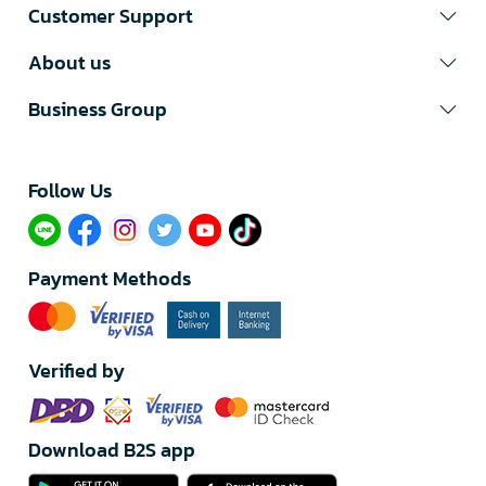
Customer Support
About us
Business Group
Follow Us​
Payment Methods
Verified by
Download B2S app