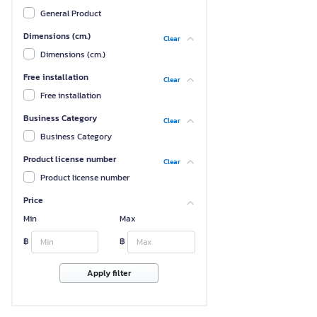
General Product
Dimensions (cm.)
Clear
Dimensions (cm.)
Free installation
Clear
Free installation
Business Category
Clear
Business Category
Product license number
Clear
Product license number
Price
Min
Max
฿
฿
Apply filter