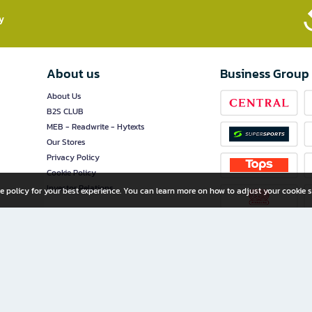
​
About us
Business Group
About Us
B2S CLUB
MEB - Readwrite - Hytexts
Our Stores
Privacy Policy
Cookie Policy
Investor Relations
e policy for your best experience. You can learn more on how to adjust your cookie s