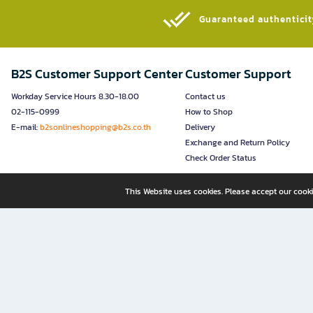
Guaranteed authenticity
B2S Customer Support Center
Customer Support
Workday Service Hours 8.30-18.00
Contact us
02-115-0999
How to Shop
E-mail:
b2sonlineshopping@b2s.co.th
Delivery
Exchange and Return Policy
Check Order Status
This Website uses cookies. Please accept our cooki