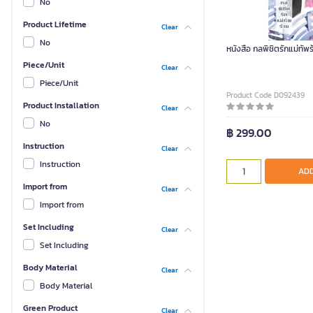
No
Product Lifetime
Clear
No
หนังสือ กลพิชิตรักแม่ทัพร
Piece/Unit
Clear
Piece/Unit
Product Code D092439
Product Installation
Clear
No
฿ 299.00
Instruction
Clear
Instruction
ADD
Import from
Clear
Import from
Set Including
Clear
Set Including
Body Material
Clear
Body Material
Green Product
Clear