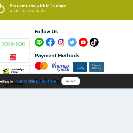
Free returns within 14 days*
after receive date
Follow Us​
Payment Methods
Verified by
our cookie policy here
etting in
Accept
Download B2S app