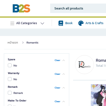
All Categories
Book
Arts & Crafts
หน้าแรก
Romantic
Roma
Spare
Clear
No
Total 1
Warranty
Clear
No
Remark
Clear
Remark
Make To Order
Clear