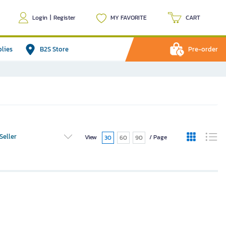
Login
|
Register
MY FAVORITE
CART
plies
B2S Store
Pre-order
Seller
View
/ Page
30
60
90