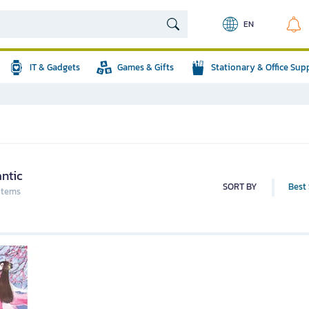
EN
IT & Gadgets
Games & Gifts
Stationary & Office Sup
ntic
SORT BY
Best 
 items