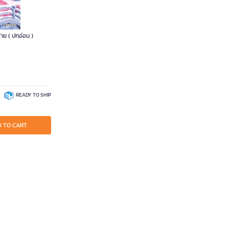
้าย ( ปกอ่อน )
READY TO SHIP
 TO CART