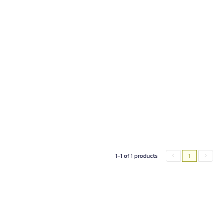
1-1 of 1 products
1