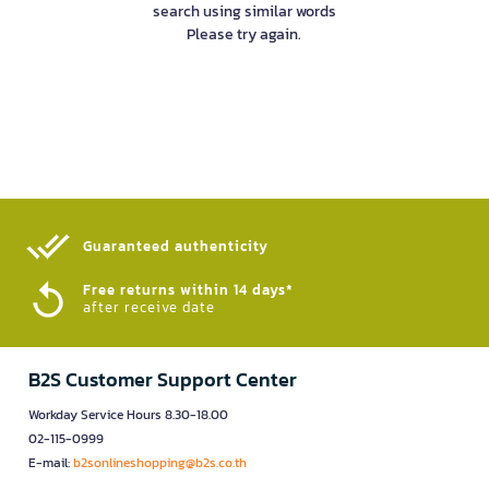
search using similar words
Please try again.
Guaranteed authenticity​
Free returns within 14 days*
after receive date
B2S Customer Support Center
Workday Service Hours 8.30-18.00
02-115-0999
E-mail:
b2sonlineshopping@b2s.co.th