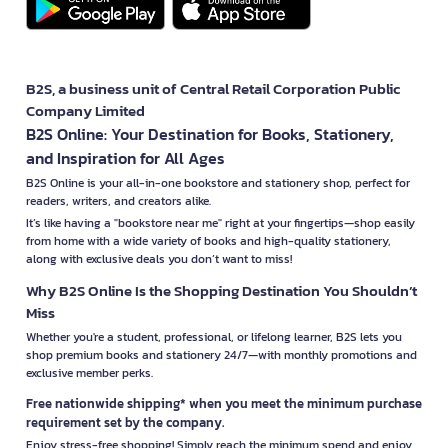
B2S, a business unit of Central Retail Corporation Public
Company Limited
B2S Online: Your Destination for Books, Stationery,
and Inspiration for All Ages
B2S Online is your all-in-one bookstore and stationery shop, perfect for
readers, writers, and creators alike.
It’s like having a "bookstore near me" right at your fingertips—shop easily
from home with a wide variety of books and high-quality stationery,
along with exclusive deals you don’t want to miss!
Why B2S Online Is the Shopping Destination You Shouldn’t
Miss
Whether you're a student, professional, or lifelong learner, B2S lets you
shop premium books and stationery 24/7—with monthly promotions and
exclusive member perks.
Free nationwide shipping* when you meet the minimum purchase
requirement set by the company.
Enjoy stress-free shopping! Simply reach the minimum spend and enjoy