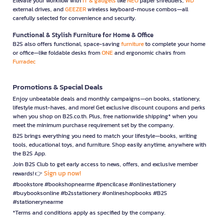
Elevate your workflow with
IT & gadgets
like
NEO
paper shredders,
WD
external drives, and
GEEZER
wireless keyboard-mouse combos—all
carefully selected for convenience and security.
Functional & Stylish Furniture for Home & Office
B2S also offers functional, space-saving
furniture
to complete your home
or office—like foldable desks from
ONE
and ergonomic chairs from
Furradec
Promotions & Special Deals
Enjoy unbeatable deals and monthly campaigns—on books, stationery,
lifestyle must-haves, and more! Get exclusive discount coupons and perks
when you shop on B2S.co.th. Plus, free nationwide shipping* when you
meet the minimum purchase requirement set by the company.
B2S brings everything you need to match your lifestyle—books, writing
tools, educational toys, and furniture. Shop easily anytime, anywhere with
the B2S App.
Join B2S Club to get early access to news, offers, and exclusive member
Sign up now!
rewards! 👉
#bookstore #bookshopnearme #pencilcase #onlinestationery
#buybooksonline #b2sstationery #onlineshopbooks #B2S
#stationerynearme
*Terms and conditions apply as specified by the company.