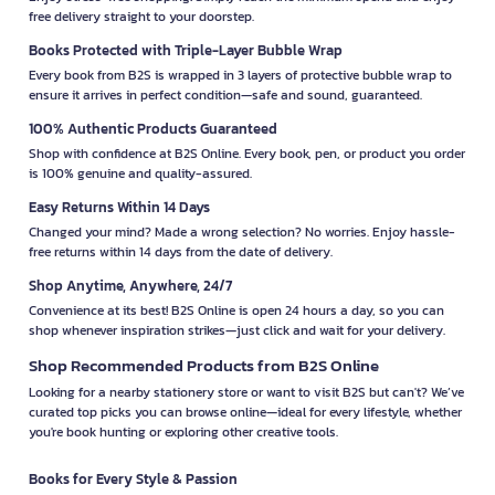
free delivery straight to your doorstep.
Books Protected with Triple-Layer Bubble Wrap
Every book from B2S is wrapped in 3 layers of protective bubble wrap to
ensure it arrives in perfect condition—safe and sound, guaranteed.
100% Authentic Products Guaranteed
Shop with confidence at B2S Online. Every book, pen, or product you order
is 100% genuine and quality-assured.
Easy Returns Within 14 Days
Changed your mind? Made a wrong selection? No worries. Enjoy hassle-
free returns within 14 days from the date of delivery.
Shop Anytime, Anywhere, 24/7
Convenience at its best! B2S Online is open 24 hours a day, so you can
shop whenever inspiration strikes—just click and wait for your delivery.
Shop Recommended Products from B2S Online
Looking for a nearby stationery store or want to visit B2S but can't? We’ve
curated top picks you can browse online—ideal for every lifestyle, whether
you're book hunting or exploring other creative tools.
Books for Every Style & Passion