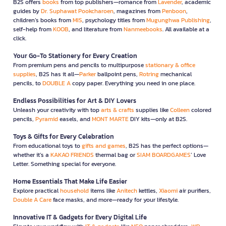
B2S offers
books
from top publishers—romance from
Lavender
, academic
guides by
Dr. Suphawat Pookcharoen
, magazines from
Penboon
,
children’s books from
MIS
, psychology titles from
Mugunghwa Publishing
,
self-help from
KOOB
, and literature from
Nanmeebooks
. All available at a
click.
Your Go-To Stationery for Every Creation
From premium pens and pencils to multipurpose
stationary & office
supplies
, B2S has it all—
Parker
ballpoint pens,
Rotring
mechanical
pencils, to
DOUBLE A
copy paper. Everything you need in one place.
Endless Possibilities for Art & DIY Lovers
Unleash your creativity with top
arts & crafts
supplies like
Colleen
colored
pencils,
Pyramid
easels, and
MONT MARTE
DIY kits—only at B2S.
Toys & Gifts for Every Celebration
From educational toys to
gifts and games
, B2S has the perfect options—
whether it’s a
KAKAO FRIENDS
thermal bag or
SIAM BOARDGAMES
’ Love
Letter. Something special for everyone.
Home Essentials That Make Life Easier
Explore practical
household
items like
Anitech
kettles,
Xiaomi
air purifiers,
Double A Care
face masks, and more—ready for your lifestyle.
Innovative IT & Gadgets for Every Digital Life