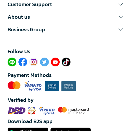
Customer Support
About us
Business Group
Follow Us​
Payment Methods
Verified by
Download B2S app