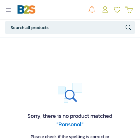
Sorry, there is no product matched
"Ronsonol"
Please check if the spelling is correct or