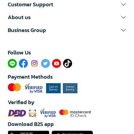
Customer Support
About us
Business Group
Follow Us​
Payment Methods
Verified by
Download B2S app