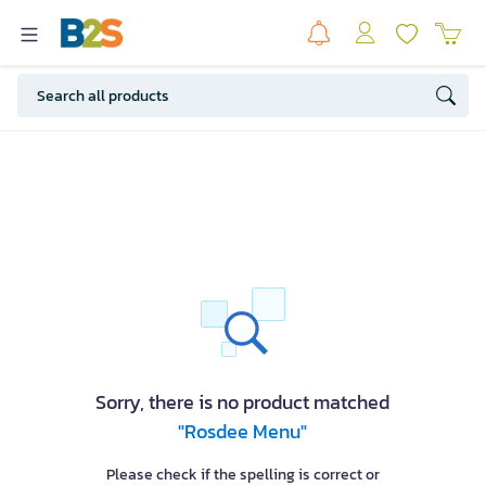
Sorry, there is no product matched
"Rosdee Menu"
Please check if the spelling is correct or