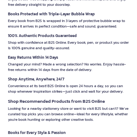
free delivery straight to your doorstep.
Books Protected with Triple-Layer Bubble Wrap
Every book from B2S is wrapped in 3 layers of protective bubble wrap to
ensure it arrives in perfect condition—safe and sound, guaranteed.
100% Authentic Products Guaranteed
Shop with confidence at B2S Online. Every book, pen, or product you order
is 100% genuine and quality-assured.
Easy Returns Within 14 Days
Changed your mind? Made a wrong selection? No worries. Enjoy hassle-
free returns within 14 days from the date of delivery.
Shop Anytime, Anywhere, 24/7
Convenience at its best! B2S Online is open 24 hours a day, so you can
shop whenever inspiration strikes—just click and wait for your delivery.
Shop Recommended Products from B2S Online
Looking for a nearby stationery store or want to visit B2S but can't? We’ve
curated top picks you can browse online—ideal for every lifestyle, whether
you're book hunting or exploring other creative tools.
Books for Every Style & Passion