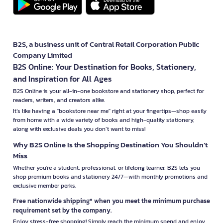
B2S, a business unit of Central Retail Corporation Public
Company Limited
B2S Online: Your Destination for Books, Stationery,
and Inspiration for All Ages
B2S Online is your all-in-one bookstore and stationery shop, perfect for
readers, writers, and creators alike.
It’s like having a "bookstore near me" right at your fingertips—shop easily
from home with a wide variety of books and high-quality stationery,
along with exclusive deals you don’t want to miss!
Why B2S Online Is the Shopping Destination You Shouldn’t
Miss
Whether you're a student, professional, or lifelong learner, B2S lets you
shop premium books and stationery 24/7—with monthly promotions and
exclusive member perks.
Free nationwide shipping* when you meet the minimum purchase
requirement set by the company.
Enjoy stress-free shopping! Simply reach the minimum spend and enjoy