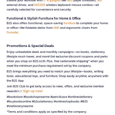
Elevate your workflow with
IT & gadgets
like
NEO
paper shredders,
WD
external drives, and
GEEZER
wireless keyboard-mouse combos—all
carefully selected for convenience and security.
Functional & Stylish Furniture for Home & Office
B2S also offers functional, space-saving
furniture
to complete your home
or office—like foldable desks from
ONE
and ergonomic chairs from
Furradec
Promotions & Special Deals
Enjoy unbeatable deals and monthly campaigns—on books, stationery,
lifestyle must-haves, and more! Get exclusive discount coupons and perks
when you shop on B2S.co.th. Plus, free nationwide shipping* when you
meet the minimum purchase requirement set by the company.
B2S brings everything you need to match your lifestyle—books, writing
tools, educational toys, and furniture. Shop easily anytime, anywhere with
the B2S App.
Join B2S Club to get early access to news, offers, and exclusive member
Sign up now!
rewards! 👉
#bookstore #bookshopnearme #pencilcase #onlinestationery
#buybooksonline #b2sstationery #onlineshopbooks #B2S
#stationerynearme
*Terms and conditions apply as specified by the company.