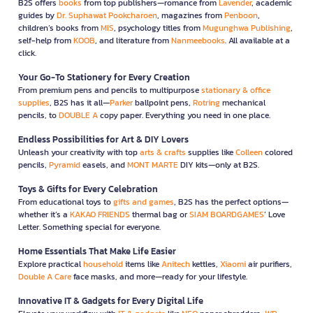
B2S offers
books
from top publishers—romance from
Lavender
, academic
guides by
Dr. Suphawat Pookcharoen
, magazines from
Penboon
,
children’s books from
MIS
, psychology titles from
Mugunghwa Publishing
,
self-help from
KOOB
, and literature from
Nanmeebooks
. All available at a
click.
Your Go-To Stationery for Every Creation
From premium pens and pencils to multipurpose
stationary & office
supplies
, B2S has it all—
Parker
ballpoint pens,
Rotring
mechanical
pencils, to
DOUBLE A
copy paper. Everything you need in one place.
Endless Possibilities for Art & DIY Lovers
Unleash your creativity with top
arts & crafts
supplies like
Colleen
colored
pencils,
Pyramid
easels, and
MONT MARTE
DIY kits—only at B2S.
Toys & Gifts for Every Celebration
From educational toys to
gifts and games
, B2S has the perfect options—
whether it’s a
KAKAO FRIENDS
thermal bag or
SIAM BOARDGAMES
’ Love
Letter. Something special for everyone.
Home Essentials That Make Life Easier
Explore practical
household
items like
Anitech
kettles,
Xiaomi
air purifiers,
Double A Care
face masks, and more—ready for your lifestyle.
Innovative IT & Gadgets for Every Digital Life