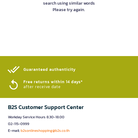
search using similar words
Please try again.
Guaranteed authenticity​
Free returns within 14 days*
after receive date
B2S Customer Support Center
Workday Service Hours 8.30-18.00
02-115-0999
E-mail:
b2sonlineshopping@b2s.co.th