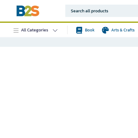
All Categories
Book
Arts & Crafts