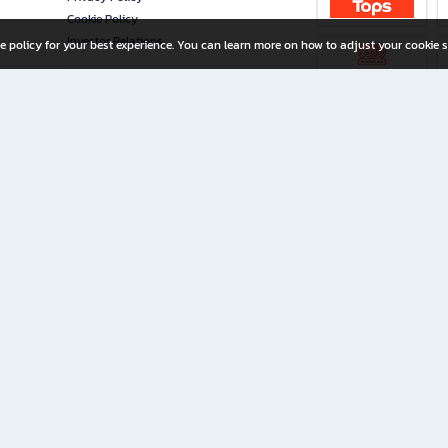
Cookie Policy
Investor Relations
e policy for your best experience. You can learn more on how to adjust your cookie s
ny Limited
iration for All Ages
riters, and creators alike.
home with a wide variety of books and high-quality stationery, along with exclusive d
 premium books and stationery 24/7—with monthly promotions and exclusive member pe
rement set by the company.