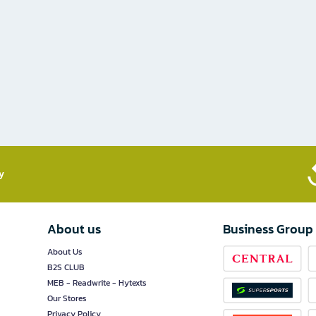
​
About us
Business Group
About Us
B2S CLUB
MEB - Readwrite - Hytexts
Our Stores
Privacy Policy