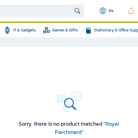
EN
IT & Gadgets
Games & Gifts
Stationary & Office Sup
Sorry, there is no product matched
"Royal
Parchment"