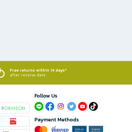
Free returns within 14 days*
after receive date
Follow Us​
Payment Methods