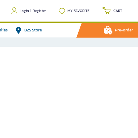
Login
|
Register
MY FAVORITE
CART
plies
B2S Store
Pre-order