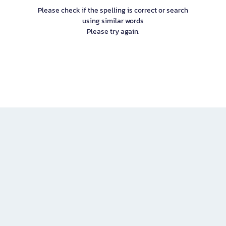
Please check if the spelling is correct or search
using similar words
Please try again.