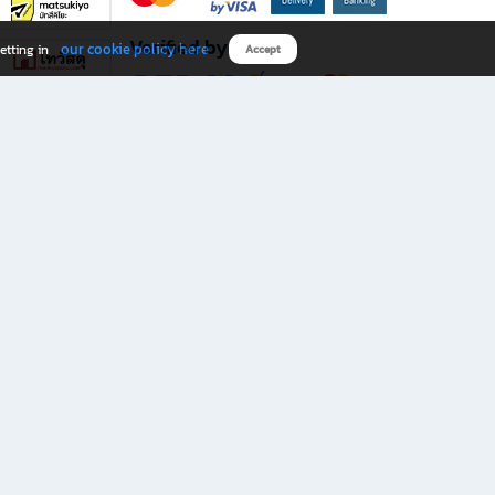
Verified by
our cookie policy here
etting in
Accept
Download B2S app
eals you don’t want to miss!
rks.