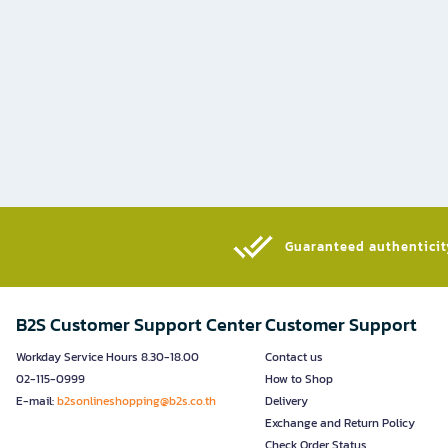
Guaranteed authenticity
B2S Customer Support Center
Customer Support
Workday Service Hours 8.30-18.00
Contact us
02-115-0999
How to Shop
E-mail:
b2sonlineshopping@b2s.co.th
Delivery
Exchange and Return Policy
Check Order Status