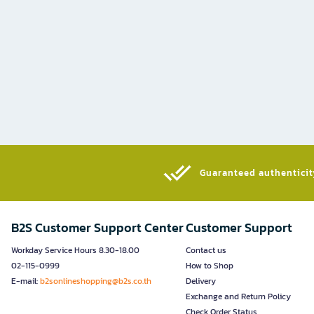
Guaranteed authenticity
B2S Customer Support Center
Customer Support
Workday Service Hours 8.30-18.00
Contact us
02-115-0999
How to Shop
E-mail:
b2sonlineshopping@b2s.co.th
Delivery
Exchange and Return Policy
Check Order Status