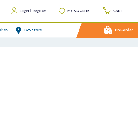
Login
|
Register
MY FAVORITE
CART
plies
B2S Store
Pre-order