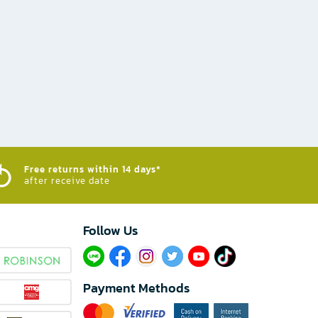
Free returns within 14 days*
after receive date
Follow Us​
Payment Methods