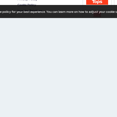
Cookie Policy
Investor Relations
e policy for your best experience. You can learn more on how to adjust your cookie s
ny Limited
iration for All Ages
riters, and creators alike.
home with a wide variety of books and high-quality stationery, along with exclusive d
 premium books and stationery 24/7—with monthly promotions and exclusive member pe
rement set by the company.