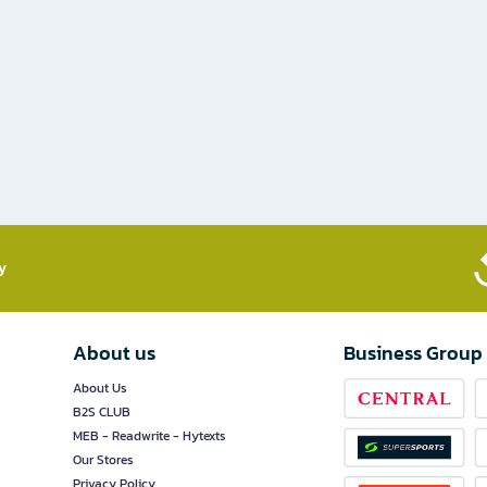
​
About us
Business Group
About Us
B2S CLUB
MEB - Readwrite - Hytexts
Our Stores
Privacy Policy