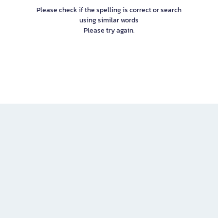
Please check if the spelling is correct or search
using similar words
Please try again.