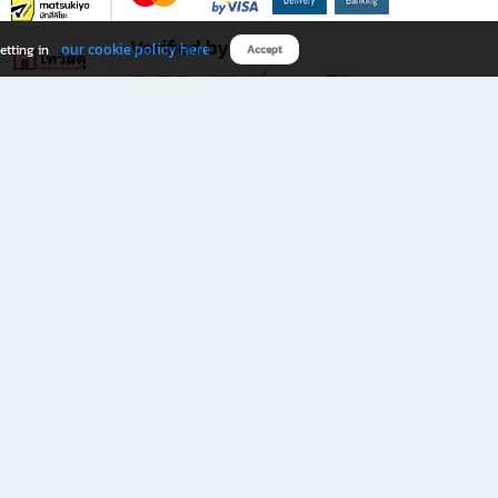
Verified by
our cookie policy here
etting in
Accept
Download B2S app
eals you don’t want to miss!
rks.