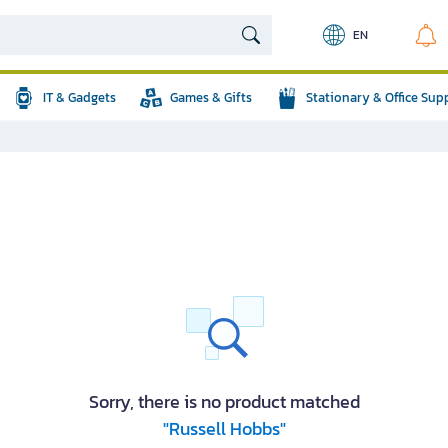
EN
IT & Gadgets
Games & Gifts
Stationary & Office Sup
Sorry, there is no product matched
"Russell Hobbs"