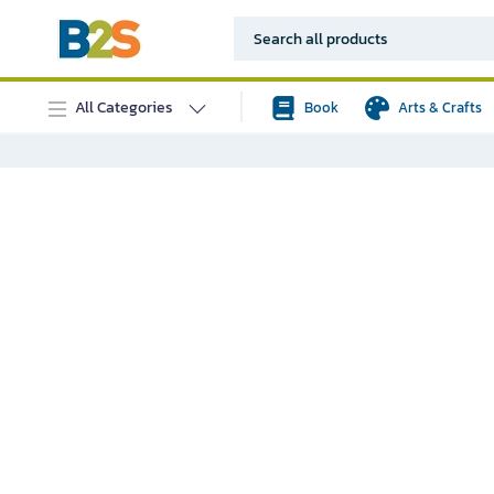
All Categories
Book
Arts & Crafts