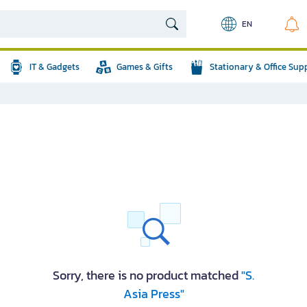
EN
IT & Gadgets
Games & Gifts
Stationary & Office Sup
Sorry, there is no product matched
"S.
Asia Press"