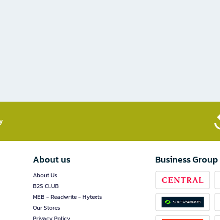
​
About us
Business Group
About Us
B2S CLUB
MEB - Readwrite - Hytexts
Our Stores
Privacy Policy