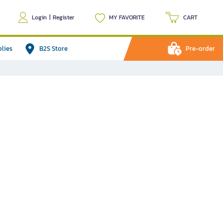
Login
|
Register
MY FAVORITE
CART
plies
B2S Store
Pre-order