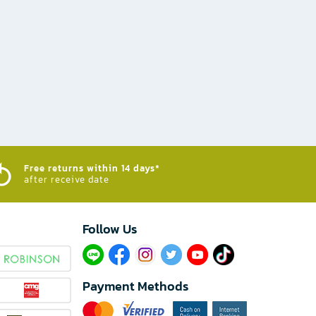
Free returns within 14 days*
after receive date
Follow Us​
Payment Methods