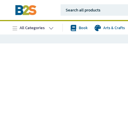
All Categories
Book
Arts & Crafts