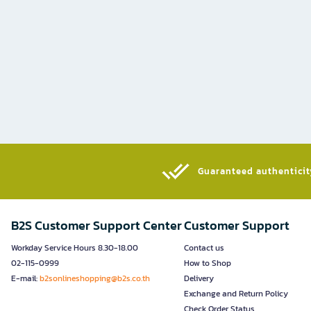
Guaranteed authenticity
B2S Customer Support Center
Customer Support
Workday Service Hours 8.30-18.00
Contact us
02-115-0999
How to Shop
E-mail:
b2sonlineshopping@b2s.co.th
Delivery
Exchange and Return Policy
Check Order Status