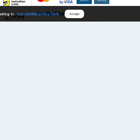
Verified by
our cookie policy here
etting in
Accept
Download B2S app
eals you don’t want to miss!
rks.