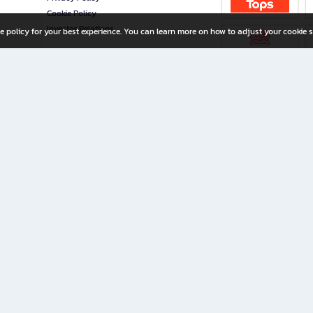
Cookie Policy
Investor Relations
e policy for your best experience. You can learn more on how to adjust your cookie s
ny Limited
iration for All Ages
riters, and creators alike.
home with a wide variety of books and high-quality stationery, along with exclusive d
 premium books and stationery 24/7—with monthly promotions and exclusive member pe
rement set by the company.