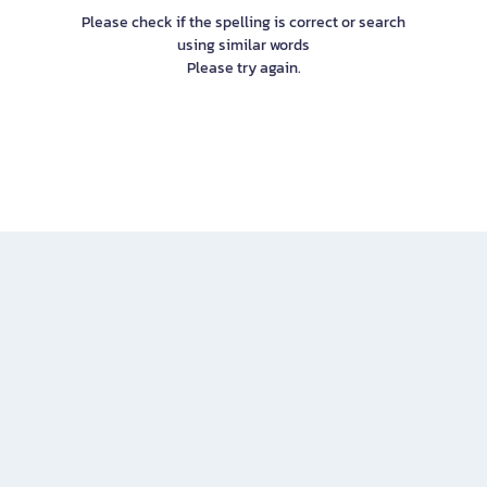
Please check if the spelling is correct or search
using similar words
Please try again.