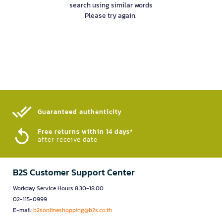
search using similar words
Please try again.
Guaranteed authenticity​
Free returns within 14 days*
after receive date
B2S Customer Support Center
Workday Service Hours 8.30-18.00
02-115-0999
E-mail:
b2sonlineshopping@b2s.co.th