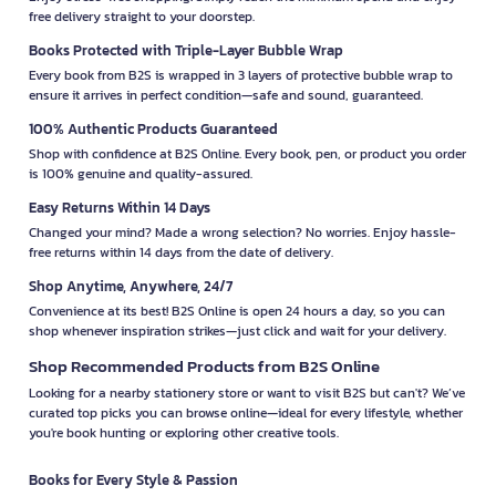
free delivery straight to your doorstep.
Books Protected with Triple-Layer Bubble Wrap
Every book from B2S is wrapped in 3 layers of protective bubble wrap to
ensure it arrives in perfect condition—safe and sound, guaranteed.
100% Authentic Products Guaranteed
Shop with confidence at B2S Online. Every book, pen, or product you order
is 100% genuine and quality-assured.
Easy Returns Within 14 Days
Changed your mind? Made a wrong selection? No worries. Enjoy hassle-
free returns within 14 days from the date of delivery.
Shop Anytime, Anywhere, 24/7
Convenience at its best! B2S Online is open 24 hours a day, so you can
shop whenever inspiration strikes—just click and wait for your delivery.
Shop Recommended Products from B2S Online
Looking for a nearby stationery store or want to visit B2S but can't? We’ve
curated top picks you can browse online—ideal for every lifestyle, whether
you're book hunting or exploring other creative tools.
Books for Every Style & Passion