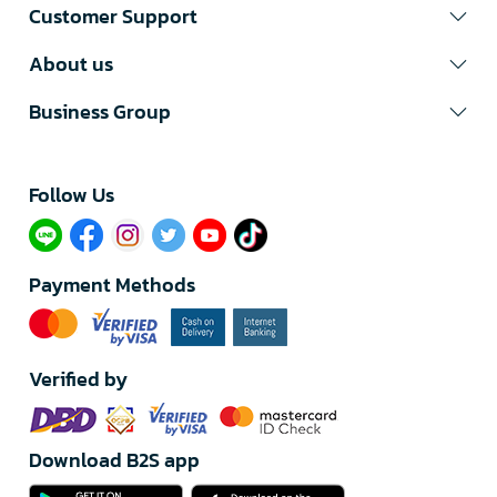
Customer Support
About us
Business Group
Follow Us​
Payment Methods
Verified by
Download B2S app