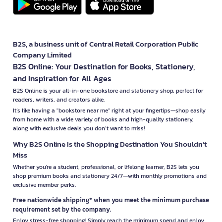
B2S, a business unit of Central Retail Corporation Public
Company Limited
B2S Online: Your Destination for Books, Stationery,
and Inspiration for All Ages
B2S Online is your all-in-one bookstore and stationery shop, perfect for
readers, writers, and creators alike.
It’s like having a "bookstore near me" right at your fingertips—shop easily
from home with a wide variety of books and high-quality stationery,
along with exclusive deals you don’t want to miss!
Why B2S Online Is the Shopping Destination You Shouldn’t
Miss
Whether you're a student, professional, or lifelong learner, B2S lets you
shop premium books and stationery 24/7—with monthly promotions and
exclusive member perks.
Free nationwide shipping* when you meet the minimum purchase
requirement set by the company.
Enjoy stress-free shopping! Simply reach the minimum spend and enjoy