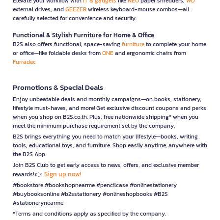
Elevate your workflow with
IT & gadgets
like
NEO
paper shredders,
WD
external drives, and
GEEZER
wireless keyboard-mouse combos—all
carefully selected for convenience and security.
Functional & Stylish Furniture for Home & Office
B2S also offers functional, space-saving
furniture
to complete your home
or office—like foldable desks from
ONE
and ergonomic chairs from
Furradec
Promotions & Special Deals
Enjoy unbeatable deals and monthly campaigns—on books, stationery,
lifestyle must-haves, and more! Get exclusive discount coupons and perks
when you shop on B2S.co.th. Plus, free nationwide shipping* when you
meet the minimum purchase requirement set by the company.
B2S brings everything you need to match your lifestyle—books, writing
tools, educational toys, and furniture. Shop easily anytime, anywhere with
the B2S App.
Join B2S Club to get early access to news, offers, and exclusive member
Sign up now!
rewards! 👉
#bookstore #bookshopnearme #pencilcase #onlinestationery
#buybooksonline #b2sstationery #onlineshopbooks #B2S
#stationerynearme
*Terms and conditions apply as specified by the company.