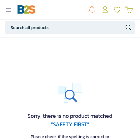
Sorry, there is no product matched
"SAFETY FIRST"
Please check if the spelling is correct or