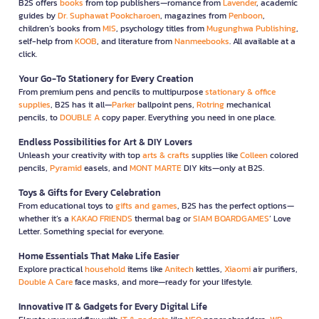
B2S offers
books
from top publishers—romance from
Lavender
, academic
guides by
Dr. Suphawat Pookcharoen
, magazines from
Penboon
,
children’s books from
MIS
, psychology titles from
Mugunghwa Publishing
,
self-help from
KOOB
, and literature from
Nanmeebooks
. All available at a
click.
Your Go-To Stationery for Every Creation
From premium pens and pencils to multipurpose
stationary & office
supplies
, B2S has it all—
Parker
ballpoint pens,
Rotring
mechanical
pencils, to
DOUBLE A
copy paper. Everything you need in one place.
Endless Possibilities for Art & DIY Lovers
Unleash your creativity with top
arts & crafts
supplies like
Colleen
colored
pencils,
Pyramid
easels, and
MONT MARTE
DIY kits—only at B2S.
Toys & Gifts for Every Celebration
From educational toys to
gifts and games
, B2S has the perfect options—
whether it’s a
KAKAO FRIENDS
thermal bag or
SIAM BOARDGAMES
’ Love
Letter. Something special for everyone.
Home Essentials That Make Life Easier
Explore practical
household
items like
Anitech
kettles,
Xiaomi
air purifiers,
Double A Care
face masks, and more—ready for your lifestyle.
Innovative IT & Gadgets for Every Digital Life