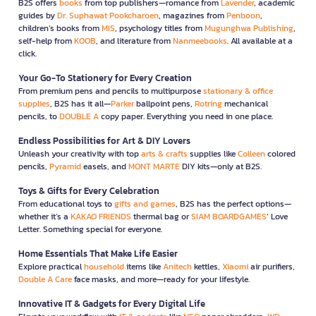
B2S offers
books
from top publishers—romance from
Lavender
, academic
guides by
Dr. Suphawat Pookcharoen
, magazines from
Penboon
,
children’s books from
MIS
, psychology titles from
Mugunghwa Publishing
,
self-help from
KOOB
, and literature from
Nanmeebooks
. All available at a
click.
Your Go-To Stationery for Every Creation
From premium pens and pencils to multipurpose
stationary & office
supplies
, B2S has it all—
Parker
ballpoint pens,
Rotring
mechanical
pencils, to
DOUBLE A
copy paper. Everything you need in one place.
Endless Possibilities for Art & DIY Lovers
Unleash your creativity with top
arts & crafts
supplies like
Colleen
colored
pencils,
Pyramid
easels, and
MONT MARTE
DIY kits—only at B2S.
Toys & Gifts for Every Celebration
From educational toys to
gifts and games
, B2S has the perfect options—
whether it’s a
KAKAO FRIENDS
thermal bag or
SIAM BOARDGAMES
’ Love
Letter. Something special for everyone.
Home Essentials That Make Life Easier
Explore practical
household
items like
Anitech
kettles,
Xiaomi
air purifiers,
Double A Care
face masks, and more—ready for your lifestyle.
Innovative IT & Gadgets for Every Digital Life