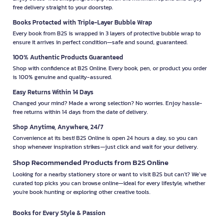
free delivery straight to your doorstep.
Books Protected with Triple-Layer Bubble Wrap
Every book from B2S is wrapped in 3 layers of protective bubble wrap to
ensure it arrives in perfect condition—safe and sound, guaranteed.
100% Authentic Products Guaranteed
Shop with confidence at B2S Online. Every book, pen, or product you order
is 100% genuine and quality-assured.
Easy Returns Within 14 Days
Changed your mind? Made a wrong selection? No worries. Enjoy hassle-
free returns within 14 days from the date of delivery.
Shop Anytime, Anywhere, 24/7
Convenience at its best! B2S Online is open 24 hours a day, so you can
shop whenever inspiration strikes—just click and wait for your delivery.
Shop Recommended Products from B2S Online
Looking for a nearby stationery store or want to visit B2S but can't? We’ve
curated top picks you can browse online—ideal for every lifestyle, whether
you're book hunting or exploring other creative tools.
Books for Every Style & Passion