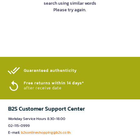
search using similar words
Please try again.
Guaranteed authenticity​
Free returns within 14 days*
after receive date
B2S Customer Support Center
Workday Service Hours 8.30-18.00
02-115-0999
E-mail:
b2sonlineshopping@b2s.co.th