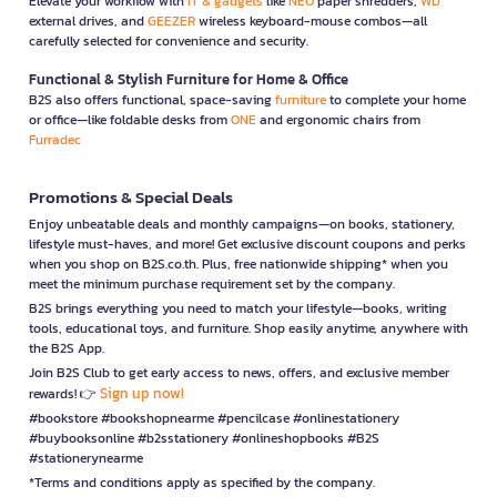
Elevate your workflow with
IT & gadgets
like
NEO
paper shredders,
WD
external drives, and
GEEZER
wireless keyboard-mouse combos—all
carefully selected for convenience and security.
Functional & Stylish Furniture for Home & Office
B2S also offers functional, space-saving
furniture
to complete your home
or office—like foldable desks from
ONE
and ergonomic chairs from
Furradec
Promotions & Special Deals
Enjoy unbeatable deals and monthly campaigns—on books, stationery,
lifestyle must-haves, and more! Get exclusive discount coupons and perks
when you shop on B2S.co.th. Plus, free nationwide shipping* when you
meet the minimum purchase requirement set by the company.
B2S brings everything you need to match your lifestyle—books, writing
tools, educational toys, and furniture. Shop easily anytime, anywhere with
the B2S App.
Join B2S Club to get early access to news, offers, and exclusive member
Sign up now!
rewards! 👉
#bookstore #bookshopnearme #pencilcase #onlinestationery
#buybooksonline #b2sstationery #onlineshopbooks #B2S
#stationerynearme
*Terms and conditions apply as specified by the company.