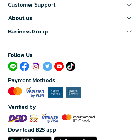
Customer Support
About us
Business Group
Follow Us​
Payment Methods
Verified by
Download B2S app