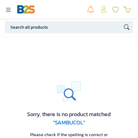
Sorry, there is no product matched
"SAMBUCOL"
Please check if the spelling is correct or