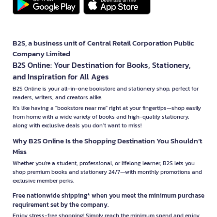
B2S, a business unit of Central Retail Corporation Public
Company Limited
B2S Online: Your Destination for Books, Stationery,
and Inspiration for All Ages
B2S Online is your all-in-one bookstore and stationery shop, perfect for
readers, writers, and creators alike.
It’s like having a "bookstore near me" right at your fingertips—shop easily
from home with a wide variety of books and high-quality stationery,
along with exclusive deals you don’t want to miss!
Why B2S Online Is the Shopping Destination You Shouldn’t
Miss
Whether you're a student, professional, or lifelong learner, B2S lets you
shop premium books and stationery 24/7—with monthly promotions and
exclusive member perks.
Free nationwide shipping* when you meet the minimum purchase
requirement set by the company.
Enjoy stress-free shopping! Simply reach the minimum spend and enjoy