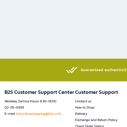
Guaranteed authenticity
B2S Customer Support Center
Customer Support
Workday Service Hours 8.30-18.00
Contact us
02-115-0999
How to Shop
E-mail:
b2sonlineshopping@b2s.co.th
Delivery
Exchange and Return Policy
Check Order Status