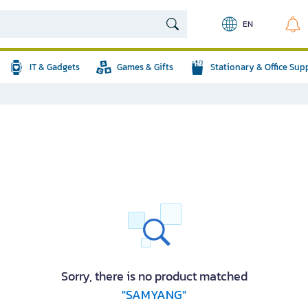
EN
IT & Gadgets
Games & Gifts
Stationary & Office Sup
Sorry, there is no product matched
"SAMYANG"