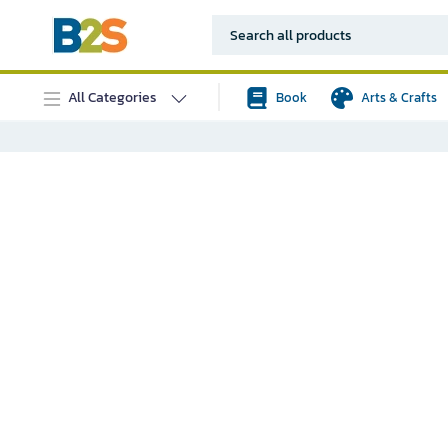
All Categories
Book
Arts & Crafts