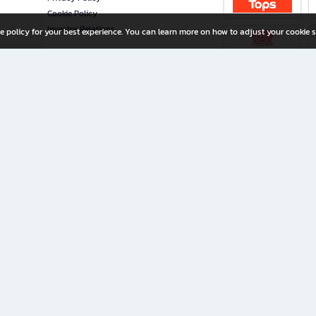
Cookie Policy
Investor Relations
e policy for your best experience. You can learn more on how to adjust your cookie s
ny Limited
iration for All Ages
riters, and creators alike.
home with a wide variety of books and high-quality stationery, along with exclusive d
 premium books and stationery 24/7—with monthly promotions and exclusive member pe
rement set by the company.