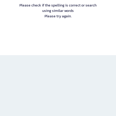
Please check if the spelling is correct or search
using similar words
Please try again.