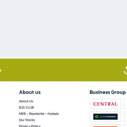
​
About us
Business Group
About Us
B2S CLUB
MEB - Readwrite - Hytexts
Our Stores
Privacy Policy