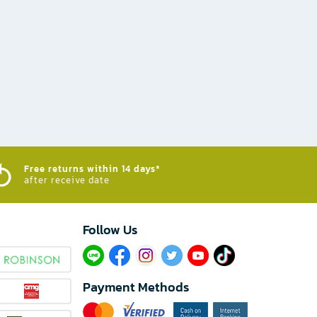
Free returns within 14 days*
after receive date
Follow Us​
Payment Methods