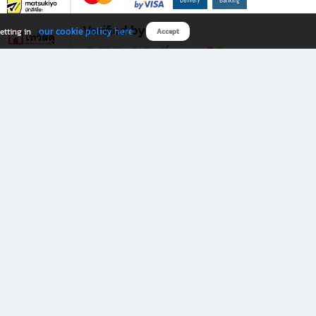
Verified by
our cookie policy here
etting in
Accept
Download B2S app
eals you don’t want to miss!
rks.