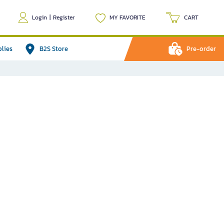
Login
|
Register
MY FAVORITE
CART
plies
B2S Store
Pre-order