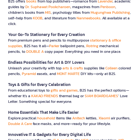
B2S offers
books
from top publishers—romance from
Lavender
, academic
guides by
Dr. Suphawat Pookcharoen
, magazines from
Penboon
,
children’s books from
MIS
, psychology titles from
Mugunghwa Publishing
,
self-help from
KOOB
, and literature from
Nanmeebooks
. All available at a
click.
Your Go-To Stationery for Every Creation
From premium pens and pencils to multipurpose
stationary & office
supplies
, B2S has it all—
Parker
ballpoint pens,
Rotring
mechanical
pencils, to
DOUBLE A
copy paper. Everything you need in one place.
Endless Possibilities for Art & DIY Lovers
Unleash your creativity with top
arts & crafts
supplies like
Colleen
colored
pencils,
Pyramid
easels, and
MONT MARTE
DIY kits—only at B2S.
Toys & Gifts for Every Celebration
From educational toys to
gifts and games
, B2S has the perfect options—
whether it’s a
KAKAO FRIENDS
thermal bag or
SIAM BOARDGAMES
’ Love
Letter. Something special for everyone.
Home Essentials That Make Life Easier
Explore practical
household
items like
Anitech
kettles,
Xiaomi
air purifiers,
Double A Care
face masks, and more—ready for your lifestyle.
Innovative IT & Gadgets for Every Digital Life