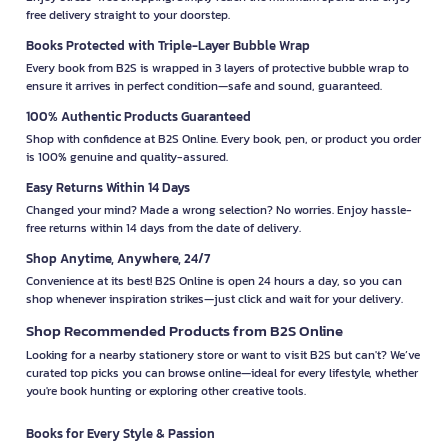
free delivery straight to your doorstep.
Books Protected with Triple-Layer Bubble Wrap
Every book from B2S is wrapped in 3 layers of protective bubble wrap to
ensure it arrives in perfect condition—safe and sound, guaranteed.
100% Authentic Products Guaranteed
Shop with confidence at B2S Online. Every book, pen, or product you order
is 100% genuine and quality-assured.
Easy Returns Within 14 Days
Changed your mind? Made a wrong selection? No worries. Enjoy hassle-
free returns within 14 days from the date of delivery.
Shop Anytime, Anywhere, 24/7
Convenience at its best! B2S Online is open 24 hours a day, so you can
shop whenever inspiration strikes—just click and wait for your delivery.
Shop Recommended Products from B2S Online
Looking for a nearby stationery store or want to visit B2S but can't? We’ve
curated top picks you can browse online—ideal for every lifestyle, whether
you're book hunting or exploring other creative tools.
Books for Every Style & Passion