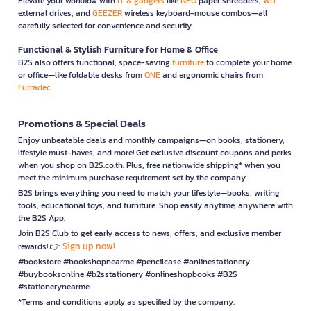
Elevate your workflow with
IT & gadgets
like
NEO
paper shredders,
WD
external drives, and
GEEZER
wireless keyboard-mouse combos—all
carefully selected for convenience and security.
Functional & Stylish Furniture for Home & Office
B2S also offers functional, space-saving
furniture
to complete your home
or office—like foldable desks from
ONE
and ergonomic chairs from
Furradec
Promotions & Special Deals
Enjoy unbeatable deals and monthly campaigns—on books, stationery,
lifestyle must-haves, and more! Get exclusive discount coupons and perks
when you shop on B2S.co.th. Plus, free nationwide shipping* when you
meet the minimum purchase requirement set by the company.
B2S brings everything you need to match your lifestyle—books, writing
tools, educational toys, and furniture. Shop easily anytime, anywhere with
the B2S App.
Join B2S Club to get early access to news, offers, and exclusive member
Sign up now!
rewards! 👉
#bookstore #bookshopnearme #pencilcase #onlinestationery
#buybooksonline #b2sstationery #onlineshopbooks #B2S
#stationerynearme
*Terms and conditions apply as specified by the company.