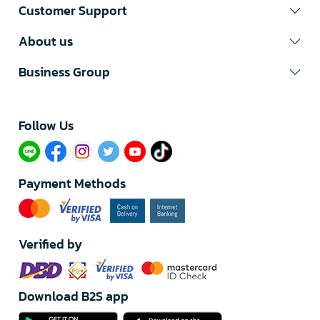
Customer Support
About us
Business Group
Follow Us​
Payment Methods
Verified by
Download B2S app