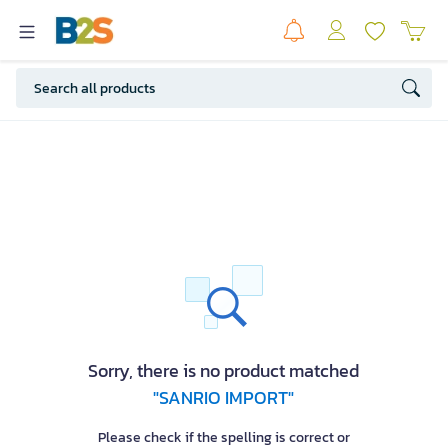
Sorry, there is no product matched
"SANRIO IMPORT"
Please check if the spelling is correct or