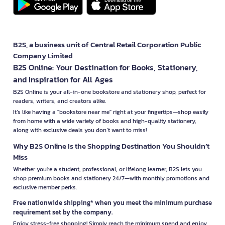
B2S, a business unit of Central Retail Corporation Public
Company Limited
B2S Online: Your Destination for Books, Stationery,
and Inspiration for All Ages
B2S Online is your all-in-one bookstore and stationery shop, perfect for
readers, writers, and creators alike.
It’s like having a "bookstore near me" right at your fingertips—shop easily
from home with a wide variety of books and high-quality stationery,
along with exclusive deals you don’t want to miss!
Why B2S Online Is the Shopping Destination You Shouldn’t
Miss
Whether you're a student, professional, or lifelong learner, B2S lets you
shop premium books and stationery 24/7—with monthly promotions and
exclusive member perks.
Free nationwide shipping* when you meet the minimum purchase
requirement set by the company.
Enjoy stress-free shopping! Simply reach the minimum spend and enjoy