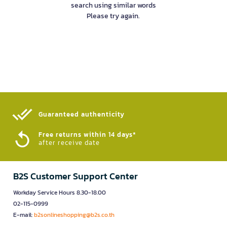
search using similar words
Please try again.
Guaranteed authenticity​
Free returns within 14 days*
after receive date
B2S Customer Support Center
Workday Service Hours 8.30-18.00
02-115-0999
E-mail:
b2sonlineshopping@b2s.co.th