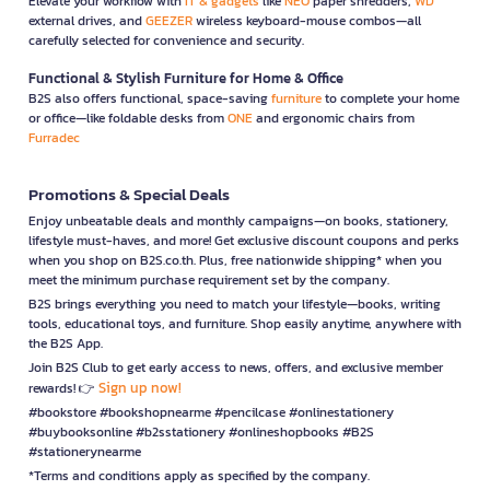
Elevate your workflow with
IT & gadgets
like
NEO
paper shredders,
WD
external drives, and
GEEZER
wireless keyboard-mouse combos—all
carefully selected for convenience and security.
Functional & Stylish Furniture for Home & Office
B2S also offers functional, space-saving
furniture
to complete your home
or office—like foldable desks from
ONE
and ergonomic chairs from
Furradec
Promotions & Special Deals
Enjoy unbeatable deals and monthly campaigns—on books, stationery,
lifestyle must-haves, and more! Get exclusive discount coupons and perks
when you shop on B2S.co.th. Plus, free nationwide shipping* when you
meet the minimum purchase requirement set by the company.
B2S brings everything you need to match your lifestyle—books, writing
tools, educational toys, and furniture. Shop easily anytime, anywhere with
the B2S App.
Join B2S Club to get early access to news, offers, and exclusive member
Sign up now!
rewards! 👉
#bookstore #bookshopnearme #pencilcase #onlinestationery
#buybooksonline #b2sstationery #onlineshopbooks #B2S
#stationerynearme
*Terms and conditions apply as specified by the company.