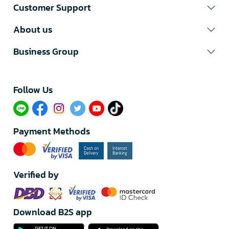
Customer Support
About us
Business Group
Follow Us​
Payment Methods
Verified by
Download B2S app