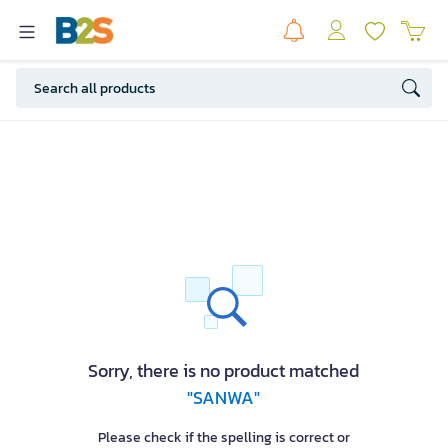
Sorry, there is no product matched
"SANWA"
Please check if the spelling is correct or