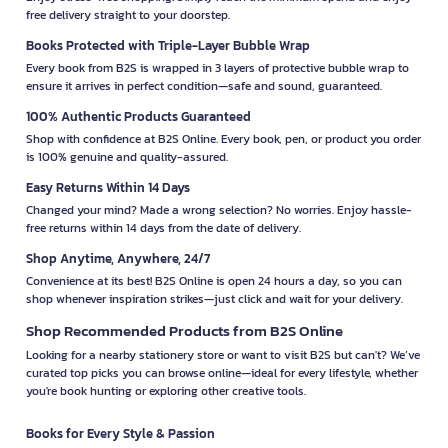
free delivery straight to your doorstep.
Books Protected with Triple-Layer Bubble Wrap
Every book from B2S is wrapped in 3 layers of protective bubble wrap to
ensure it arrives in perfect condition—safe and sound, guaranteed.
100% Authentic Products Guaranteed
Shop with confidence at B2S Online. Every book, pen, or product you order
is 100% genuine and quality-assured.
Easy Returns Within 14 Days
Changed your mind? Made a wrong selection? No worries. Enjoy hassle-
free returns within 14 days from the date of delivery.
Shop Anytime, Anywhere, 24/7
Convenience at its best! B2S Online is open 24 hours a day, so you can
shop whenever inspiration strikes—just click and wait for your delivery.
Shop Recommended Products from B2S Online
Looking for a nearby stationery store or want to visit B2S but can't? We’ve
curated top picks you can browse online—ideal for every lifestyle, whether
you're book hunting or exploring other creative tools.
Books for Every Style & Passion