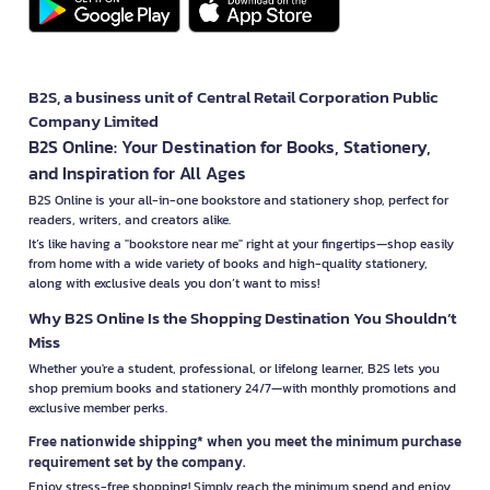
B2S, a business unit of Central Retail Corporation Public
Company Limited
B2S Online: Your Destination for Books, Stationery,
and Inspiration for All Ages
B2S Online is your all-in-one bookstore and stationery shop, perfect for
readers, writers, and creators alike.
It’s like having a "bookstore near me" right at your fingertips—shop easily
from home with a wide variety of books and high-quality stationery,
along with exclusive deals you don’t want to miss!
Why B2S Online Is the Shopping Destination You Shouldn’t
Miss
Whether you're a student, professional, or lifelong learner, B2S lets you
shop premium books and stationery 24/7—with monthly promotions and
exclusive member perks.
Free nationwide shipping* when you meet the minimum purchase
requirement set by the company.
Enjoy stress-free shopping! Simply reach the minimum spend and enjoy