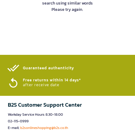
search using similar words
Please try again.
Guaranteed authenticity​
Free returns within 14 days*
after receive date
B2S Customer Support Center
Workday Service Hours 8.30-18.00
02-115-0999
E-mail:
b2sonlineshopping@b2s.co.th