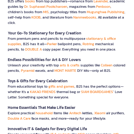
B2S offers
books
from top publishers—romance from
Lavender
, academic
guides by
Dr. Suphawat Pookcharoen
, magazines from
Penboon
,
children’s books from
MIS
, psychology titles from
Mugunghwa Publishing
,
self-help from
KOOB
, and literature from
Nanmeebooks
. All available at a
click.
Your Go-To Stationery for Every Creation
From premium pens and pencils to multipurpose
stationary & office
supplies
, B2S has it all—
Parker
ballpoint pens,
Rotring
mechanical
pencils, to
DOUBLE A
copy paper. Everything you need in one place.
Endless Possibilities for Art & DIY Lovers
Unleash your creativity with top
arts & crafts
supplies like
Colleen
colored
pencils,
Pyramid
easels, and
MONT MARTE
DIY kits—only at B2S.
Toys & Gifts for Every Celebration
From educational toys to
gifts and games
, B2S has the perfect options—
whether it’s a
KAKAO FRIENDS
thermal bag or
SIAM BOARDGAMES
’ Love
Letter. Something special for everyone.
Home Essentials That Make Life Easier
Explore practical
household
items like
Anitech
kettles,
Xiaomi
air purifiers,
Double A Care
face masks, and more—ready for your lifestyle.
Innovative IT & Gadgets for Every Digital Life