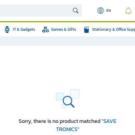
EN
IT & Gadgets
Games & Gifts
Stationary & Office Sup
Sorry, there is no product matched
"SAVE
TRONICS"