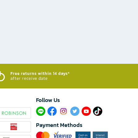
Free returns within 14 days*
after receive date
Follow Us​
Payment Methods