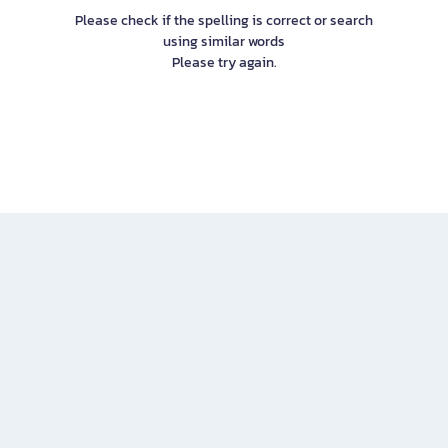
Please check if the spelling is correct or search
using similar words
Please try again.