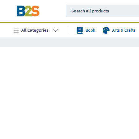
All Categories
Book
Arts & Crafts