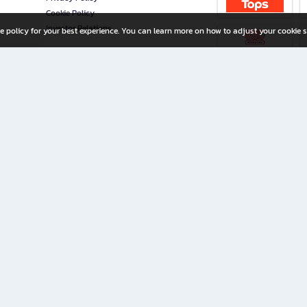
Cookie Policy
Investor Relations
e policy for your best experience. You can learn more on how to adjust your cookie s
ny Limited
iration for All Ages
riters, and creators alike.
home with a wide variety of books and high-quality stationery, along with exclusive d
 premium books and stationery 24/7—with monthly promotions and exclusive member pe
rement set by the company.