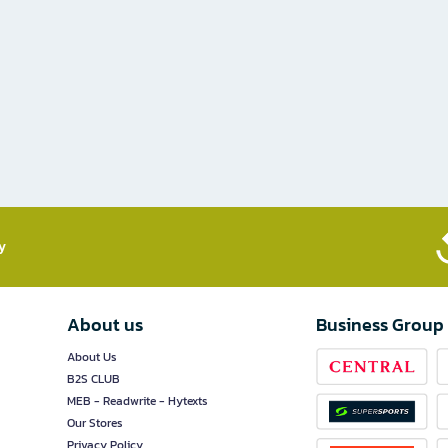
​
About us
Business Group
About Us
B2S CLUB
MEB - Readwrite - Hytexts
Our Stores
Privacy Policy