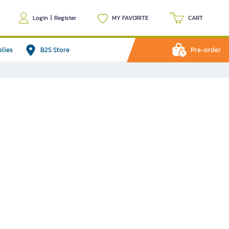
Login
|
Register
MY FAVORITE
CART
plies
B2S Store
Pre-order