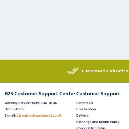
Guaranteed authenticity
B2S Customer Support Center
Customer Support
Workday Service Hours 8.30-18.00
Contact us
02-115-0999
How to Shop
E-mail:
b2sonlineshopping@b2s.co.th
Delivery
Exchange and Return Policy
Check Order Status