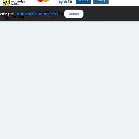
Verified by
our cookie policy here
etting in
Accept
Download B2S app
eals you don’t want to miss!
rks.