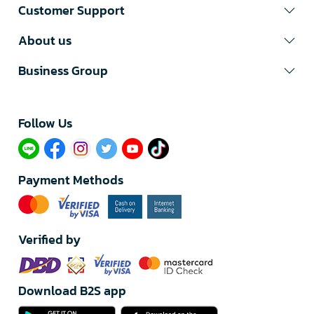
Customer Support
About us
Business Group
Follow Us​
Payment Methods
Verified by
Download B2S app