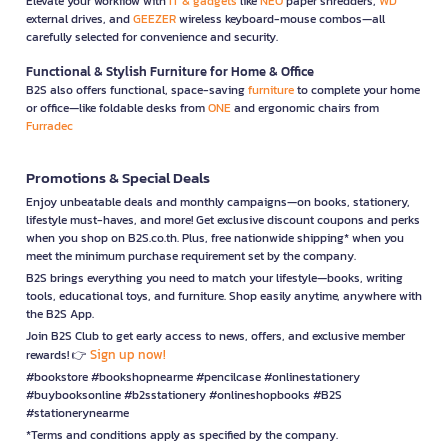
Elevate your workflow with
IT & gadgets
like
NEO
paper shredders,
WD
external drives, and
GEEZER
wireless keyboard-mouse combos—all
carefully selected for convenience and security.
Functional & Stylish Furniture for Home & Office
B2S also offers functional, space-saving
furniture
to complete your home
or office—like foldable desks from
ONE
and ergonomic chairs from
Furradec
Promotions & Special Deals
Enjoy unbeatable deals and monthly campaigns—on books, stationery,
lifestyle must-haves, and more! Get exclusive discount coupons and perks
when you shop on B2S.co.th. Plus, free nationwide shipping* when you
meet the minimum purchase requirement set by the company.
B2S brings everything you need to match your lifestyle—books, writing
tools, educational toys, and furniture. Shop easily anytime, anywhere with
the B2S App.
Join B2S Club to get early access to news, offers, and exclusive member
Sign up now!
rewards! 👉
#bookstore #bookshopnearme #pencilcase #onlinestationery
#buybooksonline #b2sstationery #onlineshopbooks #B2S
#stationerynearme
*Terms and conditions apply as specified by the company.