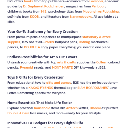
B2S offers
books
from top publishers—romance from
Lavender
, academic
guides by
Dr. Suphawat Pookcharoen
, magazines from
Penboon
,
children’s books from
MIS
, psychology titles from
Mugunghwa Publishing
,
self-help from
KOOB
, and literature from
Nanmeebooks
. All available at a
click.
Your Go-To Stationery for Every Creation
From premium pens and pencils to multipurpose
stationary & office
supplies
, B2S has it all—
Parker
ballpoint pens,
Rotring
mechanical
pencils, to
DOUBLE A
copy paper. Everything you need in one place.
Endless Possibilities for Art & DIY Lovers
Unleash your creativity with top
arts & crafts
supplies like
Colleen
colored
pencils,
Pyramid
easels, and
MONT MARTE
DIY kits—only at B2S.
Toys & Gifts for Every Celebration
From educational toys to
gifts and games
, B2S has the perfect options—
whether it’s a
KAKAO FRIENDS
thermal bag or
SIAM BOARDGAMES
’ Love
Letter. Something special for everyone.
Home Essentials That Make Life Easier
Explore practical
household
items like
Anitech
kettles,
Xiaomi
air purifiers,
Double A Care
face masks, and more—ready for your lifestyle.
Innovative IT & Gadgets for Every Digital Life