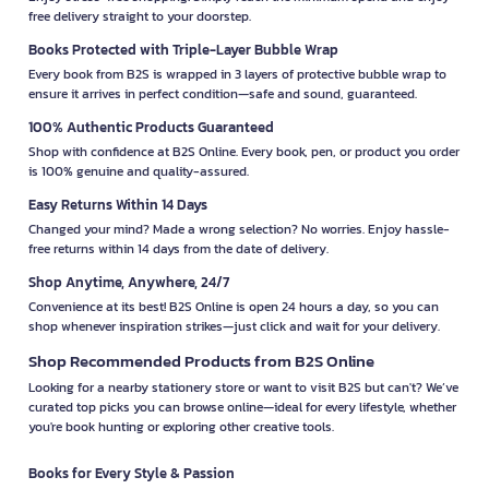
free delivery straight to your doorstep.
Books Protected with Triple-Layer Bubble Wrap
Every book from B2S is wrapped in 3 layers of protective bubble wrap to
ensure it arrives in perfect condition—safe and sound, guaranteed.
100% Authentic Products Guaranteed
Shop with confidence at B2S Online. Every book, pen, or product you order
is 100% genuine and quality-assured.
Easy Returns Within 14 Days
Changed your mind? Made a wrong selection? No worries. Enjoy hassle-
free returns within 14 days from the date of delivery.
Shop Anytime, Anywhere, 24/7
Convenience at its best! B2S Online is open 24 hours a day, so you can
shop whenever inspiration strikes—just click and wait for your delivery.
Shop Recommended Products from B2S Online
Looking for a nearby stationery store or want to visit B2S but can't? We’ve
curated top picks you can browse online—ideal for every lifestyle, whether
you're book hunting or exploring other creative tools.
Books for Every Style & Passion