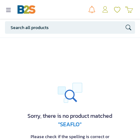
Sorry, there is no product matched
"SEAFLO"
Please check if the spelling is correct or