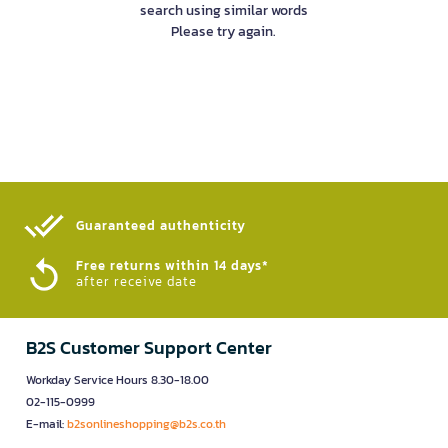
search using similar words
Please try again.
Guaranteed authenticity​
Free returns within 14 days*
after receive date
B2S Customer Support Center
Workday Service Hours 8.30-18.00
02-115-0999
E-mail:
b2sonlineshopping@b2s.co.th