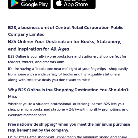
B2S, a business unit of Central Retail Corporation Public
Company Limited
B2S Online: Your Destination for Books, Stationery,
and Inspiration for All Ages
B2S Online is your all-in-one bookstore and stationery shop, perfect for
readers, writers, and creators alike.
It’s like having a "bookstore near me" right at your fingertips—shop easily
from home with a wide variety of books and high-quality stationery,
along with exclusive deals you don’t want to miss!
Why B2S Online Is the Shopping Destination You Shouldn’t
Miss
Whether you're a student, professional, or lifelong learner, B2S lets you
shop premium books and stationery 24/7—with monthly promotions and
exclusive member perks.
Free nationwide shipping* when you meet the minimum purchase
requirement set by the company.
Enjoy stress-free shopping! Simply reach the minimum spend and enjoy