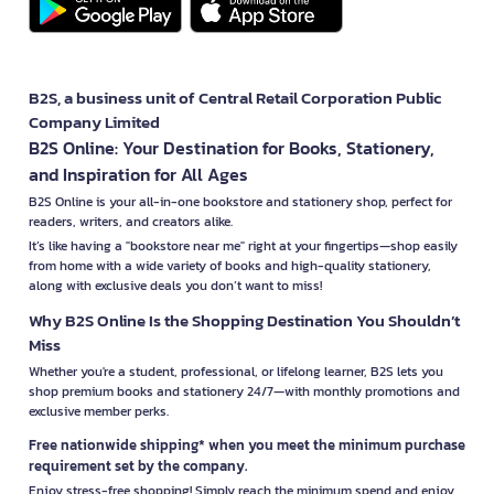
B2S, a business unit of Central Retail Corporation Public
Company Limited
B2S Online: Your Destination for Books, Stationery,
and Inspiration for All Ages
B2S Online is your all-in-one bookstore and stationery shop, perfect for
readers, writers, and creators alike.
It’s like having a "bookstore near me" right at your fingertips—shop easily
from home with a wide variety of books and high-quality stationery,
along with exclusive deals you don’t want to miss!
Why B2S Online Is the Shopping Destination You Shouldn’t
Miss
Whether you're a student, professional, or lifelong learner, B2S lets you
shop premium books and stationery 24/7—with monthly promotions and
exclusive member perks.
Free nationwide shipping* when you meet the minimum purchase
requirement set by the company.
Enjoy stress-free shopping! Simply reach the minimum spend and enjoy