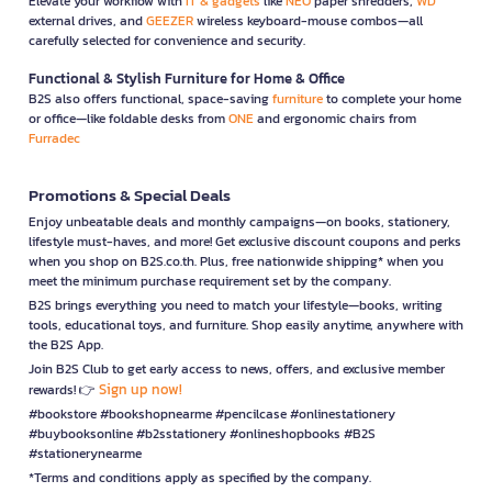
Elevate your workflow with
IT & gadgets
like
NEO
paper shredders,
WD
external drives, and
GEEZER
wireless keyboard-mouse combos—all
carefully selected for convenience and security.
Functional & Stylish Furniture for Home & Office
B2S also offers functional, space-saving
furniture
to complete your home
or office—like foldable desks from
ONE
and ergonomic chairs from
Furradec
Promotions & Special Deals
Enjoy unbeatable deals and monthly campaigns—on books, stationery,
lifestyle must-haves, and more! Get exclusive discount coupons and perks
when you shop on B2S.co.th. Plus, free nationwide shipping* when you
meet the minimum purchase requirement set by the company.
B2S brings everything you need to match your lifestyle—books, writing
tools, educational toys, and furniture. Shop easily anytime, anywhere with
the B2S App.
Join B2S Club to get early access to news, offers, and exclusive member
Sign up now!
rewards! 👉
#bookstore #bookshopnearme #pencilcase #onlinestationery
#buybooksonline #b2sstationery #onlineshopbooks #B2S
#stationerynearme
*Terms and conditions apply as specified by the company.