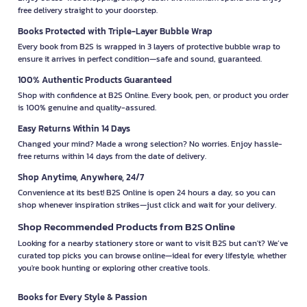
free delivery straight to your doorstep.
Books Protected with Triple-Layer Bubble Wrap
Every book from B2S is wrapped in 3 layers of protective bubble wrap to
ensure it arrives in perfect condition—safe and sound, guaranteed.
100% Authentic Products Guaranteed
Shop with confidence at B2S Online. Every book, pen, or product you order
is 100% genuine and quality-assured.
Easy Returns Within 14 Days
Changed your mind? Made a wrong selection? No worries. Enjoy hassle-
free returns within 14 days from the date of delivery.
Shop Anytime, Anywhere, 24/7
Convenience at its best! B2S Online is open 24 hours a day, so you can
shop whenever inspiration strikes—just click and wait for your delivery.
Shop Recommended Products from B2S Online
Looking for a nearby stationery store or want to visit B2S but can't? We’ve
curated top picks you can browse online—ideal for every lifestyle, whether
you're book hunting or exploring other creative tools.
Books for Every Style & Passion