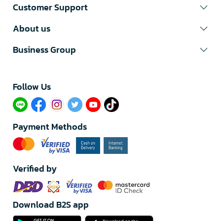
Customer Support
About us
Business Group
Follow Us​
Payment Methods
Verified by
Download B2S app