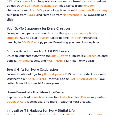
B2S offers
books
from top publishers—romance from
Lavender
, academic
guides by
Dr. Suphawat Pookcharoen
, magazines from
Penboon
,
children’s books from
MIS
, psychology titles from
Mugunghwa Publishing
,
self-help from
KOOB
, and literature from
Nanmeebooks
. All available at a
click.
Your Go-To Stationery for Every Creation
From premium pens and pencils to multipurpose
stationary & office
supplies
, B2S has it all—
Parker
ballpoint pens,
Rotring
mechanical
pencils, to
DOUBLE A
copy paper. Everything you need in one place.
Endless Possibilities for Art & DIY Lovers
Unleash your creativity with top
arts & crafts
supplies like
Colleen
colored
pencils,
Pyramid
easels, and
MONT MARTE
DIY kits—only at B2S.
Toys & Gifts for Every Celebration
From educational toys to
gifts and games
, B2S has the perfect options—
whether it’s a
KAKAO FRIENDS
thermal bag or
SIAM BOARDGAMES
’ Love
Letter. Something special for everyone.
Home Essentials That Make Life Easier
Explore practical
household
items like
Anitech
kettles,
Xiaomi
air purifiers,
Double A Care
face masks, and more—ready for your lifestyle.
Innovative IT & Gadgets for Every Digital Life