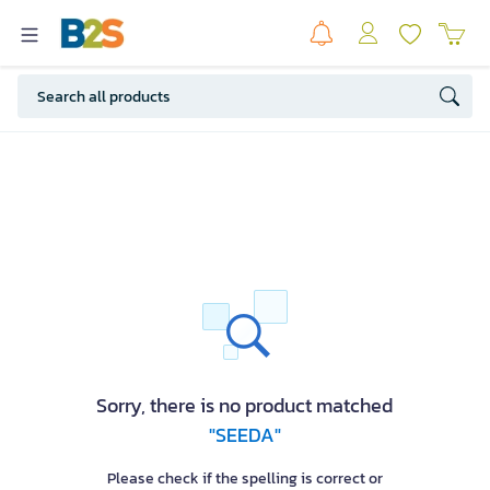
Sorry, there is no product matched
"SEEDA"
Please check if the spelling is correct or