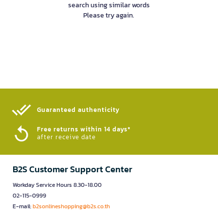
search using similar words
Please try again.
Guaranteed authenticity​
Free returns within 14 days*
after receive date
B2S Customer Support Center
Workday Service Hours 8.30-18.00
02-115-0999
E-mail:
b2sonlineshopping@b2s.co.th