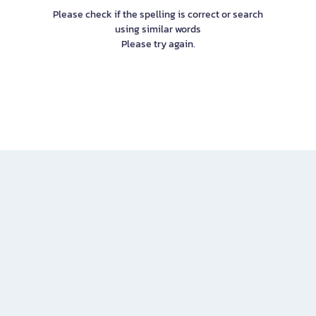
Please check if the spelling is correct or search
using similar words
Please try again.