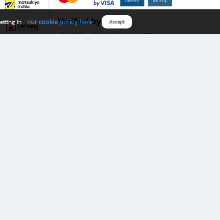
Verified by
our cookie policy here
etting in
Accept
Download B2S app
eals you don’t want to miss!
rks.