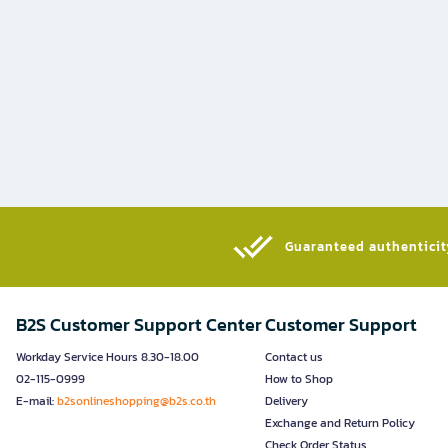
Guaranteed authenticity
B2S Customer Support Center
Customer Support
Workday Service Hours 8.30-18.00
Contact us
02-115-0999
How to Shop
E-mail:
b2sonlineshopping@b2s.co.th
Delivery
Exchange and Return Policy
Check Order Status