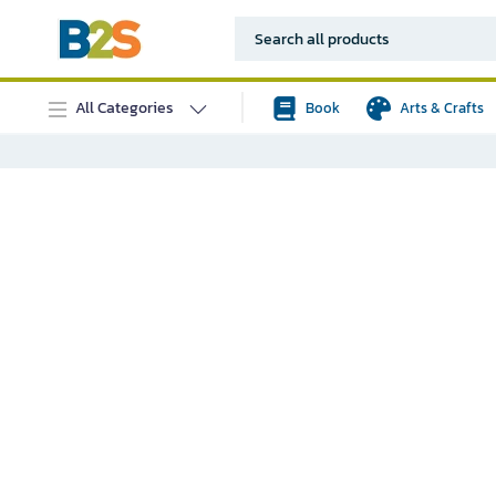
All Categories
Book
Arts & Crafts