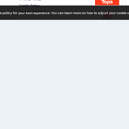
Cookie Policy
Investor Relations
e policy for your best experience. You can learn more on how to adjust your cookie s
ny Limited
iration for All Ages
riters, and creators alike.
home with a wide variety of books and high-quality stationery, along with exclusive d
 premium books and stationery 24/7—with monthly promotions and exclusive member pe
rement set by the company.