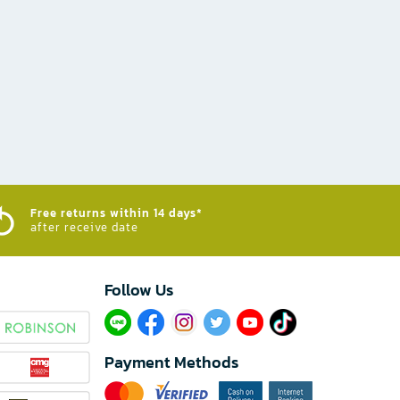
Free returns within 14 days*
after receive date
Follow Us​
Payment Methods