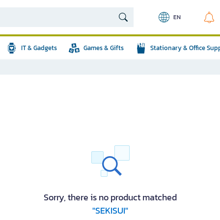
EN
IT & Gadgets
Games & Gifts
Stationary & Office Sup
Sorry, there is no product matched
"SEKISUI"