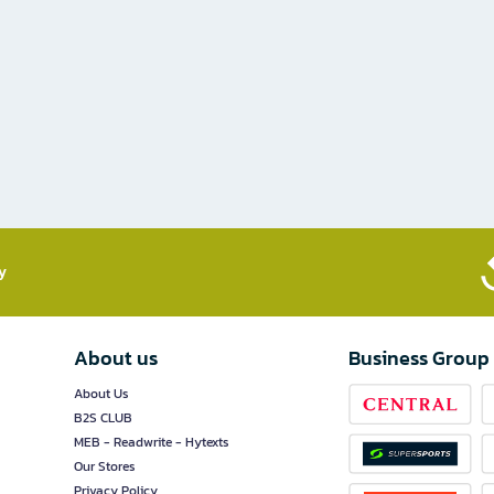
​
About us
Business Group
About Us
B2S CLUB
MEB - Readwrite - Hytexts
Our Stores
Privacy Policy