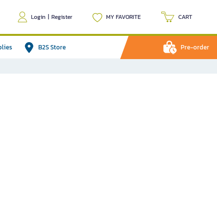
Login
|
Register
MY FAVORITE
CART
plies
B2S Store
Pre-order