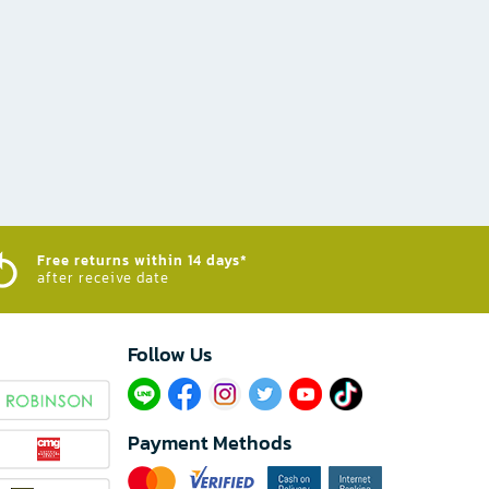
Free returns within 14 days*
after receive date
Follow Us​
Payment Methods