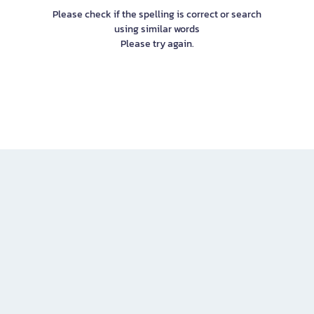
Please check if the spelling is correct or search
using similar words
Please try again.