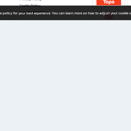
Cookie Policy
Investor Relations
e policy for your best experience. You can learn more on how to adjust your cookie s
ny Limited
iration for All Ages
riters, and creators alike.
home with a wide variety of books and high-quality stationery, along with exclusive d
 premium books and stationery 24/7—with monthly promotions and exclusive member pe
rement set by the company.