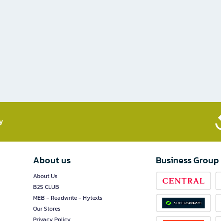
​
About us
Business Group
About Us
B2S CLUB
MEB - Readwrite - Hytexts
Our Stores
Privacy Policy