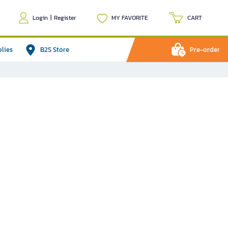
Login
|
Register
MY FAVORITE
CART
plies
B2S Store
Pre-order