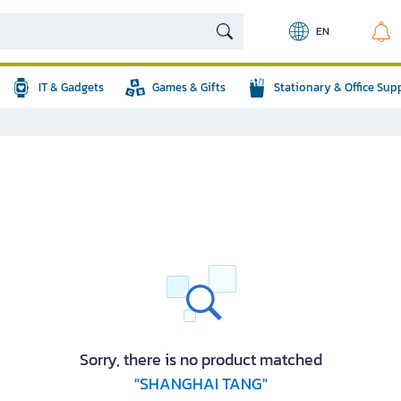
EN
IT & Gadgets
Games & Gifts
Stationary & Office Sup
Sorry, there is no product matched
"SHANGHAI TANG"