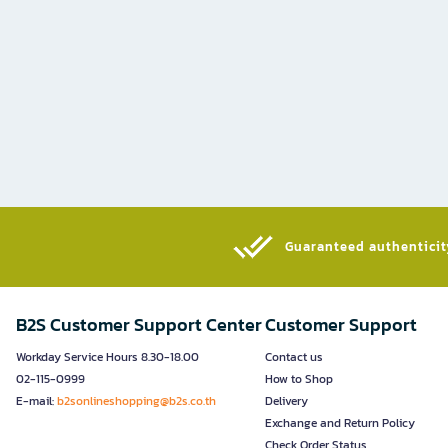
Guaranteed authenticity
B2S Customer Support Center
Customer Support
Workday Service Hours 8.30-18.00
Contact us
02-115-0999
How to Shop
E-mail:
b2sonlineshopping@b2s.co.th
Delivery
Exchange and Return Policy
Check Order Status