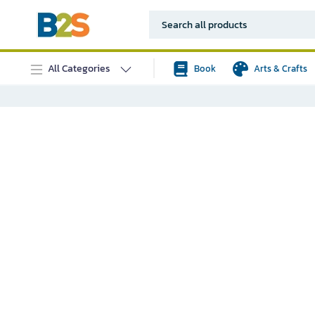
All Categories
Book
Arts & Crafts