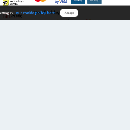
Verified by
our cookie policy here
etting in
Accept
Download B2S app
eals you don’t want to miss!
rks.