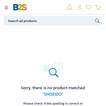
Sorry, there is no product matched
"SHISEIDO"
Please check if the spelling is correct or