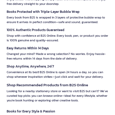
free delivery straight to your doorstep.
Books Protected with Triple-Layer Bubble Wrap
Every book from B2S is wrapped in 3 layers of protective bubble wrap to
ensure it arrives in perfect condition—safe and sound, guaranteed.
100% Authentic Products Guaranteed
Shop with confidence at B2S Online. Every book, pen, or product you order
is 100% genuine and quality-assured.
Easy Returns Within 14 Days
Changed your mind? Made a wrong selection? No worries. Enjoy hassle-
free returns within 14 days from the date of delivery.
Shop Anytime, Anywhere, 24/7
Convenience at its best! B2S Online is open 24 hours a day, so you can
shop whenever inspiration strikes—just click and wait for your delivery.
Shop Recommended Products from B2S Online
Looking for a nearby stationery store or want to visit B2S but can't? We’ve
curated top picks you can browse online—ideal for every lifestyle, whether
you're book hunting or exploring other creative tools.
Books for Every Style & Passion