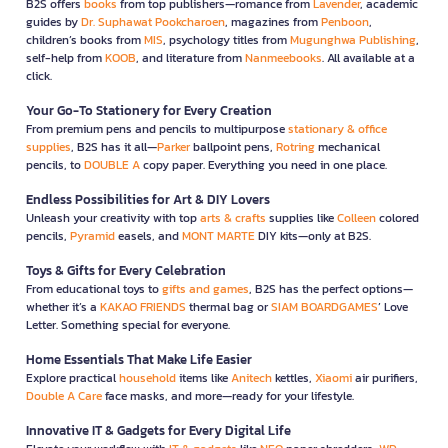
B2S offers
books
from top publishers—romance from
Lavender
, academic
guides by
Dr. Suphawat Pookcharoen
, magazines from
Penboon
,
children’s books from
MIS
, psychology titles from
Mugunghwa Publishing
,
self-help from
KOOB
, and literature from
Nanmeebooks
. All available at a
click.
Your Go-To Stationery for Every Creation
From premium pens and pencils to multipurpose
stationary & office
supplies
, B2S has it all—
Parker
ballpoint pens,
Rotring
mechanical
pencils, to
DOUBLE A
copy paper. Everything you need in one place.
Endless Possibilities for Art & DIY Lovers
Unleash your creativity with top
arts & crafts
supplies like
Colleen
colored
pencils,
Pyramid
easels, and
MONT MARTE
DIY kits—only at B2S.
Toys & Gifts for Every Celebration
From educational toys to
gifts and games
, B2S has the perfect options—
whether it’s a
KAKAO FRIENDS
thermal bag or
SIAM BOARDGAMES
’ Love
Letter. Something special for everyone.
Home Essentials That Make Life Easier
Explore practical
household
items like
Anitech
kettles,
Xiaomi
air purifiers,
Double A Care
face masks, and more—ready for your lifestyle.
Innovative IT & Gadgets for Every Digital Life