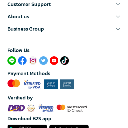
Customer Support
About us
Business Group
Follow Us​
Payment Methods
Verified by
Download B2S app