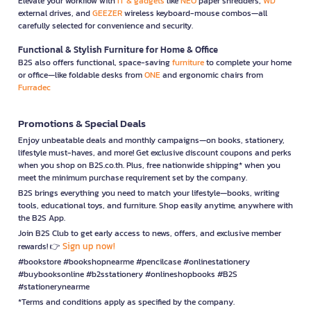
Elevate your workflow with
IT & gadgets
like
NEO
paper shredders,
WD
external drives, and
GEEZER
wireless keyboard-mouse combos—all
carefully selected for convenience and security.
Functional & Stylish Furniture for Home & Office
B2S also offers functional, space-saving
furniture
to complete your home
or office—like foldable desks from
ONE
and ergonomic chairs from
Furradec
Promotions & Special Deals
Enjoy unbeatable deals and monthly campaigns—on books, stationery,
lifestyle must-haves, and more! Get exclusive discount coupons and perks
when you shop on B2S.co.th. Plus, free nationwide shipping* when you
meet the minimum purchase requirement set by the company.
B2S brings everything you need to match your lifestyle—books, writing
tools, educational toys, and furniture. Shop easily anytime, anywhere with
the B2S App.
Join B2S Club to get early access to news, offers, and exclusive member
Sign up now!
rewards! 👉
#bookstore #bookshopnearme #pencilcase #onlinestationery
#buybooksonline #b2sstationery #onlineshopbooks #B2S
#stationerynearme
*Terms and conditions apply as specified by the company.