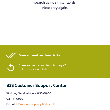
search using similar words
Please try again.
Guaranteed authenticity​
Free returns within 14 days*
after receive date
B2S Customer Support Center
Workday Service Hours 8.30-18.00
02-115-0999
E-mail:
b2sonlineshopping@b2s.co.th