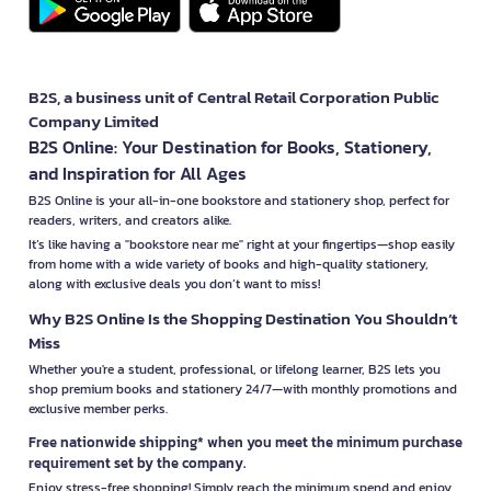
B2S, a business unit of Central Retail Corporation Public
Company Limited
B2S Online: Your Destination for Books, Stationery,
and Inspiration for All Ages
B2S Online is your all-in-one bookstore and stationery shop, perfect for
readers, writers, and creators alike.
It’s like having a "bookstore near me" right at your fingertips—shop easily
from home with a wide variety of books and high-quality stationery,
along with exclusive deals you don’t want to miss!
Why B2S Online Is the Shopping Destination You Shouldn’t
Miss
Whether you're a student, professional, or lifelong learner, B2S lets you
shop premium books and stationery 24/7—with monthly promotions and
exclusive member perks.
Free nationwide shipping* when you meet the minimum purchase
requirement set by the company.
Enjoy stress-free shopping! Simply reach the minimum spend and enjoy