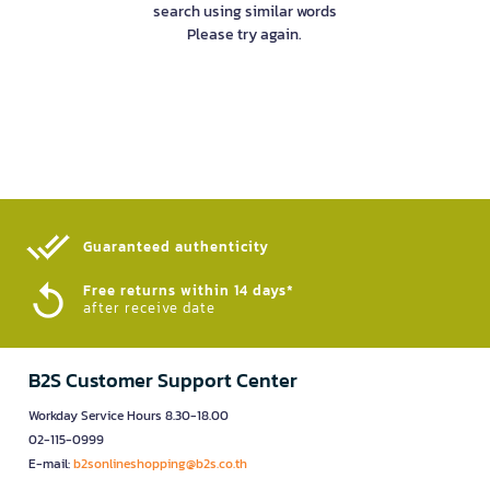
search using similar words
Please try again.
Guaranteed authenticity​
Free returns within 14 days*
after receive date
B2S Customer Support Center
Workday Service Hours 8.30-18.00
02-115-0999
E-mail:
b2sonlineshopping@b2s.co.th