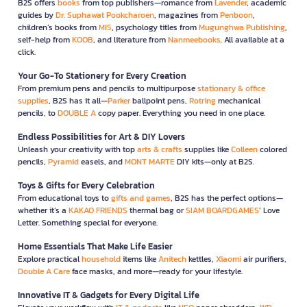
B2S offers
books
from top publishers—romance from
Lavender
, academic
guides by
Dr. Suphawat Pookcharoen
, magazines from
Penboon
,
children’s books from
MIS
, psychology titles from
Mugunghwa Publishing
,
self-help from
KOOB
, and literature from
Nanmeebooks
. All available at a
click.
Your Go-To Stationery for Every Creation
From premium pens and pencils to multipurpose
stationary & office
supplies
, B2S has it all—
Parker
ballpoint pens,
Rotring
mechanical
pencils, to
DOUBLE A
copy paper. Everything you need in one place.
Endless Possibilities for Art & DIY Lovers
Unleash your creativity with top
arts & crafts
supplies like
Colleen
colored
pencils,
Pyramid
easels, and
MONT MARTE
DIY kits—only at B2S.
Toys & Gifts for Every Celebration
From educational toys to
gifts and games
, B2S has the perfect options—
whether it’s a
KAKAO FRIENDS
thermal bag or
SIAM BOARDGAMES
’ Love
Letter. Something special for everyone.
Home Essentials That Make Life Easier
Explore practical
household
items like
Anitech
kettles,
Xiaomi
air purifiers,
Double A Care
face masks, and more—ready for your lifestyle.
Innovative IT & Gadgets for Every Digital Life