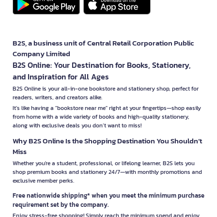
B2S, a business unit of Central Retail Corporation Public
Company Limited
B2S Online: Your Destination for Books, Stationery,
and Inspiration for All Ages
B2S Online is your all-in-one bookstore and stationery shop, perfect for
readers, writers, and creators alike.
It’s like having a "bookstore near me" right at your fingertips—shop easily
from home with a wide variety of books and high-quality stationery,
along with exclusive deals you don’t want to miss!
Why B2S Online Is the Shopping Destination You Shouldn’t
Miss
Whether you're a student, professional, or lifelong learner, B2S lets you
shop premium books and stationery 24/7—with monthly promotions and
exclusive member perks.
Free nationwide shipping* when you meet the minimum purchase
requirement set by the company.
Enjoy stress-free shopping! Simply reach the minimum spend and enjoy