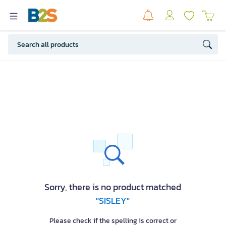
Sorry, there is no product matched
"SISLEY"
Please check if the spelling is correct or