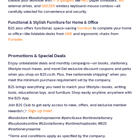
Elevate your workflow with
IT & gadgets
like
NEO
paper shredders,
WD
external drives, and
GEEZER
wireless keyboard-mouse combos—all
carefully selected for convenience and security.
Functional & Stylish Furniture for Home & Office
B2S also offers functional, space-saving
furniture
to complete your home
or office—like foldable desks from
ONE
and ergonomic chairs from
Furradec
Promotions & Special Deals
Enjoy unbeatable deals and monthly campaigns—on books, stationery,
lifestyle must-haves, and more! Get exclusive discount coupons and perks
when you shop on B2S.co.th. Plus, free nationwide shipping* when you
meet the minimum purchase requirement set by the company.
B2S brings everything you need to match your lifestyle—books, writing
tools, educational toys, and furniture. Shop easily anytime, anywhere with
the B2S App.
Join B2S Club to get early access to news, offers, and exclusive member
Sign up now!
rewards! 👉
#bookstore #bookshopnearme #pencilcase #onlinestationery
#buybooksonline #b2sstationery #onlineshopbooks #B2S
#stationerynearme
*Terms and conditions apply as specified by the company.