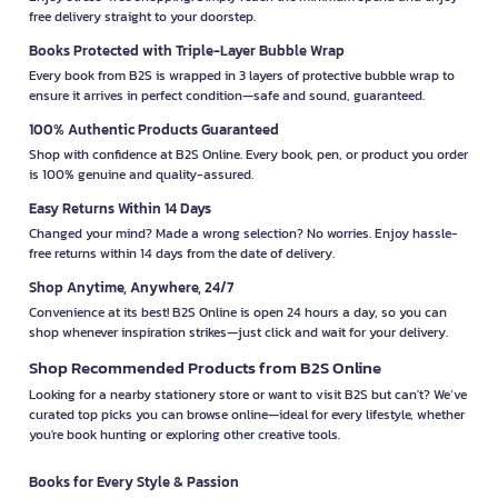
free delivery straight to your doorstep.
Books Protected with Triple-Layer Bubble Wrap
Every book from B2S is wrapped in 3 layers of protective bubble wrap to
ensure it arrives in perfect condition—safe and sound, guaranteed.
100% Authentic Products Guaranteed
Shop with confidence at B2S Online. Every book, pen, or product you order
is 100% genuine and quality-assured.
Easy Returns Within 14 Days
Changed your mind? Made a wrong selection? No worries. Enjoy hassle-
free returns within 14 days from the date of delivery.
Shop Anytime, Anywhere, 24/7
Convenience at its best! B2S Online is open 24 hours a day, so you can
shop whenever inspiration strikes—just click and wait for your delivery.
Shop Recommended Products from B2S Online
Looking for a nearby stationery store or want to visit B2S but can't? We’ve
curated top picks you can browse online—ideal for every lifestyle, whether
you're book hunting or exploring other creative tools.
Books for Every Style & Passion