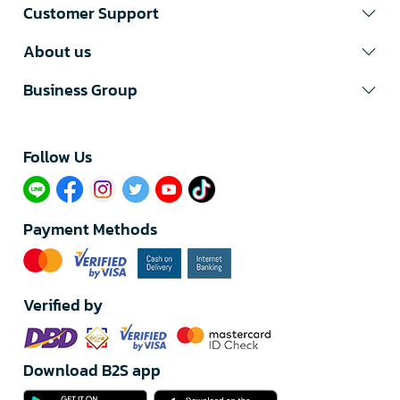
Customer Support
About us
Business Group
Follow Us​
Payment Methods
Verified by
Download B2S app