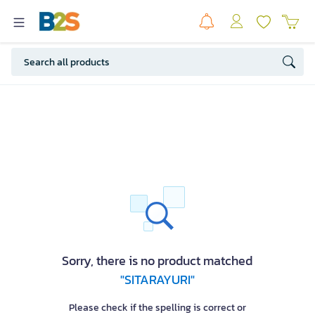
Sorry, there is no product matched
"SITARAYURI"
Please check if the spelling is correct or