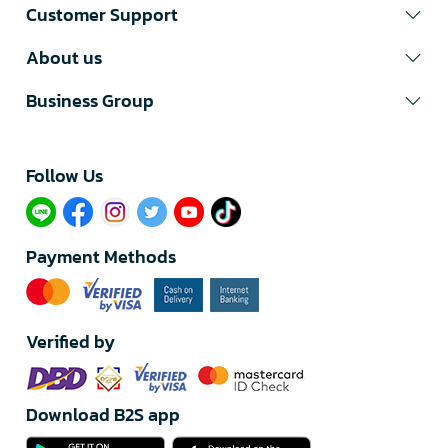
Customer Support
About us
Business Group
Follow Us​
Payment Methods
Verified by
Download B2S app