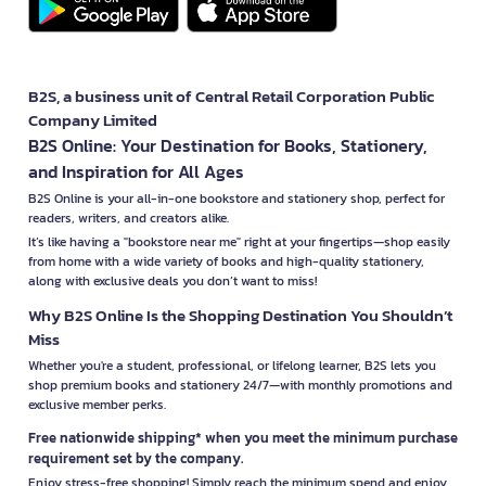
B2S, a business unit of Central Retail Corporation Public
Company Limited
B2S Online: Your Destination for Books, Stationery,
and Inspiration for All Ages
B2S Online is your all-in-one bookstore and stationery shop, perfect for
readers, writers, and creators alike.
It’s like having a "bookstore near me" right at your fingertips—shop easily
from home with a wide variety of books and high-quality stationery,
along with exclusive deals you don’t want to miss!
Why B2S Online Is the Shopping Destination You Shouldn’t
Miss
Whether you're a student, professional, or lifelong learner, B2S lets you
shop premium books and stationery 24/7—with monthly promotions and
exclusive member perks.
Free nationwide shipping* when you meet the minimum purchase
requirement set by the company.
Enjoy stress-free shopping! Simply reach the minimum spend and enjoy