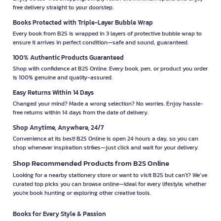
free delivery straight to your doorstep.
Books Protected with Triple-Layer Bubble Wrap
Every book from B2S is wrapped in 3 layers of protective bubble wrap to
ensure it arrives in perfect condition—safe and sound, guaranteed.
100% Authentic Products Guaranteed
Shop with confidence at B2S Online. Every book, pen, or product you order
is 100% genuine and quality-assured.
Easy Returns Within 14 Days
Changed your mind? Made a wrong selection? No worries. Enjoy hassle-
free returns within 14 days from the date of delivery.
Shop Anytime, Anywhere, 24/7
Convenience at its best! B2S Online is open 24 hours a day, so you can
shop whenever inspiration strikes—just click and wait for your delivery.
Shop Recommended Products from B2S Online
Looking for a nearby stationery store or want to visit B2S but can't? We’ve
curated top picks you can browse online—ideal for every lifestyle, whether
you're book hunting or exploring other creative tools.
Books for Every Style & Passion