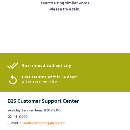
search using similar words
Please try again.
Guaranteed authenticity​
Free returns within 14 days*
after receive date
B2S Customer Support Center
Workday Service Hours 8.30-18.00
02-115-0999
E-mail:
b2sonlineshopping@b2s.co.th