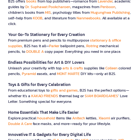
B2S offers
books
from top publishers—romance from
Lavender
, academic
guides by
Dr. Suphawat Pookcharoen
, magazines from
Penboon
,
children’s books from
MIS
, psychology titles from
Mugunghwa Publishing
,
self-help from
KOOB
, and literature from
Nanmeebooks
. All available at a
click.
Your Go-To Stationery for Every Creation
From premium pens and pencils to multipurpose
stationary & office
supplies
, B2S has it all—
Parker
ballpoint pens,
Rotring
mechanical
pencils, to
DOUBLE A
copy paper. Everything you need in one place.
Endless Possibilities for Art & DIY Lovers
Unleash your creativity with top
arts & crafts
supplies like
Colleen
colored
pencils,
Pyramid
easels, and
MONT MARTE
DIY kits—only at B2S.
Toys & Gifts for Every Celebration
From educational toys to
gifts and games
, B2S has the perfect options—
whether it’s a
KAKAO FRIENDS
thermal bag or
SIAM BOARDGAMES
’ Love
Letter. Something special for everyone.
Home Essentials That Make Life Easier
Explore practical
household
items like
Anitech
kettles,
Xiaomi
air purifiers,
Double A Care
face masks, and more—ready for your lifestyle.
Innovative IT & Gadgets for Every Digital Life