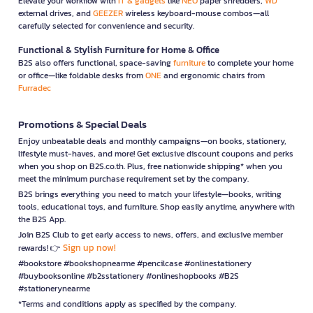
Elevate your workflow with
IT & gadgets
like
NEO
paper shredders,
WD
external drives, and
GEEZER
wireless keyboard-mouse combos—all
carefully selected for convenience and security.
Functional & Stylish Furniture for Home & Office
B2S also offers functional, space-saving
furniture
to complete your home
or office—like foldable desks from
ONE
and ergonomic chairs from
Furradec
Promotions & Special Deals
Enjoy unbeatable deals and monthly campaigns—on books, stationery,
lifestyle must-haves, and more! Get exclusive discount coupons and perks
when you shop on B2S.co.th. Plus, free nationwide shipping* when you
meet the minimum purchase requirement set by the company.
B2S brings everything you need to match your lifestyle—books, writing
tools, educational toys, and furniture. Shop easily anytime, anywhere with
the B2S App.
Join B2S Club to get early access to news, offers, and exclusive member
Sign up now!
rewards! 👉
#bookstore #bookshopnearme #pencilcase #onlinestationery
#buybooksonline #b2sstationery #onlineshopbooks #B2S
#stationerynearme
*Terms and conditions apply as specified by the company.