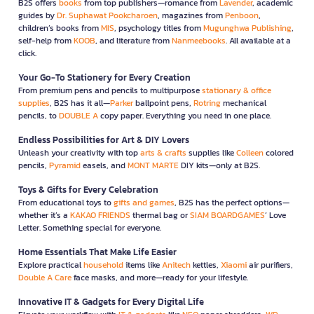
B2S offers
books
from top publishers—romance from
Lavender
, academic
guides by
Dr. Suphawat Pookcharoen
, magazines from
Penboon
,
children’s books from
MIS
, psychology titles from
Mugunghwa Publishing
,
self-help from
KOOB
, and literature from
Nanmeebooks
. All available at a
click.
Your Go-To Stationery for Every Creation
From premium pens and pencils to multipurpose
stationary & office
supplies
, B2S has it all—
Parker
ballpoint pens,
Rotring
mechanical
pencils, to
DOUBLE A
copy paper. Everything you need in one place.
Endless Possibilities for Art & DIY Lovers
Unleash your creativity with top
arts & crafts
supplies like
Colleen
colored
pencils,
Pyramid
easels, and
MONT MARTE
DIY kits—only at B2S.
Toys & Gifts for Every Celebration
From educational toys to
gifts and games
, B2S has the perfect options—
whether it’s a
KAKAO FRIENDS
thermal bag or
SIAM BOARDGAMES
’ Love
Letter. Something special for everyone.
Home Essentials That Make Life Easier
Explore practical
household
items like
Anitech
kettles,
Xiaomi
air purifiers,
Double A Care
face masks, and more—ready for your lifestyle.
Innovative IT & Gadgets for Every Digital Life