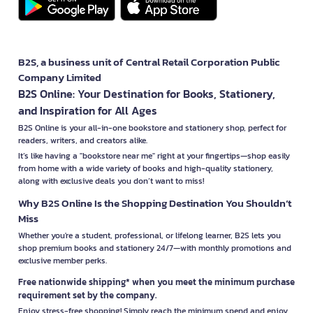
B2S, a business unit of Central Retail Corporation Public
Company Limited
B2S Online: Your Destination for Books, Stationery,
and Inspiration for All Ages
B2S Online is your all-in-one bookstore and stationery shop, perfect for
readers, writers, and creators alike.
It’s like having a "bookstore near me" right at your fingertips—shop easily
from home with a wide variety of books and high-quality stationery,
along with exclusive deals you don’t want to miss!
Why B2S Online Is the Shopping Destination You Shouldn’t
Miss
Whether you're a student, professional, or lifelong learner, B2S lets you
shop premium books and stationery 24/7—with monthly promotions and
exclusive member perks.
Free nationwide shipping* when you meet the minimum purchase
requirement set by the company.
Enjoy stress-free shopping! Simply reach the minimum spend and enjoy