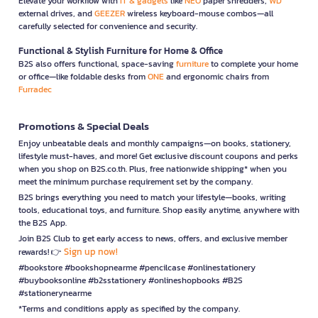
Elevate your workflow with
IT & gadgets
like
NEO
paper shredders,
WD
external drives, and
GEEZER
wireless keyboard-mouse combos—all
carefully selected for convenience and security.
Functional & Stylish Furniture for Home & Office
B2S also offers functional, space-saving
furniture
to complete your home
or office—like foldable desks from
ONE
and ergonomic chairs from
Furradec
Promotions & Special Deals
Enjoy unbeatable deals and monthly campaigns—on books, stationery,
lifestyle must-haves, and more! Get exclusive discount coupons and perks
when you shop on B2S.co.th. Plus, free nationwide shipping* when you
meet the minimum purchase requirement set by the company.
B2S brings everything you need to match your lifestyle—books, writing
tools, educational toys, and furniture. Shop easily anytime, anywhere with
the B2S App.
Join B2S Club to get early access to news, offers, and exclusive member
Sign up now!
rewards! 👉
#bookstore #bookshopnearme #pencilcase #onlinestationery
#buybooksonline #b2sstationery #onlineshopbooks #B2S
#stationerynearme
*Terms and conditions apply as specified by the company.