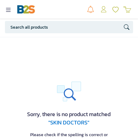
Sorry, there is no product matched
"SKIN DOCTORS"
Please check if the spelling is correct or