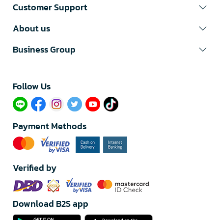
Customer Support
About us
Business Group
Follow Us​
Payment Methods
Verified by
Download B2S app