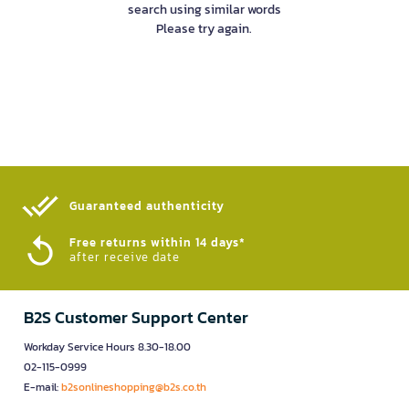
search using similar words
Please try again.
Guaranteed authenticity​
Free returns within 14 days*
after receive date
B2S Customer Support Center
Workday Service Hours 8.30-18.00
02-115-0999
E-mail:
b2sonlineshopping@b2s.co.th