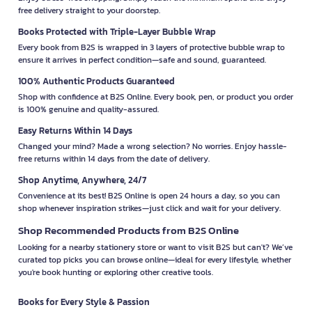
free delivery straight to your doorstep.
Books Protected with Triple-Layer Bubble Wrap
Every book from B2S is wrapped in 3 layers of protective bubble wrap to
ensure it arrives in perfect condition—safe and sound, guaranteed.
100% Authentic Products Guaranteed
Shop with confidence at B2S Online. Every book, pen, or product you order
is 100% genuine and quality-assured.
Easy Returns Within 14 Days
Changed your mind? Made a wrong selection? No worries. Enjoy hassle-
free returns within 14 days from the date of delivery.
Shop Anytime, Anywhere, 24/7
Convenience at its best! B2S Online is open 24 hours a day, so you can
shop whenever inspiration strikes—just click and wait for your delivery.
Shop Recommended Products from B2S Online
Looking for a nearby stationery store or want to visit B2S but can't? We’ve
curated top picks you can browse online—ideal for every lifestyle, whether
you're book hunting or exploring other creative tools.
Books for Every Style & Passion