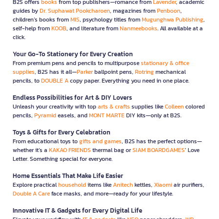
B2S offers
books
from top publishers—romance from
Lavender
, academic
guides by
Dr. Suphawat Pookcharoen
, magazines from
Penboon
,
children’s books from
MIS
, psychology titles from
Mugunghwa Publishing
,
self-help from
KOOB
, and literature from
Nanmeebooks
. All available at a
click.
Your Go-To Stationery for Every Creation
From premium pens and pencils to multipurpose
stationary & office
supplies
, B2S has it all—
Parker
ballpoint pens,
Rotring
mechanical
pencils, to
DOUBLE A
copy paper. Everything you need in one place.
Endless Possibilities for Art & DIY Lovers
Unleash your creativity with top
arts & crafts
supplies like
Colleen
colored
pencils,
Pyramid
easels, and
MONT MARTE
DIY kits—only at B2S.
Toys & Gifts for Every Celebration
From educational toys to
gifts and games
, B2S has the perfect options—
whether it’s a
KAKAO FRIENDS
thermal bag or
SIAM BOARDGAMES
’ Love
Letter. Something special for everyone.
Home Essentials That Make Life Easier
Explore practical
household
items like
Anitech
kettles,
Xiaomi
air purifiers,
Double A Care
face masks, and more—ready for your lifestyle.
Innovative IT & Gadgets for Every Digital Life