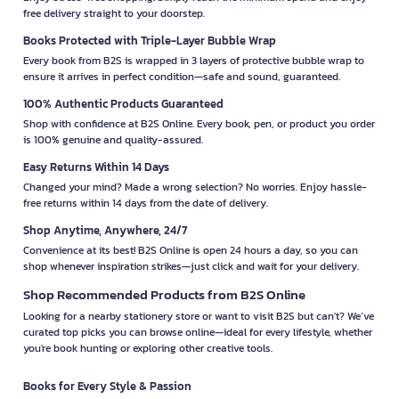
free delivery straight to your doorstep.
Books Protected with Triple-Layer Bubble Wrap
Every book from B2S is wrapped in 3 layers of protective bubble wrap to
ensure it arrives in perfect condition—safe and sound, guaranteed.
100% Authentic Products Guaranteed
Shop with confidence at B2S Online. Every book, pen, or product you order
is 100% genuine and quality-assured.
Easy Returns Within 14 Days
Changed your mind? Made a wrong selection? No worries. Enjoy hassle-
free returns within 14 days from the date of delivery.
Shop Anytime, Anywhere, 24/7
Convenience at its best! B2S Online is open 24 hours a day, so you can
shop whenever inspiration strikes—just click and wait for your delivery.
Shop Recommended Products from B2S Online
Looking for a nearby stationery store or want to visit B2S but can't? We’ve
curated top picks you can browse online—ideal for every lifestyle, whether
you're book hunting or exploring other creative tools.
Books for Every Style & Passion