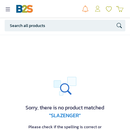
Sorry, there is no product matched
"SLAZENGER"
Please check if the spelling is correct or