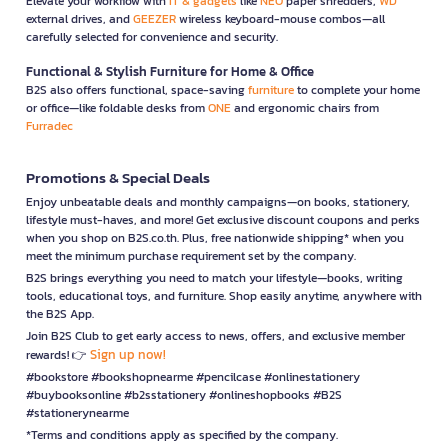
Elevate your workflow with
IT & gadgets
like
NEO
paper shredders,
WD
external drives, and
GEEZER
wireless keyboard-mouse combos—all
carefully selected for convenience and security.
Functional & Stylish Furniture for Home & Office
B2S also offers functional, space-saving
furniture
to complete your home
or office—like foldable desks from
ONE
and ergonomic chairs from
Furradec
Promotions & Special Deals
Enjoy unbeatable deals and monthly campaigns—on books, stationery,
lifestyle must-haves, and more! Get exclusive discount coupons and perks
when you shop on B2S.co.th. Plus, free nationwide shipping* when you
meet the minimum purchase requirement set by the company.
B2S brings everything you need to match your lifestyle—books, writing
tools, educational toys, and furniture. Shop easily anytime, anywhere with
the B2S App.
Join B2S Club to get early access to news, offers, and exclusive member
Sign up now!
rewards! 👉
#bookstore #bookshopnearme #pencilcase #onlinestationery
#buybooksonline #b2sstationery #onlineshopbooks #B2S
#stationerynearme
*Terms and conditions apply as specified by the company.