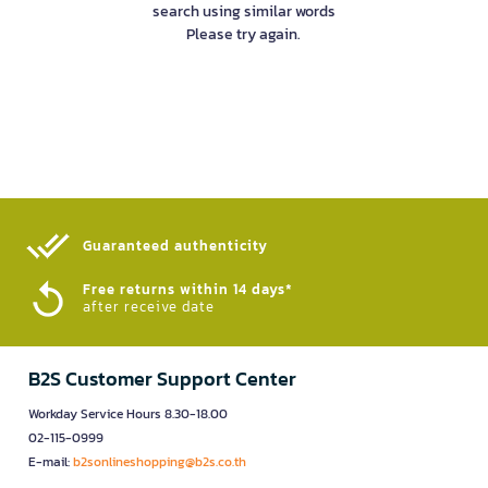
search using similar words
Please try again.
Guaranteed authenticity​
Free returns within 14 days*
after receive date
B2S Customer Support Center
Workday Service Hours 8.30-18.00
02-115-0999
E-mail:
b2sonlineshopping@b2s.co.th