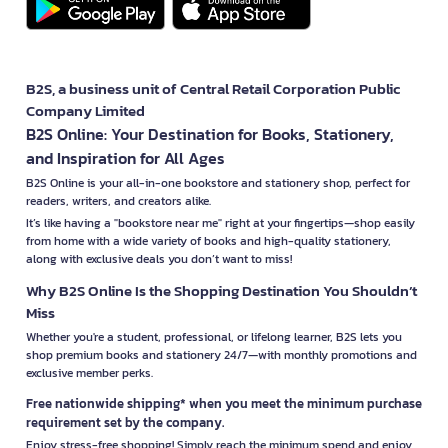
B2S, a business unit of Central Retail Corporation Public
Company Limited
B2S Online: Your Destination for Books, Stationery,
and Inspiration for All Ages
B2S Online is your all-in-one bookstore and stationery shop, perfect for
readers, writers, and creators alike.
It’s like having a "bookstore near me" right at your fingertips—shop easily
from home with a wide variety of books and high-quality stationery,
along with exclusive deals you don’t want to miss!
Why B2S Online Is the Shopping Destination You Shouldn’t
Miss
Whether you're a student, professional, or lifelong learner, B2S lets you
shop premium books and stationery 24/7—with monthly promotions and
exclusive member perks.
Free nationwide shipping* when you meet the minimum purchase
requirement set by the company.
Enjoy stress-free shopping! Simply reach the minimum spend and enjoy