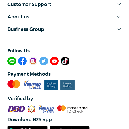
Customer Support
About us
Business Group
Follow Us​
Payment Methods
Verified by
Download B2S app