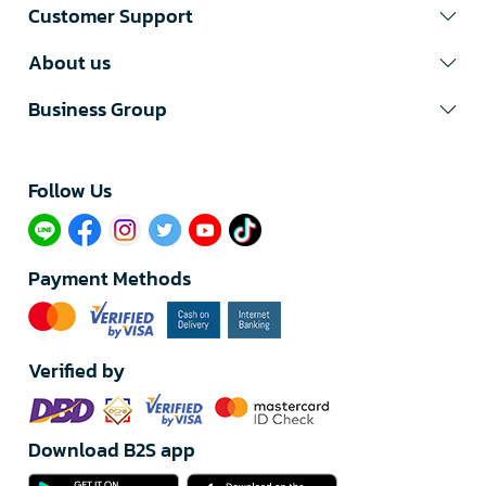
Customer Support
About us
Business Group
Follow Us​
Payment Methods
Verified by
Download B2S app