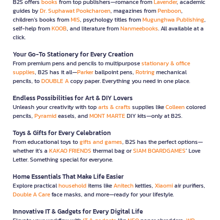
B2S offers
books
from top publishers—romance from
Lavender
, academic
guides by
Dr. Suphawat Pookcharoen
, magazines from
Penboon
,
children’s books from
MIS
, psychology titles from
Mugunghwa Publishing
,
self-help from
KOOB
, and literature from
Nanmeebooks
. All available at a
click.
Your Go-To Stationery for Every Creation
From premium pens and pencils to multipurpose
stationary & office
supplies
, B2S has it all—
Parker
ballpoint pens,
Rotring
mechanical
pencils, to
DOUBLE A
copy paper. Everything you need in one place.
Endless Possibilities for Art & DIY Lovers
Unleash your creativity with top
arts & crafts
supplies like
Colleen
colored
pencils,
Pyramid
easels, and
MONT MARTE
DIY kits—only at B2S.
Toys & Gifts for Every Celebration
From educational toys to
gifts and games
, B2S has the perfect options—
whether it’s a
KAKAO FRIENDS
thermal bag or
SIAM BOARDGAMES
’ Love
Letter. Something special for everyone.
Home Essentials That Make Life Easier
Explore practical
household
items like
Anitech
kettles,
Xiaomi
air purifiers,
Double A Care
face masks, and more—ready for your lifestyle.
Innovative IT & Gadgets for Every Digital Life