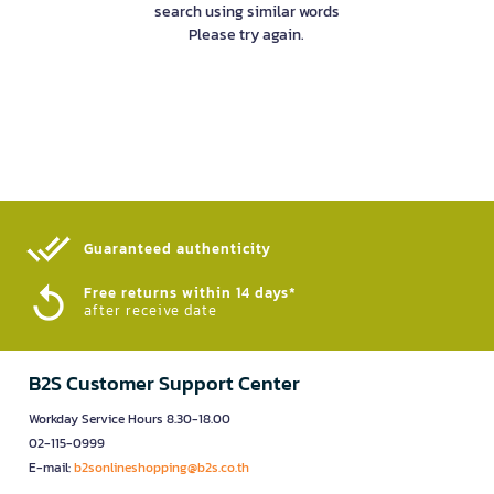
search using similar words
Please try again.
Guaranteed authenticity​
Free returns within 14 days*
after receive date
B2S Customer Support Center
Workday Service Hours 8.30-18.00
02-115-0999
E-mail:
b2sonlineshopping@b2s.co.th