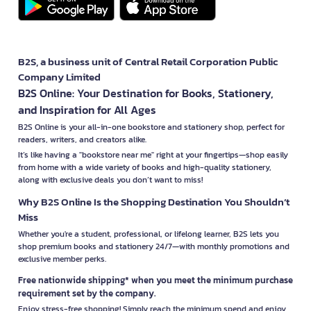
B2S, a business unit of Central Retail Corporation Public
Company Limited
B2S Online: Your Destination for Books, Stationery,
and Inspiration for All Ages
B2S Online is your all-in-one bookstore and stationery shop, perfect for
readers, writers, and creators alike.
It’s like having a "bookstore near me" right at your fingertips—shop easily
from home with a wide variety of books and high-quality stationery,
along with exclusive deals you don’t want to miss!
Why B2S Online Is the Shopping Destination You Shouldn’t
Miss
Whether you're a student, professional, or lifelong learner, B2S lets you
shop premium books and stationery 24/7—with monthly promotions and
exclusive member perks.
Free nationwide shipping* when you meet the minimum purchase
requirement set by the company.
Enjoy stress-free shopping! Simply reach the minimum spend and enjoy