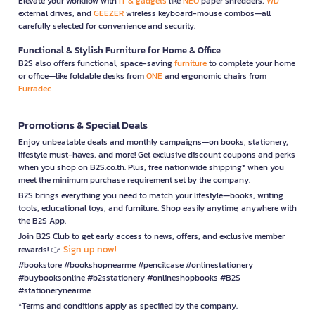
Elevate your workflow with
IT & gadgets
like
NEO
paper shredders,
WD
external drives, and
GEEZER
wireless keyboard-mouse combos—all
carefully selected for convenience and security.
Functional & Stylish Furniture for Home & Office
B2S also offers functional, space-saving
furniture
to complete your home
or office—like foldable desks from
ONE
and ergonomic chairs from
Furradec
Promotions & Special Deals
Enjoy unbeatable deals and monthly campaigns—on books, stationery,
lifestyle must-haves, and more! Get exclusive discount coupons and perks
when you shop on B2S.co.th. Plus, free nationwide shipping* when you
meet the minimum purchase requirement set by the company.
B2S brings everything you need to match your lifestyle—books, writing
tools, educational toys, and furniture. Shop easily anytime, anywhere with
the B2S App.
Join B2S Club to get early access to news, offers, and exclusive member
Sign up now!
rewards! 👉
#bookstore #bookshopnearme #pencilcase #onlinestationery
#buybooksonline #b2sstationery #onlineshopbooks #B2S
#stationerynearme
*Terms and conditions apply as specified by the company.