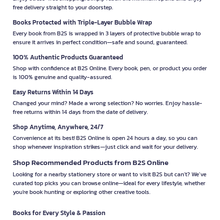
free delivery straight to your doorstep.
Books Protected with Triple-Layer Bubble Wrap
Every book from B2S is wrapped in 3 layers of protective bubble wrap to
ensure it arrives in perfect condition—safe and sound, guaranteed.
100% Authentic Products Guaranteed
Shop with confidence at B2S Online. Every book, pen, or product you order
is 100% genuine and quality-assured.
Easy Returns Within 14 Days
Changed your mind? Made a wrong selection? No worries. Enjoy hassle-
free returns within 14 days from the date of delivery.
Shop Anytime, Anywhere, 24/7
Convenience at its best! B2S Online is open 24 hours a day, so you can
shop whenever inspiration strikes—just click and wait for your delivery.
Shop Recommended Products from B2S Online
Looking for a nearby stationery store or want to visit B2S but can't? We’ve
curated top picks you can browse online—ideal for every lifestyle, whether
you're book hunting or exploring other creative tools.
Books for Every Style & Passion