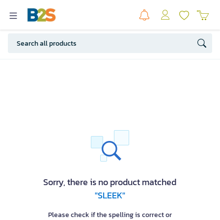
Sorry, there is no product matched
"SLEEK"
Please check if the spelling is correct or