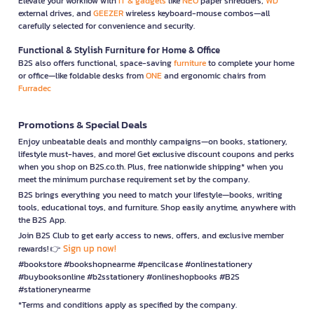
Elevate your workflow with
IT & gadgets
like
NEO
paper shredders,
WD
external drives, and
GEEZER
wireless keyboard-mouse combos—all
carefully selected for convenience and security.
Functional & Stylish Furniture for Home & Office
B2S also offers functional, space-saving
furniture
to complete your home
or office—like foldable desks from
ONE
and ergonomic chairs from
Furradec
Promotions & Special Deals
Enjoy unbeatable deals and monthly campaigns—on books, stationery,
lifestyle must-haves, and more! Get exclusive discount coupons and perks
when you shop on B2S.co.th. Plus, free nationwide shipping* when you
meet the minimum purchase requirement set by the company.
B2S brings everything you need to match your lifestyle—books, writing
tools, educational toys, and furniture. Shop easily anytime, anywhere with
the B2S App.
Join B2S Club to get early access to news, offers, and exclusive member
Sign up now!
rewards! 👉
#bookstore #bookshopnearme #pencilcase #onlinestationery
#buybooksonline #b2sstationery #onlineshopbooks #B2S
#stationerynearme
*Terms and conditions apply as specified by the company.