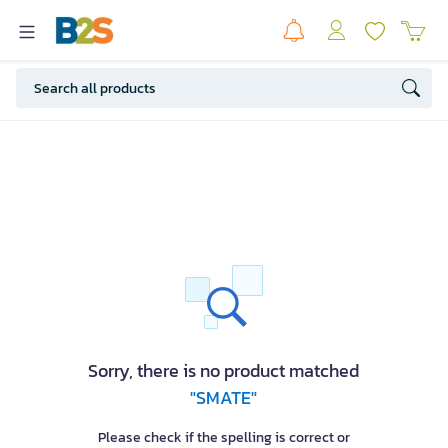
Sorry, there is no product matched
"SMATE"
Please check if the spelling is correct or