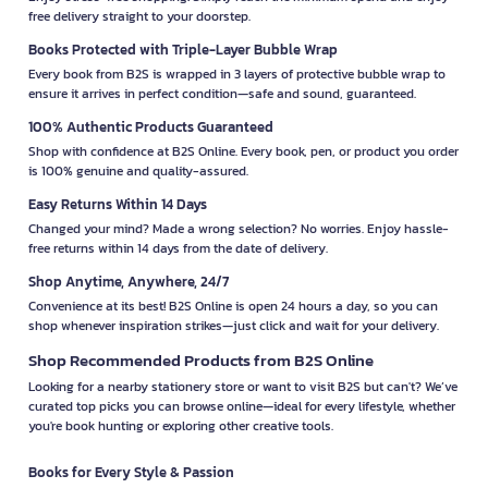
free delivery straight to your doorstep.
Books Protected with Triple-Layer Bubble Wrap
Every book from B2S is wrapped in 3 layers of protective bubble wrap to
ensure it arrives in perfect condition—safe and sound, guaranteed.
100% Authentic Products Guaranteed
Shop with confidence at B2S Online. Every book, pen, or product you order
is 100% genuine and quality-assured.
Easy Returns Within 14 Days
Changed your mind? Made a wrong selection? No worries. Enjoy hassle-
free returns within 14 days from the date of delivery.
Shop Anytime, Anywhere, 24/7
Convenience at its best! B2S Online is open 24 hours a day, so you can
shop whenever inspiration strikes—just click and wait for your delivery.
Shop Recommended Products from B2S Online
Looking for a nearby stationery store or want to visit B2S but can't? We’ve
curated top picks you can browse online—ideal for every lifestyle, whether
you're book hunting or exploring other creative tools.
Books for Every Style & Passion