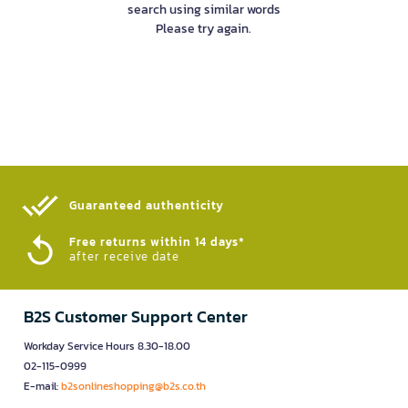
search using similar words
Please try again.
Guaranteed authenticity​
Free returns within 14 days*
after receive date
B2S Customer Support Center
Workday Service Hours 8.30-18.00
02-115-0999
E-mail:
b2sonlineshopping@b2s.co.th