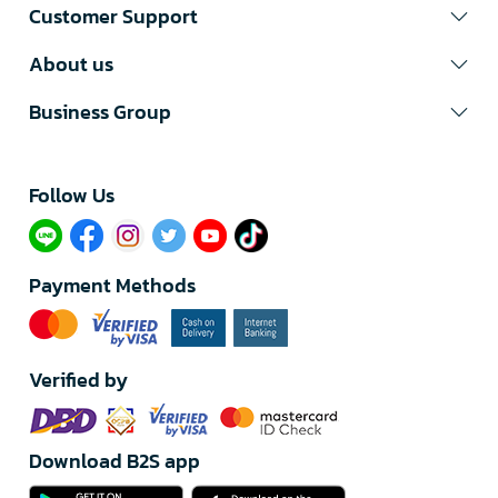
Customer Support
About us
Business Group
Follow Us​
Payment Methods
Verified by
Download B2S app