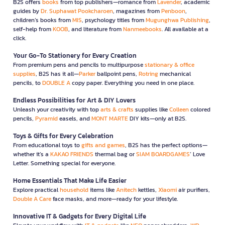
B2S offers
books
from top publishers—romance from
Lavender
, academic
guides by
Dr. Suphawat Pookcharoen
, magazines from
Penboon
,
children’s books from
MIS
, psychology titles from
Mugunghwa Publishing
,
self-help from
KOOB
, and literature from
Nanmeebooks
. All available at a
click.
Your Go-To Stationery for Every Creation
From premium pens and pencils to multipurpose
stationary & office
supplies
, B2S has it all—
Parker
ballpoint pens,
Rotring
mechanical
pencils, to
DOUBLE A
copy paper. Everything you need in one place.
Endless Possibilities for Art & DIY Lovers
Unleash your creativity with top
arts & crafts
supplies like
Colleen
colored
pencils,
Pyramid
easels, and
MONT MARTE
DIY kits—only at B2S.
Toys & Gifts for Every Celebration
From educational toys to
gifts and games
, B2S has the perfect options—
whether it’s a
KAKAO FRIENDS
thermal bag or
SIAM BOARDGAMES
’ Love
Letter. Something special for everyone.
Home Essentials That Make Life Easier
Explore practical
household
items like
Anitech
kettles,
Xiaomi
air purifiers,
Double A Care
face masks, and more—ready for your lifestyle.
Innovative IT & Gadgets for Every Digital Life