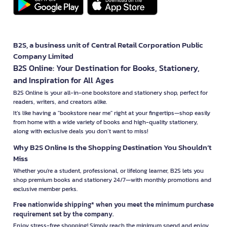
B2S, a business unit of Central Retail Corporation Public
Company Limited
B2S Online: Your Destination for Books, Stationery,
and Inspiration for All Ages
B2S Online is your all-in-one bookstore and stationery shop, perfect for
readers, writers, and creators alike.
It’s like having a "bookstore near me" right at your fingertips—shop easily
from home with a wide variety of books and high-quality stationery,
along with exclusive deals you don’t want to miss!
Why B2S Online Is the Shopping Destination You Shouldn’t
Miss
Whether you're a student, professional, or lifelong learner, B2S lets you
shop premium books and stationery 24/7—with monthly promotions and
exclusive member perks.
Free nationwide shipping* when you meet the minimum purchase
requirement set by the company.
Enjoy stress-free shopping! Simply reach the minimum spend and enjoy